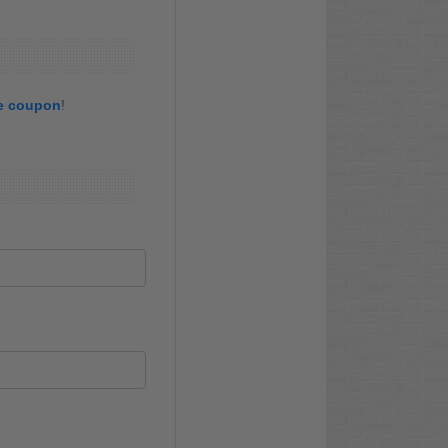
re coupon
!