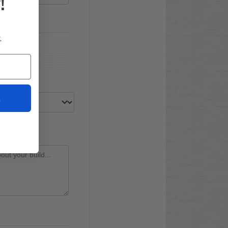
!
.
t