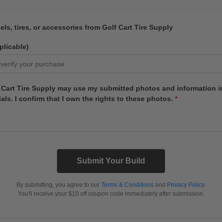
ls, tires, or accessories from Golf Cart Tire Supply
plicable)
f Cart Tire Supply may use my submitted photos and information in
als. I confirm that I own the rights to these photos.
*
Submit Your Build
By submitting, you agree to our
Terms & Conditions
and
Privacy Policy
.
You'll receive your $10 off coupon code immediately after submission.