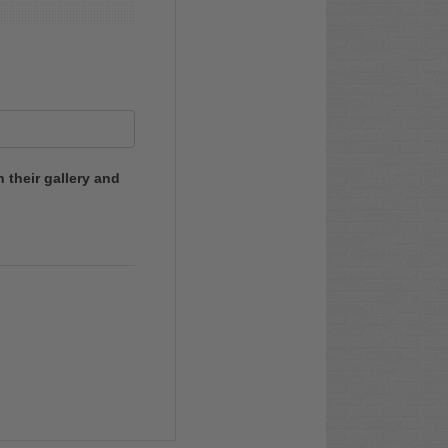
 their gallery and