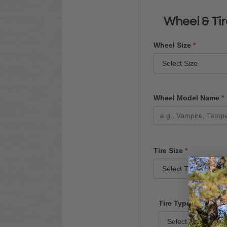
Wheel & Tir
Wheel Size
*
Wheel Model Name
*
Tire Size
*
Tire Type