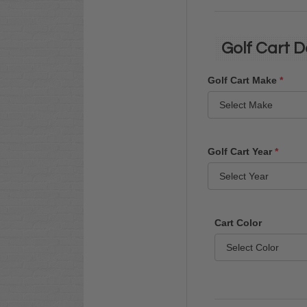
Golf Cart D
Golf Cart Make
*
Golf Cart Year
*
Cart Color