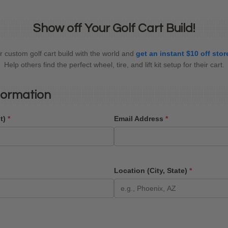
Show off Your Golf Cart Build!
 custom golf cart build with the world and
get an instant $10 off sto
Help others find the perfect wheel, tire, and lift kit setup for their cart.
formation
st)
*
Email Address
*
Location (City, State)
*