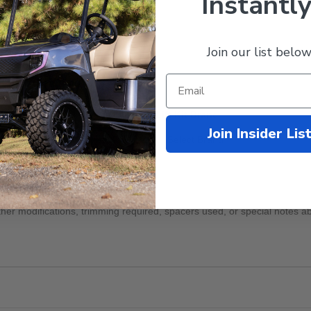
Instantly
Join our list below
odifications
Lift Kit Brand
Join Insider Lis
 or Notes