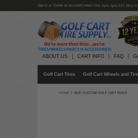
H: 9am-6pm EST, Mon-Fr
Sign in
or
Create an account
Contact Us
ABOUT US
CART INFO
FAQ
G
Golf Cart Tires
Golf Cart Wheels and Ti
HOME
ADD CUSTOM GOLF CART BUILD