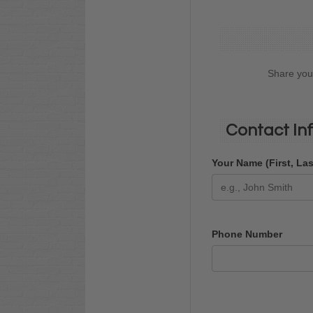
Share your
Contact In
Your Name (First, La
Phone Number