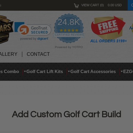
i
VIEW CART
0
0.00
USD
24.8K
4.9
star
CERTIFIED REVIEWS
rating
Powered by YOTPO
ALLERY
CONTACT
res Combo
Golf Cart Lift Kits
Golf Cart Accessories
EZG
Add Custom Golf Cart Build