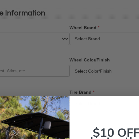
e Information
Wheel Brand
*
Wheel Color/Finish
Tire Brand
*
$10 OF