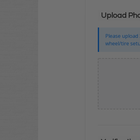
Upload Ph
Please upload 
wheel/tire setu