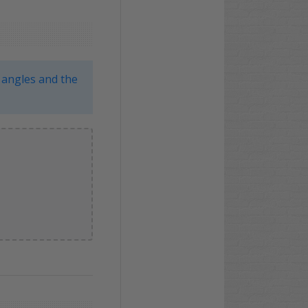
 angles and the