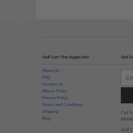
Golf Cart Tire Supply Info
Get D
About Us
FAQ
Contact Us
Return Policy
Privacy Policy
Terms and Conditions
Shipping
Call T
Blog
Monda
Golf C