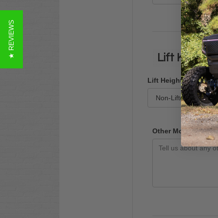
★ REVIEWS
Lift Kit & M
Lift Height
Other Modifications