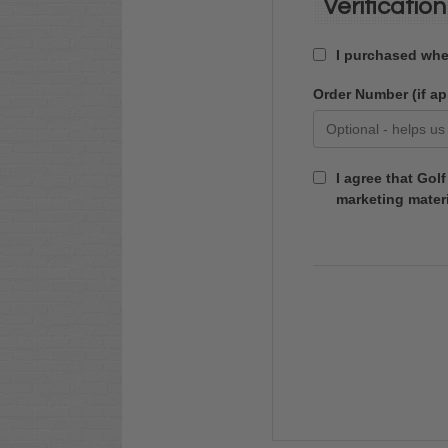
Verification
I purchased whee
Order Number (if ap
I agree that Gol
marketing materi