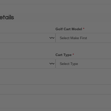
etails
Golf Cart Model
*
Cart Type
*