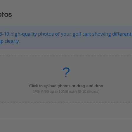
otos
3-10 high-quality photos of your golf cart showing different
p clearly.
?
Click to upload photos or drag and drop
JPG, PNG up to 10MB each (3-10 photos)