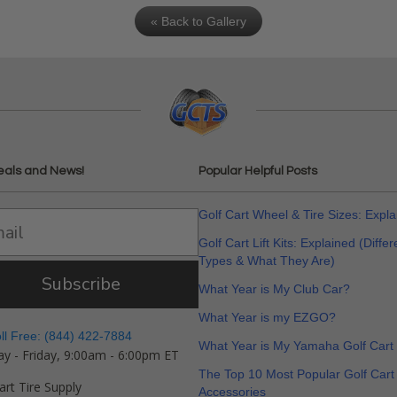
« Back to Gallery
eals and News!
Popular Helpful Posts
Golf Cart Wheel & Tire Sizes: Expl
Golf Cart Lift Kits: Explained (Differ
Types & What They Are)
Subscribe
What Year is My Club Car?
What Year is my EZGO?
oll Free: (844) 422-7884
What Year is My Yamaha Golf Cart
y - Friday, 9:00am - 6:00pm ET
The Top 10 Most Popular Golf Cart
art Tire Supply
Accessories