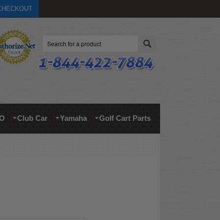
CHECKOUT
Search
O
Club Car
Yamaha
Golf Cart Parts