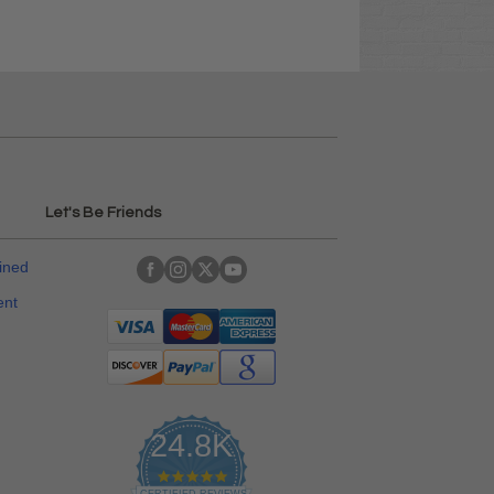
Let's Be Friends
ained
ent
24.8K
4
CERTIFIED REVIEWS