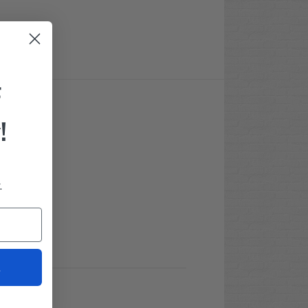
F
!
.
t