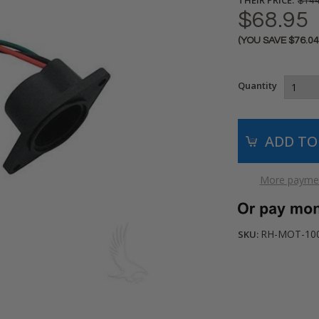
$144
$68.95
(YOU SAVE
$76.0
Current
Stock:
Quantity
More paymen
RH-MOT-10
SKU: