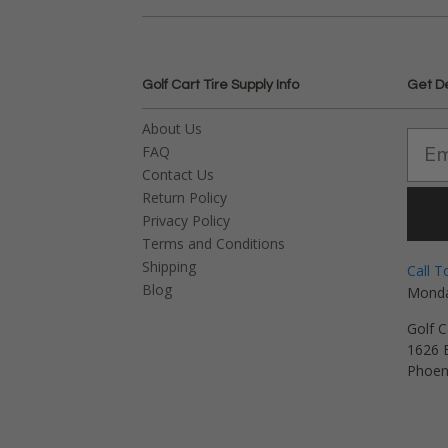
Golf Cart Tire Supply Info
Get D
About Us
FAQ
Contact Us
Return Policy
Privacy Policy
Terms and Conditions
Shipping
Call T
Blog
Monda
Golf C
1626 E
Phoen