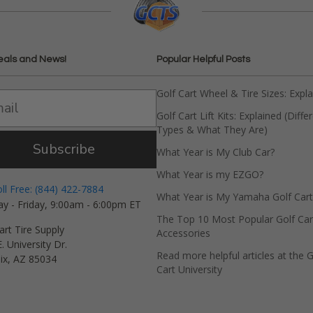
eals and News!
Popular Helpful Posts
Golf Cart Wheel & Tire Sizes: Expl
Golf Cart Lift Kits: Explained (Diffe
Types & What They Are)
Subscribe
What Year is My Club Car?
What Year is my EZGO?
oll Free: (844) 422-7884
What Year is My Yamaha Golf Cart
y - Friday, 9:00am - 6:00pm ET
The Top 10 Most Popular Golf Car
art Tire Supply
Accessories
. University Dr.
Read more helpful articles at the G
ix, AZ 85034
Cart University