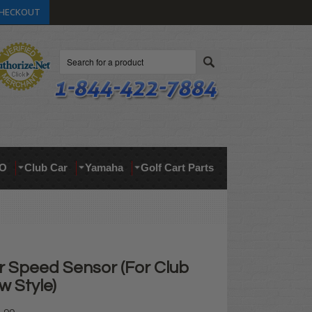
HECKOUT
Search
O
Club Car
Yamaha
Golf Cart Parts
 Speed Sensor (For Club
w Style)