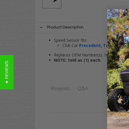
Product Description
Speed Sensor fits:
Club Car
Precedent
,
Tempo
,
Onw
Replaces OEM Number(s): 102704901
NOTE: Sold as (1) each.
★ REVIEWS
Q&A
Reviews