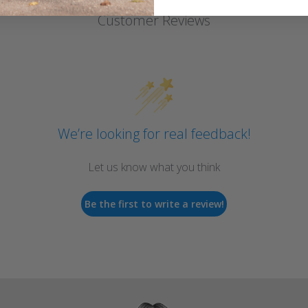
Customer Reviews
We’re looking for real feedback!
Let us know what you think
Be the first to write a review!