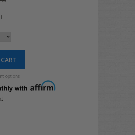
.99
4
)
t options
03