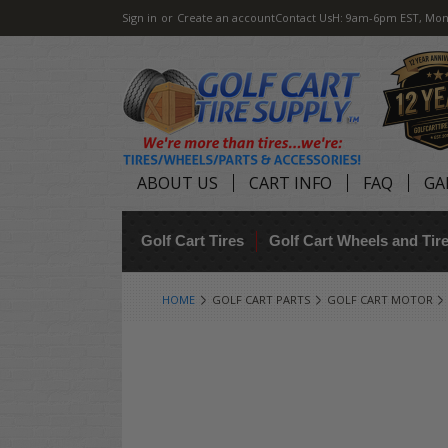
Sign in
or
Create an account
Contact Us
H: 9am-6pm EST, Mon
ABOUT US
CART INFO
FAQ
GA
Golf Cart Tires
Golf Cart Wheels and Ti
HOME
GOLF CART PARTS
GOLF CART MOTOR