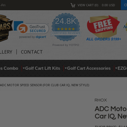
C
-Fri
VIEW CART
0
0.00
USD
24.8K
4.9
star
CERTIFIED REVIEWS
rating
Powered by YOTPO
LLERY
CONTACT
res Combo
Golf Cart Lift Kits
Golf Cart Accessories
EZG
ADC MOTOR SPEED SENSOR (FOR CLUB CAR IQ, NEW STYLE)
RHOX
ADC Motor
Car IQ, Ne
THEIR PRICE: