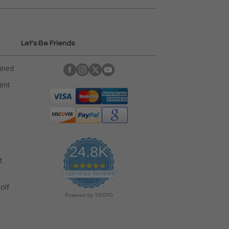
Let's Be Friends
ained
rent
24.8K
t
4
.
CERTIFIED REVIEWS
9
olf
s
Powered by YOTPO
t
a
r
r