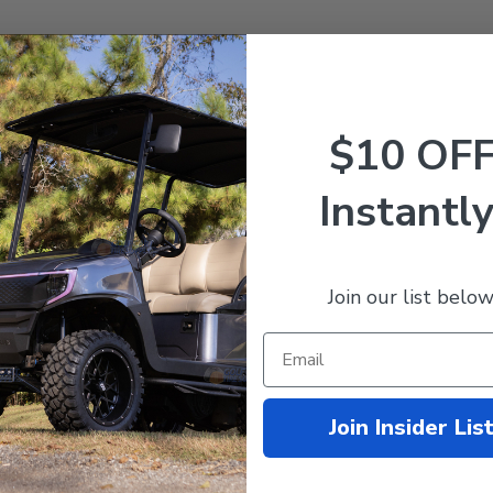
$10 OF
ard
,
and
DS
w/ ADC Motor.
Instantly
Join our list below
Join Insider Lis