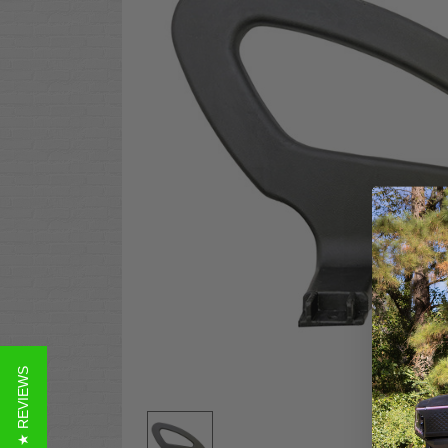
★ REVIEWS