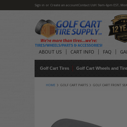
Sign in
or
Create an account
Contact Us
H: 9am-6pm EST, Mon
ABOUT US
CART INFO
FAQ
GA
Golf Cart Tires
Golf Cart Wheels and Ti
HOME
GOLF CART PARTS
GOLF CART FRONT SE