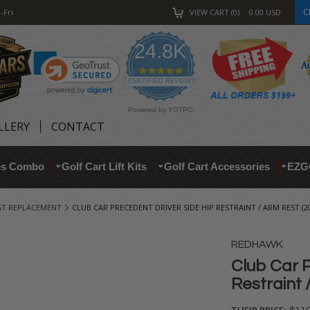
C
-Fri
VIEW CART
0
0.00
USD
24.8K
4.9
star
CERTIFIED REVIEWS
rating
Powered by YOTPO
LLERY
CONTACT
res Combo
Golf Cart Lift Kits
Golf Cart Accessories
EZG
AT REPLACEMENT
CLUB CAR PRECEDENT DRIVER SIDE HIP RESTRAINT / ARM REST (20
REDHAWK
Club Car P
Restraint 
THEIR PRICE: