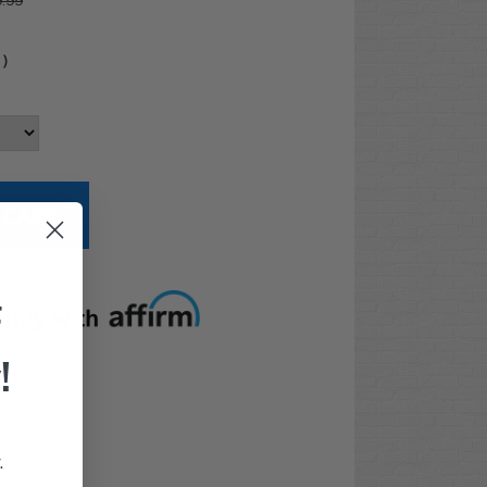
.99
4
)
t options
F
!
.