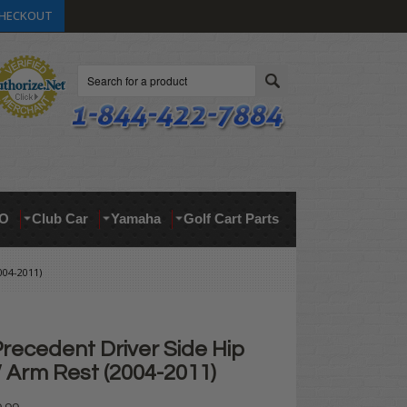
HECKOUT
Search
O
Club Car
Yamaha
Golf Cart Parts
04-2011)
recedent Driver Side Hip
/ Arm Rest (2004-2011)