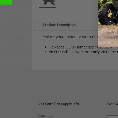
Product Description
Replace your broken or worn
Club Car
Prec
Replaces OEM Number(s): 102562701
NOTE:
Will still work on
early 2012 Pr
Golf Cart Tire Supply Info
Get D
About Us