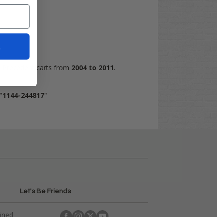
t
Car Precedent carts from
2004 to 2011
.
"
1144-244817
"
Let's Be Friends
ained