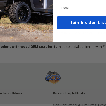
Join Insider Lis
edent
Driver's side hip restraint with a fresh new one. Fits all Club 
ecedent with wood OEM seat bottom
up to serial beginning with # 
eals and News!
Popular Helpful Posts
Golf Cart Wheel & Tire Sizes: Expl