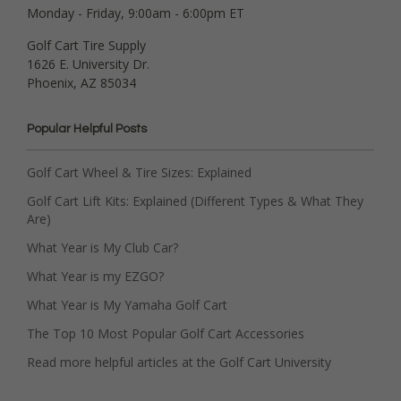
Monday - Friday, 9:00am - 6:00pm ET
Golf Cart Tire Supply
1626 E. University Dr.
Phoenix, AZ 85034
Popular Helpful Posts
Golf Cart Wheel & Tire Sizes: Explained
Golf Cart Lift Kits: Explained (Different Types & What They
Are)
What Year is My Club Car?
What Year is my EZGO?
What Year is My Yamaha Golf Cart
The Top 10 Most Popular Golf Cart Accessories
Read more helpful articles at the Golf Cart University