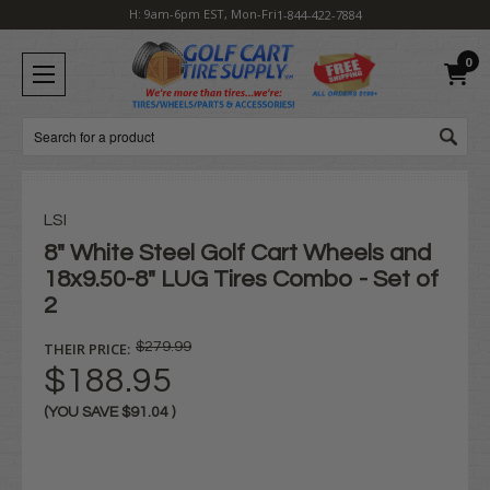
H: 9am-6pm EST, Mon-Fri
1-844-422-7884
0
Search
LSI
8" White Steel Golf Cart Wheels and
18x9.50-8" LUG Tires Combo - Set of
2
THEIR PRICE:
$279.99
$188.95
(YOU SAVE
$91.04
)
Current
Stock: