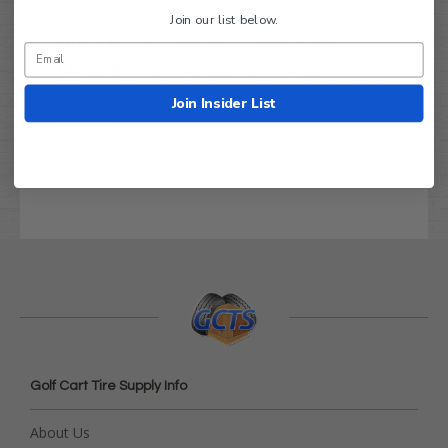
RXV / Workhorse
Join our list below.
Club Car:
DS / CARRYALL / PRECEDENT
Yamaha:
All G MODELS / DRIVE(G29)
Other golf carts:
Any lug pattern that is 4x4 -
Join Insider List
100mm
Order with confidence!
Golf Cart Tire Supply Info
About Us