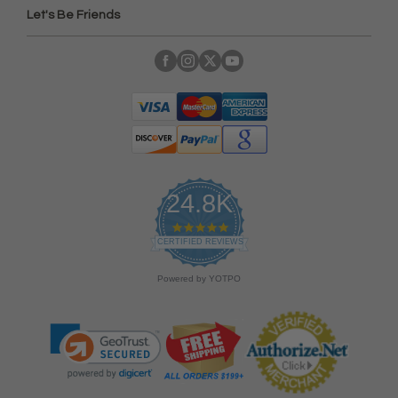
Let's Be Friends
24.8K
4
.
CERTIFIED REVIEWS
9
s
Powered by YOTPO
t
a
r
r
a
t
i
n