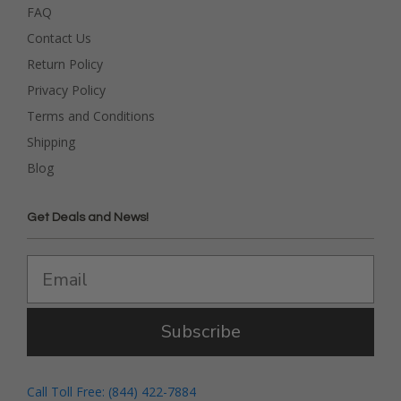
FAQ
Contact Us
Return Policy
Privacy Policy
Terms and Conditions
Shipping
Blog
Get Deals and News!
Subscribe
Call Toll Free: (844) 422-7884