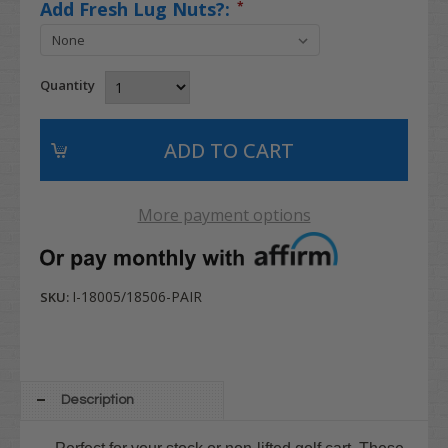
Add Fresh Lug Nuts?:
*
Quantity
More payment options
I-18005/18506-PAIR
SKU:
Description