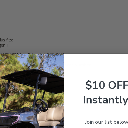
s fits:
gen 1
01859801 (old RH part # CGR-029)
, 20905, 20385-00
Be sure to match to an OEM or Lester Number.
Returnable.
$10 OF
Instantly
Join our list below