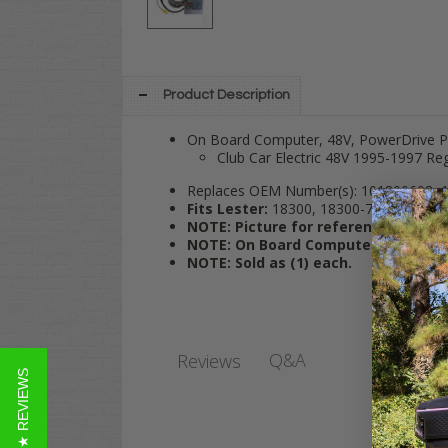
Product Description
On Board Computer, 48V, PowerDrive Plu
Club Car Electric 48V 1995-1997 Re
Replaces OEM Number(s): 101800608, 1
Fits Lester:
18300, 18300-77, 20400-66
NOTE: Picture for reference only; 
NOTE:
On Board Computers are Not 
NOTE: Sold as (1) each.
Q&A
Reviews
★ REVIEWS