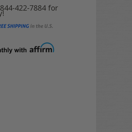
t 844-422-7884 for
y!