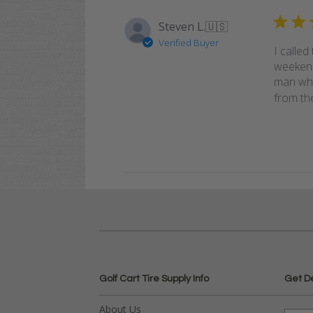
Steven L.
🇺🇸
Verified Buyer
I called
weekend
man who 
from the
Golf Cart Tire Supply Info
Get D
About Us