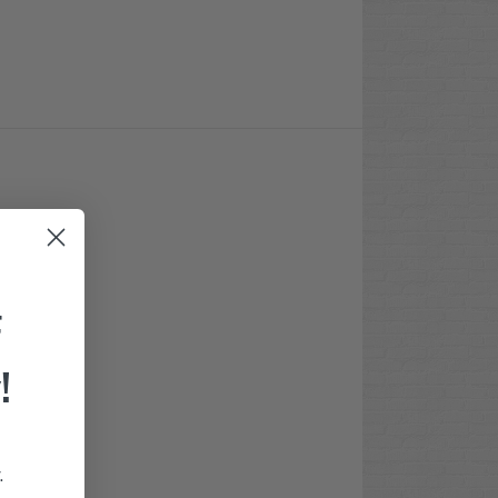
F
!
.