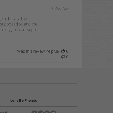
Published
08/23/22
date
et it before the
s supposed to and the
ll my golf cart supplies
Was this review helpful?
0
0
Let's Be Friends
ained