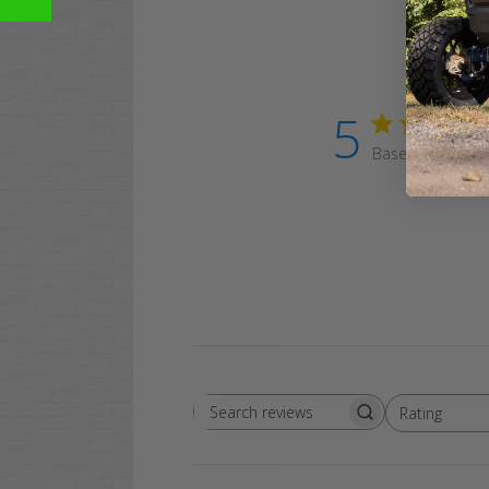
5
Based on 1 revi
Rating
Search
All ratings
reviews