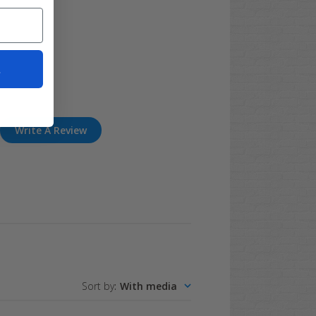
t
Write A Review
Sort by
:
With media