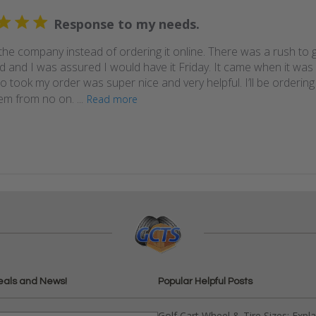
Response to my needs.
 the company instead of ordering it online. There was a rush to g
 and I was assured I would have it Friday. It came when it wa
took my order was super nice and very helpful. I’ll be ordering a
m from no on. ...
Read more
eals and News!
Popular Helpful Posts
Golf Cart Wheel & Tire Sizes: Expl