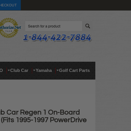
HECKOUT
Search
O
Club Car
Yamaha
Golf Cart Parts
lub Car Regen 1 On-Board
(Fits 1995-1997 PowerDrive