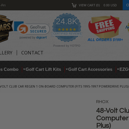
C
-Fri
VIEW CART
0
0.00
USD
24.8K
4.9
star
CERTIFIED REVIEWS
rating
Powered by YOTPO
LLERY
CONTACT
res Combo
Golf Cart Lift Kits
Golf Cart Accessories
EZG
-VOLT CLUB CAR REGEN 1 ON-BOARD COMPUTER (FITS 1995-1997 POWERDRIVE PLUS)
RHOX
48-Volt C
Computer 
Plus)