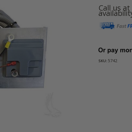
Call us a
availabilit
Current
Stock:
5742
SKU: