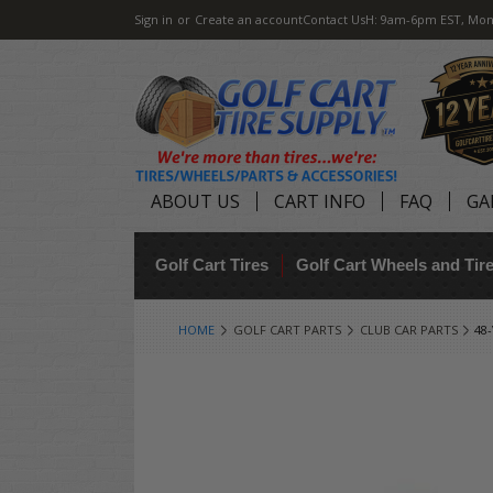
Sign in
or
Create an account
Contact Us
H: 9am-6pm EST, Mon
ABOUT US
CART INFO
FAQ
GA
Golf Cart Tires
Golf Cart Wheels and Ti
HOME
GOLF CART PARTS
CLUB CAR PARTS
48