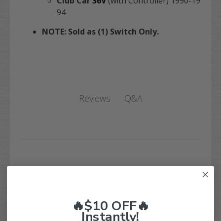
Club Car
36V
(with Controller) 1990-19
94
NOTE: Sold as (1) Switch Only.
Q&A
Reviews
Customer Reviews
🔥$10 OFF🔥
Instantly!