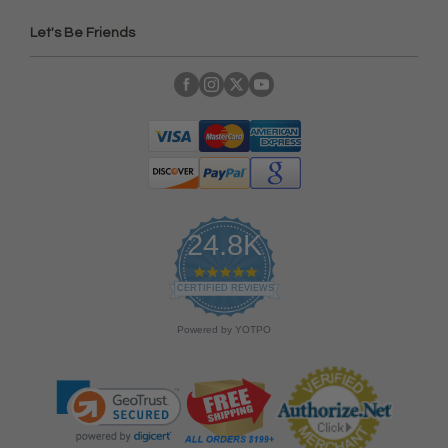
Let's Be Friends
24.8K
4
.
CERTIFIED REVIEWS
9
s
Powered by YOTPO
t
a
r
r
a
t
i