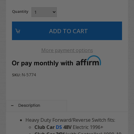
Quantity
More payment options
N-5774
SKU:
Description
Heavy Duty Forward/Reverse Switch fits:
Club Car
DS
48V
Electric 1996+