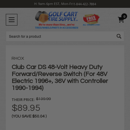
H: 9am-6pm EST, Mon-Fri
1-844-422-7884
0
Search
RHOX
Club Car DS 48-Volt Heavy Duty
Forward/Reverse Switch (For 48V
Electric 1996+, 36V with Controller
1990-1994)
THEIR PRICE:
$139.99
$89.95
(YOU SAVE
$50.04
)
Current
Stock: