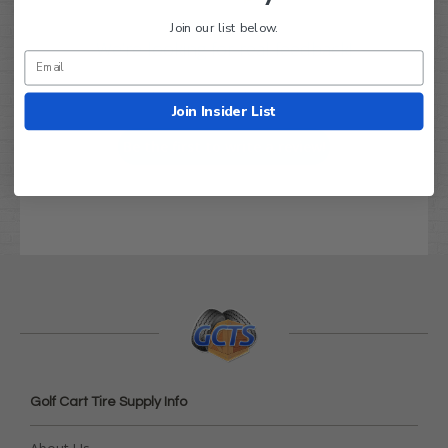
Join our list below.
We’re looking for real feedback!
Let us know what you think
Join Insider List
Be the first to write a review!
Golf Cart Tire Supply Info