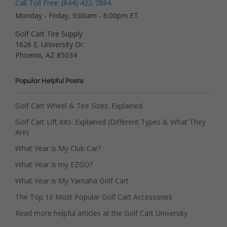
Call Toll Free: (844) 422-7884
Monday - Friday, 9:00am - 6:00pm ET
Golf Cart Tire Supply
1626 E. University Dr.
Phoenix, AZ 85034
Popular Helpful Posts
Golf Cart Wheel & Tire Sizes: Explained
Golf Cart Lift Kits: Explained (Different Types & What They
Are)
What Year is My Club Car?
What Year is my EZGO?
What Year is My Yamaha Golf Cart
The Top 10 Most Popular Golf Cart Accessories
Read more helpful articles at the Golf Cart University