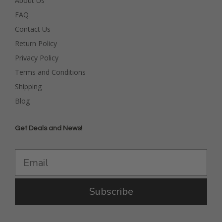
About Us
FAQ
Contact Us
Return Policy
Privacy Policy
Terms and Conditions
Shipping
Blog
Get Deals and News!
Subscribe