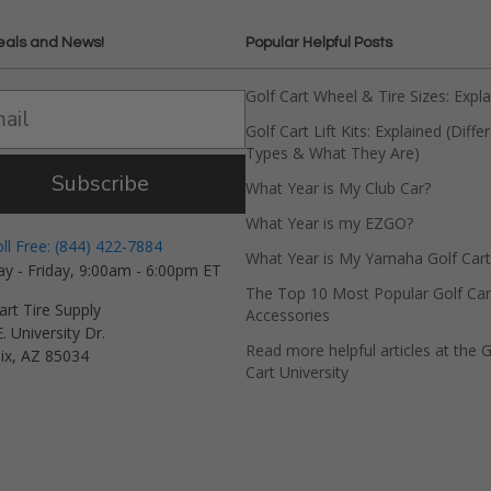
eals and News!
Popular Helpful Posts
Golf Cart Wheel & Tire Sizes: Expl
Golf Cart Lift Kits: Explained (Diffe
Types & What They Are)
Subscribe
What Year is My Club Car?
What Year is my EZGO?
oll Free: (844) 422-7884
What Year is My Yamaha Golf Cart
y - Friday, 9:00am - 6:00pm ET
The Top 10 Most Popular Golf Car
art Tire Supply
Accessories
. University Dr.
Read more helpful articles at the G
ix, AZ 85034
Cart University