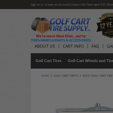
Sign in
or
Create an account
Contact Us
H: 9am-6pm EST, Mon
ABOUT US
CART INFO
FAQ
GA
Golf Cart Tires
Golf Cart Wheels and Ti
HOME
GOLF CART PARTS
EZGO GOLF CART PAR