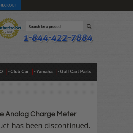
HECKOUT
Search
O
Club Car
Yamaha
Golf Cart Parts
e Analog Charge Meter
uct has been discontinued.