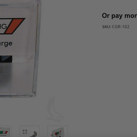
Current
Stock:
CGR-102
SKU: