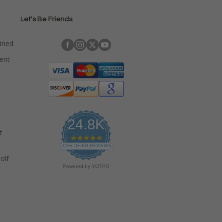
Let's Be Friends
ained
rent
24.8K
t
4
.
CERTIFIED REVIEWS
9
olf
s
Powered by YOTPO
t
a
r
r
a
t