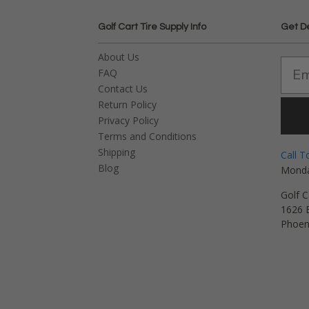
Golf Cart Tire Supply Info
Get D
About Us
FAQ
Contact Us
Return Policy
Privacy Policy
Terms and Conditions
Shipping
Call T
Blog
Monda
Golf C
1626 E
Phoen