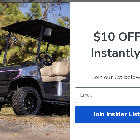
$10 OF
ator that indicate state of charge.
Instantly
Join our list below
Join Insider Lis
Customer Reviews