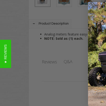
Product Description
Analog meters feature easy-to-read indic
NOTE: Sold as (1) each.
★ REVIEWS
Q&A
Reviews