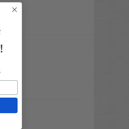
F
!
.
t