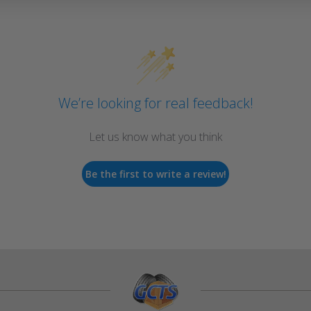
We’re looking for real feedback!
Let us know what you think
Be the first to write a review!