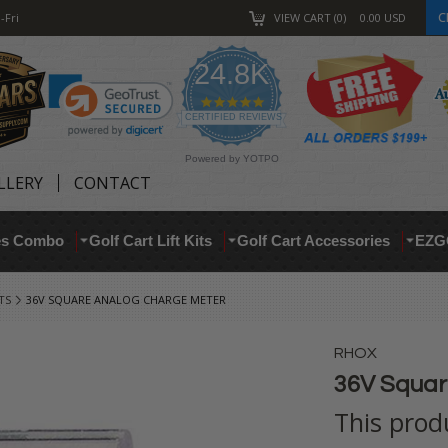
C
-Fri
VIEW CART
0
0.00
USD
24.8K
4.9
star
CERTIFIED REVIEWS
rating
Powered by YOTPO
LLERY
CONTACT
res Combo
Golf Cart Lift Kits
Golf Cart Accessories
EZG
TS
36V SQUARE ANALOG CHARGE METER
RHOX
36V Squar
This prod