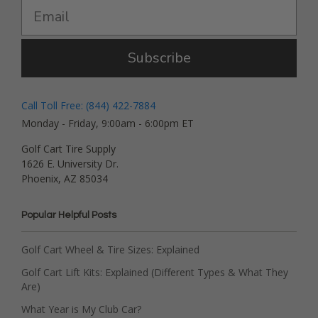
Subscribe
Call Toll Free: (844) 422-7884
Monday - Friday, 9:00am - 6:00pm ET
Golf Cart Tire Supply
1626 E. University Dr.
Phoenix, AZ 85034
Popular Helpful Posts
Golf Cart Wheel & Tire Sizes: Explained
Golf Cart Lift Kits: Explained (Different Types & What They
Are)
What Year is My Club Car?