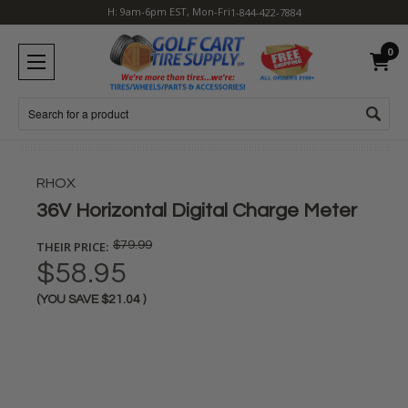
H: 9am-6pm EST, Mon-Fri
1-844-422-7884
0
Search
RHOX
36V Horizontal Digital Charge Meter
THEIR PRICE:
$79.99
$58.95
(YOU SAVE
$21.04
)
Current
Stock: