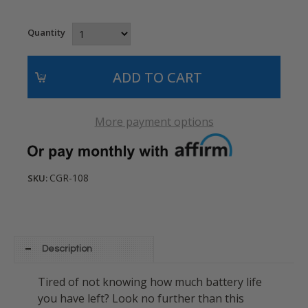
Quantity
More payment options
CGR-108
SKU:
Description
Tired of not knowing how much battery life
you have left? Look no further than this