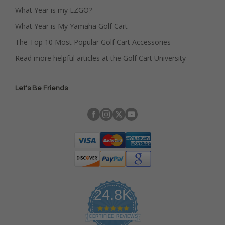
What Year is my EZGO?
What Year is My Yamaha Golf Cart
The Top 10 Most Popular Golf Cart Accessories
Read more helpful articles at the Golf Cart University
Let's Be Friends
24.8K
4
.
CERTIFIED REVIEWS