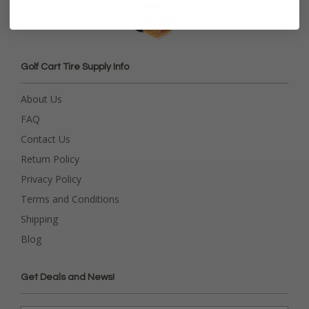
Golf Cart Tire Supply Info
About Us
FAQ
Contact Us
Return Policy
Privacy Policy
Terms and Conditions
Shipping
Blog
Get Deals and News!