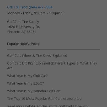
Call Toll Free: (844) 422-7884
Monday - Friday, 9:00am - 6:00pm ET
Golf Cart Tire Supply
1626 E. University Dr.
Phoenix, AZ 85034
Popular Helpful Posts
Golf Cart Wheel & Tire Sizes: Explained
Golf Cart Lift Kits: Explained (Different Types & What They
Are)
What Year is My Club Car?
What Year is my EZGO?
What Year is My Yamaha Golf Cart
The Top 10 Most Popular Golf Cart Accessories
Read more helpful articles at the Golf Cart University