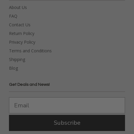
About Us
FAQ
Contact Us
Return Policy
Privacy Policy
Terms and Conditions
Shipping
Blog
Get Deals and News!
Subscribe