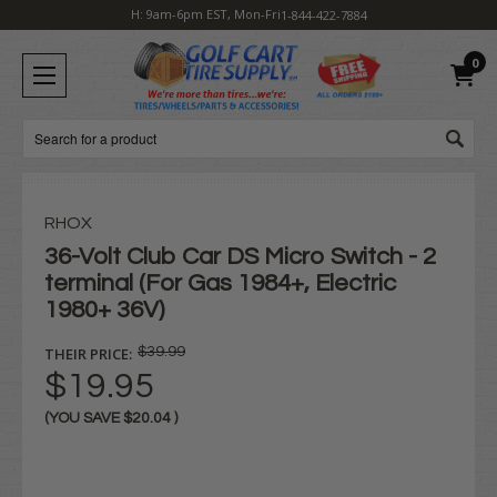
H: 9am-6pm EST, Mon-Fri
1-844-422-7884
0
Search
RHOX
36-Volt Club Car DS Micro Switch - 2
terminal (For Gas 1984+, Electric
1980+ 36V)
THEIR PRICE:
$39.99
$19.95
(YOU SAVE
$20.04
)
Current
Stock: