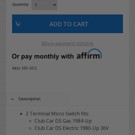
Quantity
More payment options
MS-002
SKU:
Description
2 Terminal Micro Switch fits:
Club Car DS Gas 1984-Up
Club Car DS Electric 1980-Up 36V