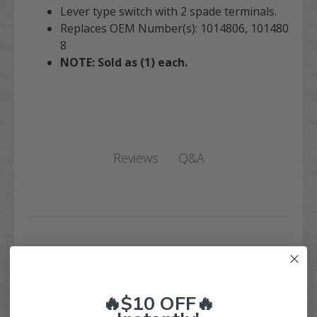
Lever type switch with 2 spade terminals.
Replaces OEM Number(s): 1014806, 101480
8
NOTE: Sold as (1) each.
Q&A
Reviews
Customer Reviews
🔥$10 OFF🔥