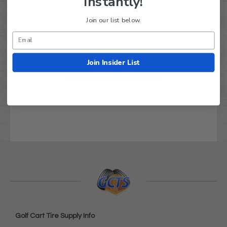
Instantly!
Join our list below.
We’re looking for real feedback!
Let us know what you think
Join Insider List
Be the first to write a review!
Golf Cart Tire Supply Info