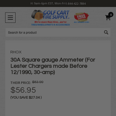
H: 9am-6pm EST, Mon-Fri
1-844-422-7884
0
Search
RHOX
30A Square gauge Ammeter (For
Lester Chargers made Before
12/1990, 30-amp)
THEIR PRICE:
$83.99
$56.95
(YOU SAVE
$27.04
)
Current
Stock: