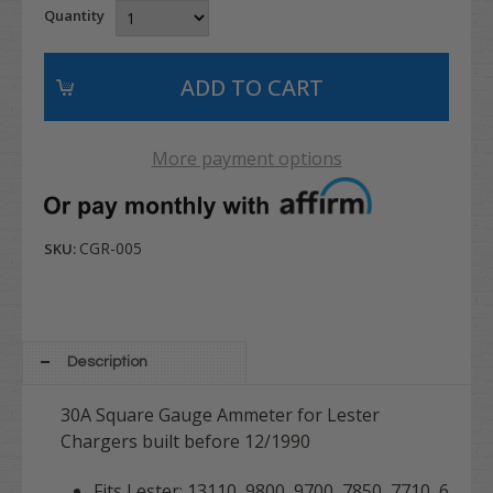
Quantity
More payment options
CGR-005
SKU:
Description
30A Square Gauge Ammeter for Lester
Chargers built before 12/1990
Fits Lester: 13110, 9800, 9700, 7850, 7710, 6