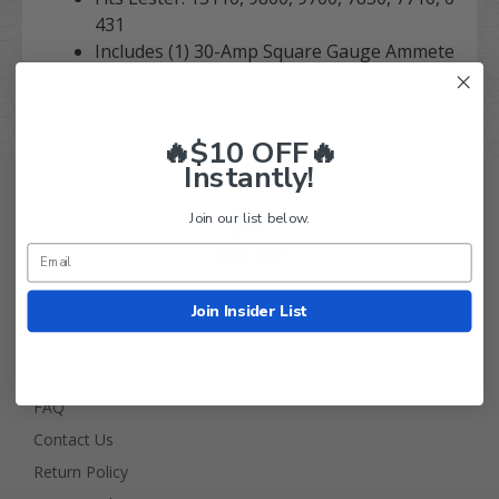
431
Includes (1) 30-Amp Square Gauge Ammete
r
🔥$10 OFF🔥
Instantly!
Join our list below.
Join Insider List
Golf Cart Tire Supply Info
About Us
FAQ
Contact Us
Return Policy