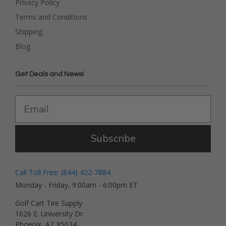
Privacy Policy
Terms and Conditions
Shipping
Blog
Get Deals and News!
Subscribe
Call Toll Free: (844) 422-7884
Monday - Friday, 9:00am - 6:00pm ET
Golf Cart Tire Supply
1626 E. University Dr.
Phoenix, AZ 85034