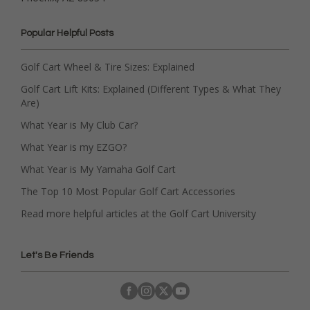
Popular Helpful Posts
Golf Cart Wheel & Tire Sizes: Explained
Golf Cart Lift Kits: Explained (Different Types & What They
Are)
What Year is My Club Car?
What Year is my EZGO?
What Year is My Yamaha Golf Cart
The Top 10 Most Popular Golf Cart Accessories
Read more helpful articles at the Golf Cart University
Let's Be Friends