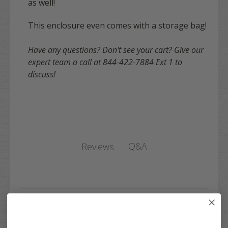
as well!
This enclosure even comes with a storage bag!
Have any questions? Don't see your cart? Give our
expert team a call at 844-422-7884 Ext 1 to
discuss!
Q&A
Reviews