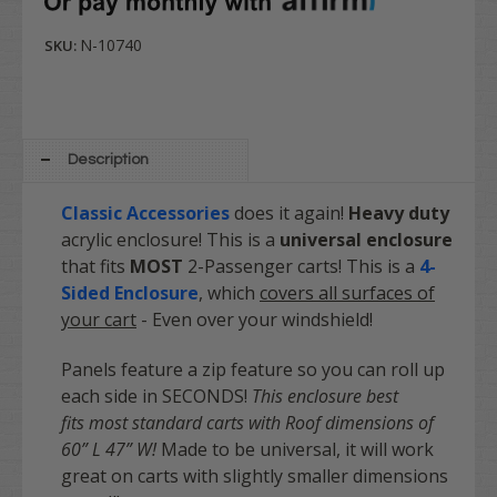
N-10740
SKU:
Description
Classic Accessories
does it again!
Heavy duty
acrylic enclosure! This is a
universal enclosure
that fits
MOST
2-Passenger carts! This is a
4-
Sided Enclosure
, which
covers all surfaces of
your cart
- Even over your windshield!
Panels feature a zip feature so you can roll up
each side in SECONDS!
This enclosure best
fits most standard carts with Roof dimensions of
60” L 47” W!
Made to be universal, it will work
great on carts with slightly smaller dimensions