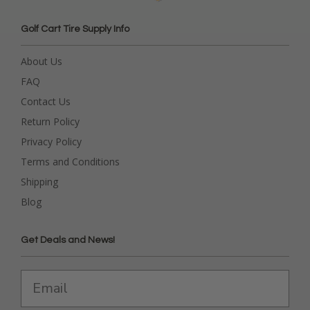
Golf Cart Tire Supply Info
About Us
FAQ
Contact Us
Return Policy
Privacy Policy
Terms and Conditions
Shipping
Blog
Get Deals and News!