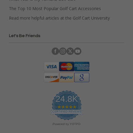
The Top 10 Most Popular Golf Cart Accessories
Read more helpful articles at the Golf Cart University
Let's Be Friends
24.8K
4
.
CERTIFIED REVIEWS
9
s
Powered by YOTPO
t
a