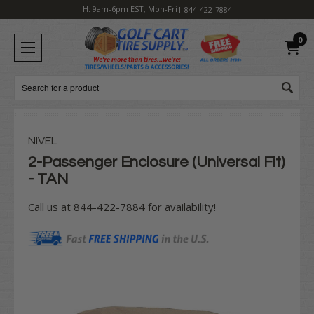
H: 9am-6pm EST, Mon-Fri
1-844-422-7884
0
Search
NIVEL
2-Passenger Enclosure (Universal Fit)
- TAN
Call us at 844-422-7884 for availability!
Current
Stock: