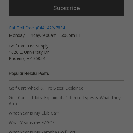
Subscribe
Call Toll Free: (844) 422-7884
Monday - Friday, 9:00am - 6:00pm ET
Golf Cart Tire Supply
1626 E. University Dr.
Phoenix, AZ 85034
Popular Helpful Posts
Golf Cart Wheel & Tire Sizes: Explained
Golf Cart Lift Kits: Explained (Different Types & What They
Are)
What Year is My Club Car?
What Year is my EZGO?
What Year is My Yamaha Golf Cart