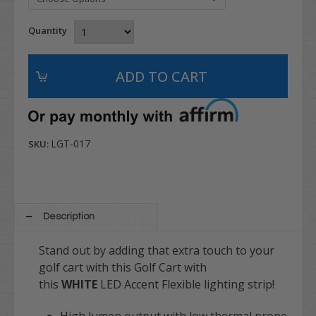
Quantity
LGT-017
SKU:
Description
Stand out by adding that extra touch to your
golf cart with this Golf Cart with
this
WHITE
LED Accent Flexible lighting strip!
High lumen output with low thermal prope