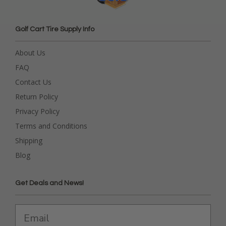
Golf Cart Tire Supply Info
About Us
FAQ
Contact Us
Return Policy
Privacy Policy
Terms and Conditions
Shipping
Blog
Get Deals and News!