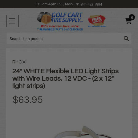
H: 9am-6pm EST, Mon-Fri
1-844-422-7884
0
Search
RHOX
24" WHITE Flexible LED Light Strips
with Wire Leads, 12 VDC - (2 x 12"
light strips)
$63.95
Current
Stock: