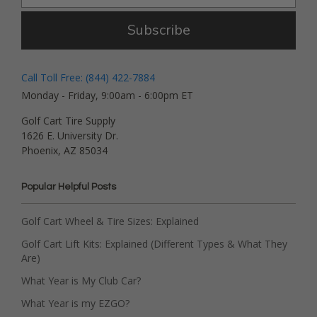
Subscribe
Call Toll Free: (844) 422-7884
Monday - Friday, 9:00am - 6:00pm ET
Golf Cart Tire Supply
1626 E. University Dr.
Phoenix, AZ 85034
Popular Helpful Posts
Golf Cart Wheel & Tire Sizes: Explained
Golf Cart Lift Kits: Explained (Different Types & What They
Are)
What Year is My Club Car?
What Year is my EZGO?