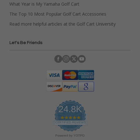
What Year is My Yamaha Golf Cart
The Top 10 Most Popular Golf Cart Accessories
Read more helpful articles at the Golf Cart University
Let's Be Friends
24.8K
4
.
CERTIFIED REVIEWS
9
s
Powered by YOTPO
t