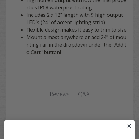
rties IP68 waterproof rating
Includes 2 x 12" length with 9 high output
LED's (24" of accent lighting strip)
Flexible design makes it easy to trim to size
Mount almost anywhere or add 24" of mou
nting rail in the dropdown under the "Add t
o Cart" button!
Q&A
Reviews