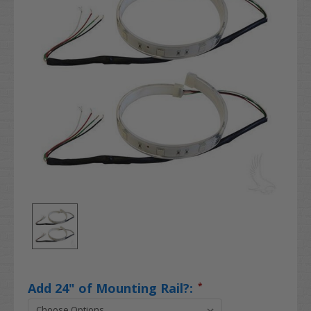
Add 24" of Mounting Rail?:
*