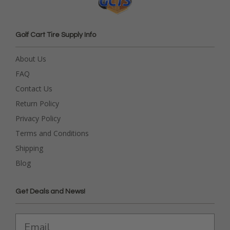
Golf Cart Tire Supply Info
About Us
FAQ
Contact Us
Return Policy
Privacy Policy
Terms and Conditions
Shipping
Blog
Get Deals and News!