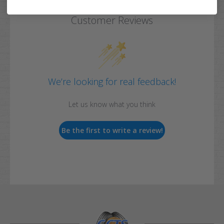
Customer Reviews
We’re looking for real feedback!
Let us know what you think
Be the first to write a review!