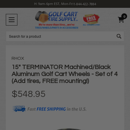
H: 9am-6pm EST, Mon-Fri
1-844-422-7884
0
Search
RHOX
15" TERMINATOR Machined/Black
Aluminum Golf Cart Wheels - Set of 4
(Add tires, FREE mounting!)
$548.95
Current
Stock: