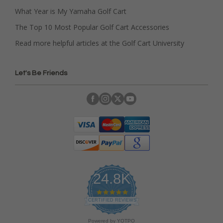
What Year is My Yamaha Golf Cart
The Top 10 Most Popular Golf Cart Accessories
Read more helpful articles at the Golf Cart University
Let's Be Friends
24.8K
4
.
CERTIFIED REVIEWS
9
s
Powered by YOTPO