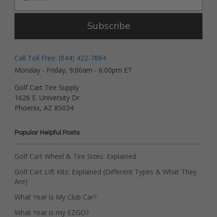
Subscribe
Call Toll Free: (844) 422-7884
Monday - Friday, 9:00am - 6:00pm ET
Golf Cart Tire Supply
1626 E. University Dr.
Phoenix, AZ 85034
Popular Helpful Posts
Golf Cart Wheel & Tire Sizes: Explained
Golf Cart Lift Kits: Explained (Different Types & What They
Are)
What Year is My Club Car?
What Year is my EZGO?