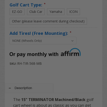
Golf Cart Type:
*
EZ-GO
Club Car
Yamaha
ICON
Other (please leave comment during checkout)
Add Tires! (Free Mounting):
*
RH-TIR-568-MB
SKU:
Description
The
15" TERMINATOR Machined/Black
golf
cart wheel is about as classic as you can get