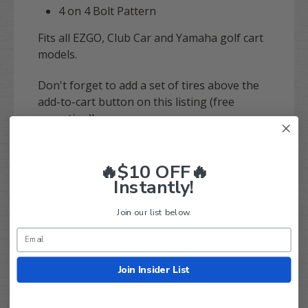
4 on 4 Bolt Pattern
Fits all EZGO, Club Car and Yamaha golf cart
models.
Don't forget to add a set of tires above the
add-to-cart button on this listing (free
mounting)!
🔥$10 OFF🔥
Instantly!
Join our list below.
Q&A
Reviews
Join Insider List