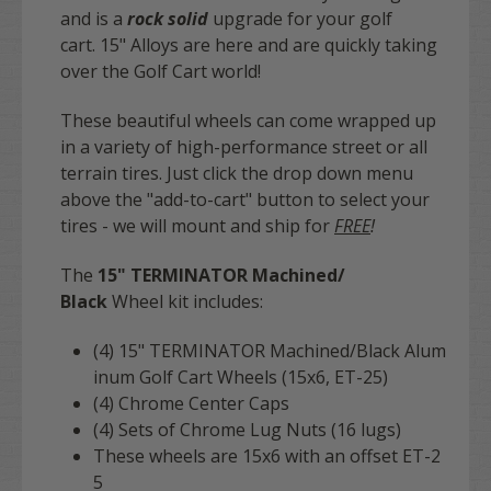
and is a
rock solid
upgrade for your golf
cart. 15" Alloys are here and are quickly taking
over the Golf Cart world!
These beautiful wheels can come wrapped up
in a variety of high-performance street or all
terrain tires. Just click the drop down menu
above the "add-to-cart" button to select your
tires - we will mount and ship for
FREE
!
The
15" TERMINATOR Machined/
Black
Wheel kit includes:
(4) 15" TERMINATOR Machined/Black
Alum
inum Golf Cart Wheels (15x6, ET-25)
(4) Chrome Center Caps
(4) Sets of Chrome Lug Nuts (16 lugs)
These wheels are 15x6 with an offset ET-2
5