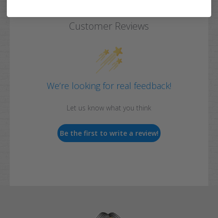
Customer Reviews
We’re looking for real feedback!
Let us know what you think
Be the first to write a review!