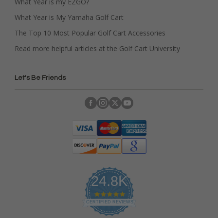
What Year is my EZGO?
What Year is My Yamaha Golf Cart
The Top 10 Most Popular Golf Cart Accessories
Read more helpful articles at the Golf Cart University
Let's Be Friends
24.8K
4
.
CERTIFIED REVIEWS
9