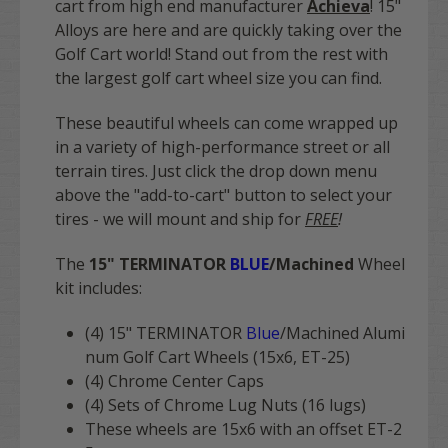
cart from high end manufacturer
Achieva
! 15"
Alloys are here and are quickly taking over the
Golf Cart world! Stand out from the rest with
the largest golf cart wheel size you can find.
These beautiful wheels can come wrapped up
in a variety of high-performance street or all
terrain tires. Just click the drop down menu
above the "add-to-cart" button to select your
tires - we will mount and ship for
FREE
!
The
15" TERMINATOR
BLUE
/Machined
Wheel
kit includes:
(4) 15" TERMINATOR
Blue
/Machined
Alumi
num Golf Cart Wheels (15x6, ET-25)
(4) Chrome Center Caps
(4) Sets of Chrome Lug Nuts (16 lugs)
These wheels are 15x6 with an offset ET-2