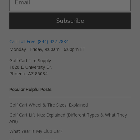
Subscribe
Call Toll Free: (844) 422-7884
Monday - Friday, 9:00am - 6:00pm ET
Golf Cart Tire Supply
1626 E. University Dr.
Phoenix, AZ 85034
Popular Helpful Posts
Golf Cart Wheel & Tire Sizes: Explained
Golf Cart Lift Kits: Explained (Different Types & What They
Are)
What Year is My Club Car?