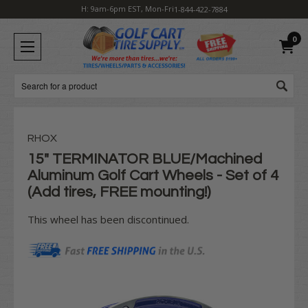
H: 9am-6pm EST, Mon-Fri
1-844-422-7884
0
Search
RHOX
15" TERMINATOR BLUE/Machined
Aluminum Golf Cart Wheels - Set of 4
(Add tires, FREE mounting!)
This wheel has been discontinued.
Current
Stock: