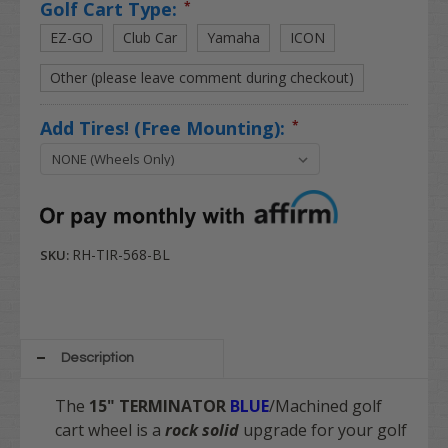
Golf Cart Type:
*
EZ-GO
Club Car
Yamaha
ICON
Other (please leave comment during checkout)
Add Tires! (Free Mounting):
*
RH-TIR-568-BL
SKU:
Description
The
15" TERMINATOR
BLUE
/Machined
golf
cart wheel is a
rock solid
upgrade for your golf