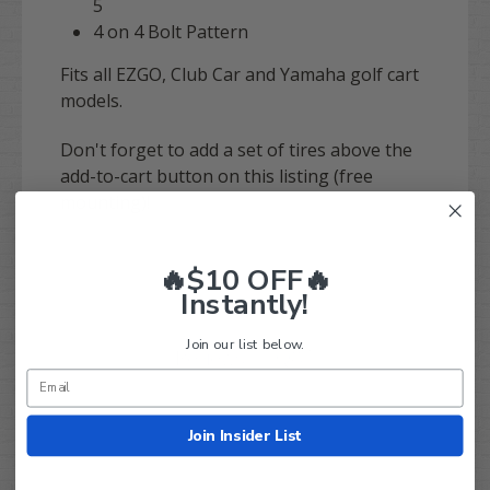
5
4 on 4 Bolt Pattern
Fits all EZGO, Club Car and Yamaha golf cart
models.
Don't forget to add a set of tires above the
add-to-cart button on this listing (free
mounting)!
🔥$10 OFF🔥
Instantly!
Join our list below.
Q&A
Reviews
Join Insider List