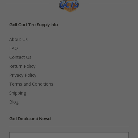
Golf Cart Tire Supply Info
About Us
FAQ
Contact Us
Return Policy
Privacy Policy
Terms and Conditions
Shipping
Blog
Get Deals and News!