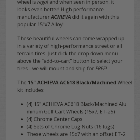
wheel is
regal
and when seen in person, it
looks even better! High performance
manufacturer
ACHIEVA
did it again with this
popular 15"x7 Alloy!
These beautiful wheels can come wrapped up
in a variety of high-performance street or all
terrain tires. Just click the drop down menu
above the "add-to-cart" button to select your
tires - we will mount and ship for
FREE
!
The
15" ACHIEVA
AC618
Black/Machined
Wheel
kit includes:
(4) 15" ACHIEVA AC618 Black/Machined
Alu
minum Golf Cart Wheels (15x7, ET-25)
(4) Chrome Center Caps
(4) Sets of Chrome Lug Nuts (16 lugs)
These wheels are 15x7 with an offset ET-2