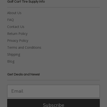
Golf Cart Tire Supply Info
About Us
FAQ
Contact Us
Return Policy
Privacy Policy
Terms and Conditions
Shipping
Blog
Get Deals and News!
Subscribe