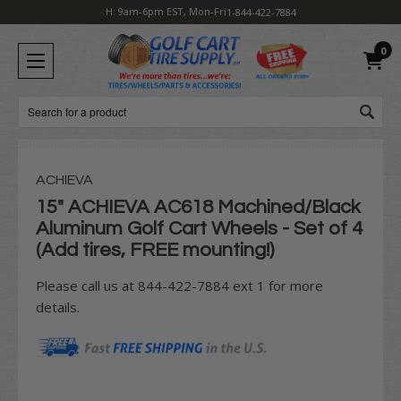
H: 9am-6pm EST, Mon-Fri
1-844-422-7884
0
Search
ACHIEVA
15" ACHIEVA AC618 Machined/Black
Aluminum Golf Cart Wheels - Set of 4
(Add tires, FREE mounting!)
Please call us at 844-422-7884 ext 1 for more
details.
Current
Stock: