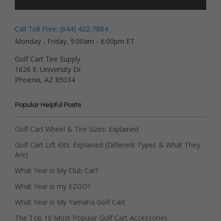
Call Toll Free: (844) 422-7884
Monday - Friday, 9:00am - 6:00pm ET
Golf Cart Tire Supply
1626 E. University Dr.
Phoenix, AZ 85034
Popular Helpful Posts
Golf Cart Wheel & Tire Sizes: Explained
Golf Cart Lift Kits: Explained (Different Types & What They
Are)
What Year is My Club Car?
What Year is my EZGO?
What Year is My Yamaha Golf Cart
The Top 10 Most Popular Golf Cart Accessories