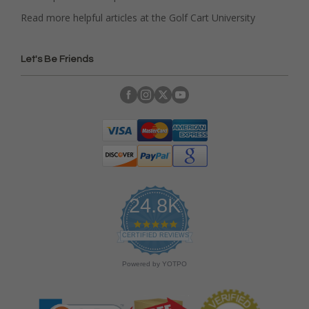
Read more helpful articles at the Golf Cart University
Let's Be Friends
24.8K
4
.
CERTIFIED REVIEWS
9
s
Powered by YOTPO
t
a
r
r