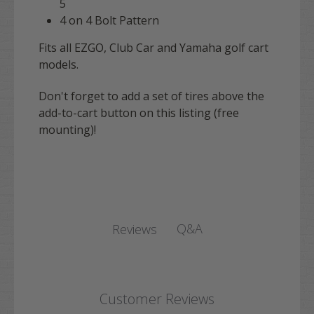
5
4 on 4 Bolt Pattern
Fits all EZGO, Club Car and Yamaha golf cart
models.
Don't forget to add a set of tires above the
add-to-cart button on this listing (free
mounting)!
Q&A
Reviews
Customer Reviews