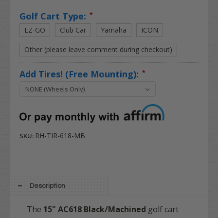
Golf Cart Type:
*
EZ-GO
Club Car
Yamaha
ICON
Other (please leave comment during checkout)
Add Tires! (Free Mounting):
*
RH-TIR-618-MB
SKU:
Description
The
15" AC618 Black/Machined
golf cart