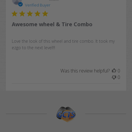
date
Verified Buyer
Awesome wheel & Tire Combo
Love the look of this wheel and tire combo. It took my
ezgo to the next level!!!
Was this review helpful?
0
0