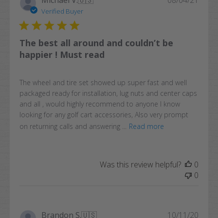
Michael V.
🇺🇸
08/04/21
date
Verified Buyer
The best all around and couldn’t be
happier ! Must read
The wheel and tire set showed up super fast and well
packaged ready for installation, lug nuts and center caps
and all , would highly recommend to anyone I know
looking for any golf cart accessories, Also very prompt
on returning calls and answering ...
Read more
Was this review helpful?
0
0
Publi
Brandon S.
🇺🇸
10/11/20