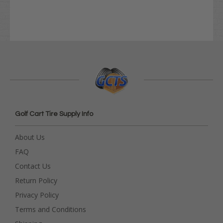
Golf Cart Tire Supply Info
About Us
FAQ
Contact Us
Return Policy
Privacy Policy
Terms and Conditions