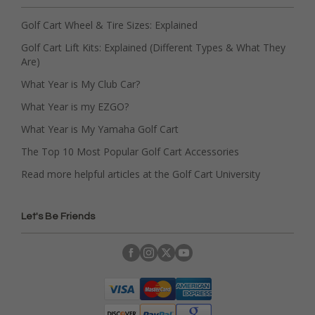
Golf Cart Wheel & Tire Sizes: Explained
Golf Cart Lift Kits: Explained (Different Types & What They
Are)
What Year is My Club Car?
What Year is my EZGO?
What Year is My Yamaha Golf Cart
The Top 10 Most Popular Golf Cart Accessories
Read more helpful articles at the Golf Cart University
Let's Be Friends