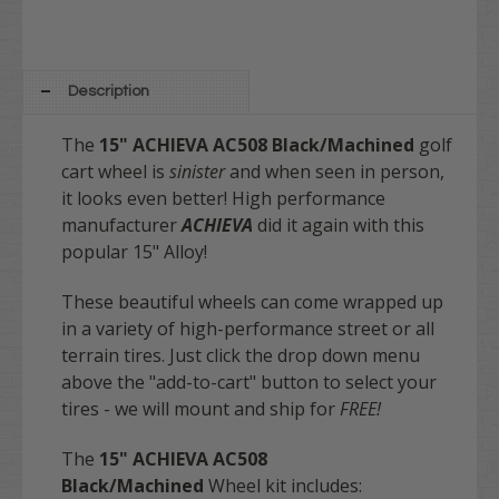
Description
The
15"
ACHIEVA AC508
Black/Machined
golf
cart wheel is
sinister
and when seen in person,
it looks even better! High performance
manufacturer
ACHIEVA
did it again with this
popular 15" Alloy!
These beautiful wheels can come wrapped up
in a variety of high-performance street or all
terrain tires. Just click the drop down menu
above the "add-to-cart" button to select your
tires - we will mount and ship for
FREE
!
The
15" ACHIEVA AC508
Black/Machined
Wheel kit includes: