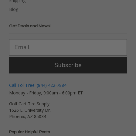
Shipping
Blog
Get Deals and News!
Subscribe
Call Toll Free: (844) 422-7884
Monday - Friday, 9:00am - 6:00pm ET
Golf Cart Tire Supply
1626 E. University Dr.
Phoenix, AZ 85034
Popular Helpful Posts