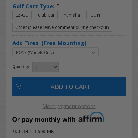
Golf Cart Type:
*
EZ-GO
Club Car
Yamaha
ICON
Other (please leave comment during checkout)
Add Tires! (Free Mounting):
*
Quantity
More payment options
RH-TIR-508-MB
SKU: