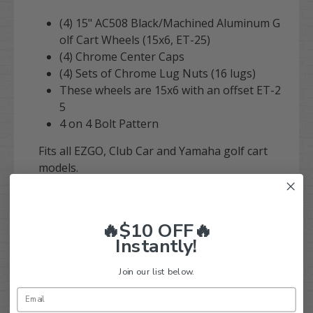
(4) 15" AC508 Black/Machined
Aluminum G
olf Cart Wheels (15x6, ET-25)
(4) Chrome Center Caps
(4) Sets of Chrome Lug Nuts (16 lugs)
These wheels are 15x6 with an offset ET-2
5
4 on 4 Bolt Pattern
Fits all EZGO, Club Car and Yamaha golf cart
models.
Don't forget to add a set of tires above the
add-to-cart button on this listing (free
🔥$10 OFF🔥
mounting)!
Instantly!
Join our list below.