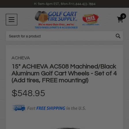
H: 9am-6pm EST, Mon-Fri
1-844-422-7884
0
Search
ACHIEVA
15" ACHIEVA AC508 Machined/Black
Aluminum Golf Cart Wheels - Set of 4
(Add tires, FREE mounting!)
$548.95
Current
Stock: