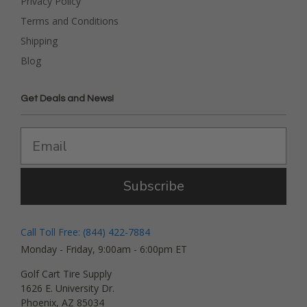
Privacy Policy
Terms and Conditions
Shipping
Blog
Get Deals and News!
Subscribe
Call Toll Free: (844) 422-7884
Monday - Friday, 9:00am - 6:00pm ET
Golf Cart Tire Supply
1626 E. University Dr.
Phoenix, AZ 85034