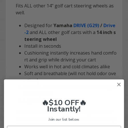
Fits ALL other 14" golf cart steering wheels as
well.
Designed for
Yamaha
DRIVE (G29)
/
Drive
-2
and ALL other golf carts with a
14 inch s
teering wheel
Install in seconds
Cushioning instantly increases hand comfo
rt and grip while driving your cart
Works well in hot and cold climates alike
Soft and breathable (will not hold odor ove
r time)
Durable and fade resistant automotive gra
de neoprene
🔥$10 OFF🔥
Lightweight
Instantly!
For installation, we suggest leaving the cover
in the sun for a couple of hours (to warm it up
Join our list below.
and make it easier to stretch over the wheel). It