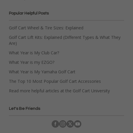
Popular Helpful Posts
Golf Cart Wheel & Tire Sizes: Explained
Golf Cart Lift Kits: Explained (Different Types & What They
Are)
What Year is My Club Car?
What Year is my EZGO?
What Year is My Yamaha Golf Cart
The Top 10 Most Popular Golf Cart Accessories
Read more helpful articles at the Golf Cart University
Let's Be Friends