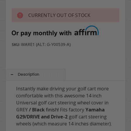
CURRENTLY OUT OF STOCK
WARE1 (ALT: G-Y00539-A)
SKU:
Description
Instantly make driving your golf cart more
comfortable with this awesome 14 inch
Universal golf cart steering wheel cover in
GREY
/ Black
finish
! Fits factory
Yamaha
G29/DRIVE and Drive-2
golf cart steering
wheels (which measure 14 inches diameter).