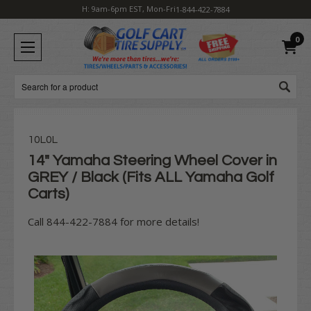
H: 9am-6pm EST, Mon-Fri
1-844-422-7884
0
Search
10L0L
14" Yamaha Steering Wheel Cover in
GREY / Black (Fits ALL Yamaha Golf
Carts)
Call 844-422-7884 for more details!
Current
Stock: