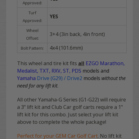
Approved:
Turf
YES
Approved:
Wheel
3+4 (3in back, 4in front)
Offset:
4x4 (101.6mm)
Bolt Pattern:
This wheel and tire kit fits
all
EZGO
Marathon,
Medalist, TXT, RXV, ST, PDS
models and
Yamaha
Drive (G29) / Drive2
models
without the
need for any lift kit
.
All other Yamaha-G Series (G1-G22) will require
a 3" lift kit and Club Car golf carts require a 1"
lift kit for this combo. Just select your lift kit
above to complete the whole package!
Perfect for your GEM Car Golf Cart
. No lift kit