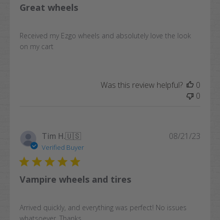
Great wheels
Received my Ezgo wheels and absolutely love the look
on my cart
Was this review helpful?
0
0
Publi
Tim H.
🇺🇸
08/21/23
date
Verified Buyer
Vampire wheels and tires
Arrived quickly, and everything was perfect! No issues
whatsoever. Thanks