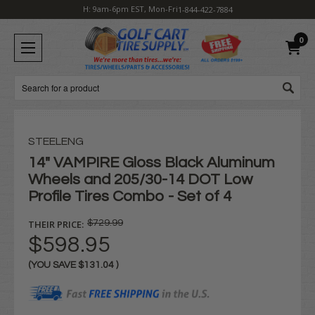
H: 9am-6pm EST, Mon-Fri
1-844-422-7884
0
Search
STEELENG
14" VAMPIRE Gloss Black Aluminum
Wheels and 205/30-14 DOT Low
Profile Tires Combo - Set of 4
THEIR PRICE:
$729.99
$598.95
(YOU SAVE
$131.04
)