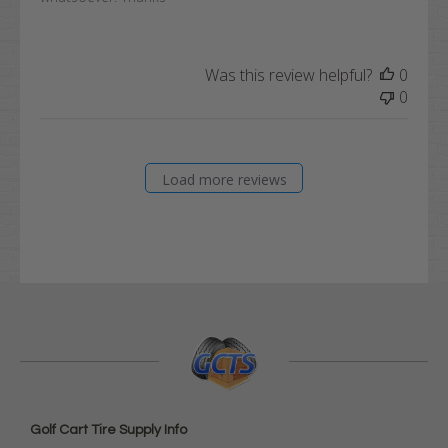
Was this review helpful?
0
0
Load more reviews
Golf Cart Tire Supply Info