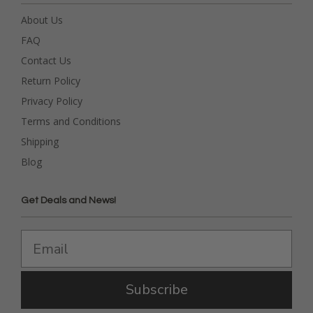
About Us
FAQ
Contact Us
Return Policy
Privacy Policy
Terms and Conditions
Shipping
Blog
Get Deals and News!
Subscribe