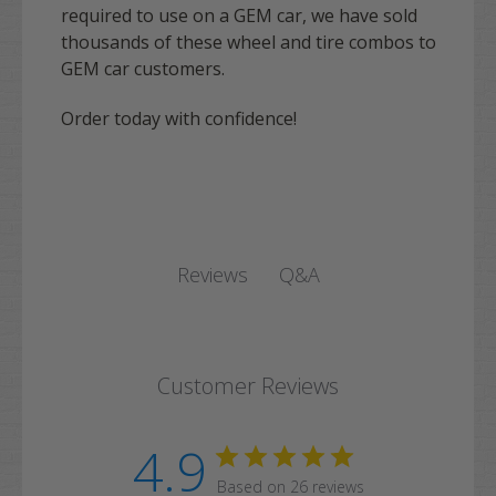
required to use on a GEM car, we have sold
thousands of these wheel and tire combos to
GEM car customers.
Order today with confidence!
Q&A
Reviews
Customer Reviews
4.9
Based on 26 reviews