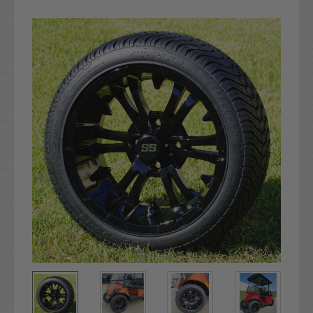
Current
Stock: