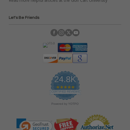
Read more helpful articles at the Golf Cart University
Let's Be Friends
24.8K
4
.
CERTIFIED REVIEWS
9
s
Powered by YOTPO
t
a
r
r
a