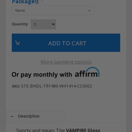
Package!):
*
Quantity
More payment options
STE-BNDL-TR1480-WH1414-CC0002
SKU:
Description
Sporty and mean: The
VAMPIRE Gloss