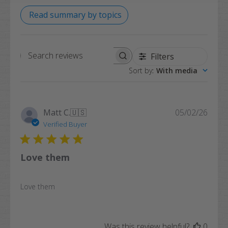
Read summary by topics
Filters
Search
Sort by
:
With media
reviews
Publi
Matt C.
🇺🇸
05/02/26
date
Verified Buyer
Love them
Love them
Was this review helpful?
0