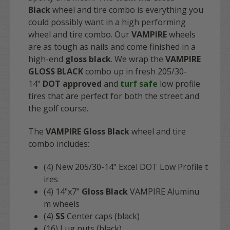
Black
wheel and tire combo is everything you
could possibly want in a high performing
wheel and tire combo. Our
VAMPIRE
wheels
are as tough as nails and come finished in a
high-end
gloss black
. We wrap the
VAMPIRE
GLOSS BLACK
combo up in fresh 205/30-
14"
DOT approved
and
turf safe
low profile
tires that are perfect for both the street and
the golf course.
The
VAMPIRE Gloss Black
wheel and tire
combo includes:
(4) New 205/30-14" Excel DOT Low Profile t
ires
(4) 14"x7"
Gloss
Black
VAMPIRE Aluminu
m wheels
(4)
SS
Center caps (black)
(16) Lug nuts (black)