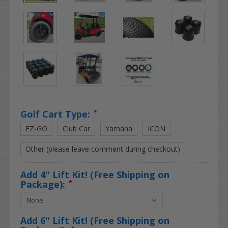
Golf Cart Type:
*
EZ-GO
Club Car
Yamaha
ICON
Other (please leave comment during checkout)
Add 4" Lift Kit! (Free Shipping on
Package):
*
Add 6" Lift Kit! (Free Shipping on