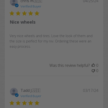
Publi
chris m.
🇺🇸
04/25/24
date
Verified Buyer
Nice wheels
Very nice wheels and tires. Love the look of them and
the size is perfect for my rxv. Ordering these were an
easy process.
Was this review helpful?
0
0
Publi
Tadd J.
🇺🇸
03/17/24
date
Verified Buyer