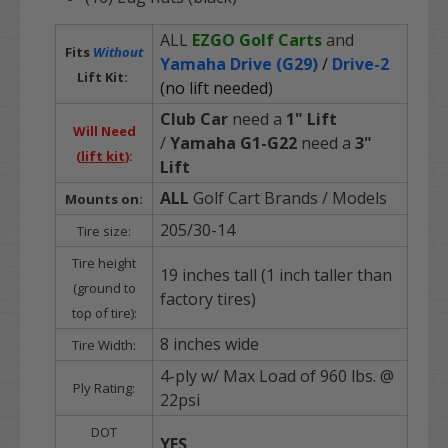
ALL
EZGO Golf Carts
and
Fits
Without
Yamaha Drive (G29)
/
Drive-2
Lift Kit:
(no lift needed)
Club Car
need a
1" Lift
Will Need
/
Yamaha G1-G22
need a
3"
(
lift kit
):
Lift
ALL
Golf Cart Brands
/ Models
Mounts on:
205/30-14
Tire size:
Tire height
19 inches tall (1 inch taller than
(ground to
factory tires)
top of tire):
8 inches wide
Tire Width:
4-ply w/ Max Load of 960 lbs. @
Ply Rating:
22psi
DOT
YES