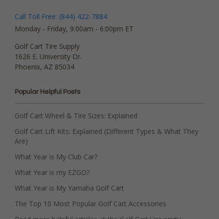
Call Toll Free: (844) 422-7884
Monday - Friday, 9:00am - 6:00pm ET
Golf Cart Tire Supply
1626 E. University Dr.
Phoenix, AZ 85034
Popular Helpful Posts
Golf Cart Wheel & Tire Sizes: Explained
Golf Cart Lift Kits: Explained (Different Types & What They
Are)
What Year is My Club Car?
What Year is my EZGO?
What Year is My Yamaha Golf Cart
The Top 10 Most Popular Golf Cart Accessories