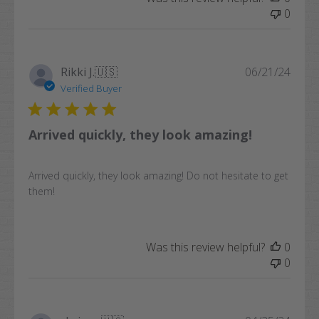
0
Publi
Rikki J.
🇺🇸
06/21/24
date
Verified Buyer
Arrived quickly, they look amazing!
Arrived quickly, they look amazing! Do not hesitate to get
them!
Was this review helpful?
0
0