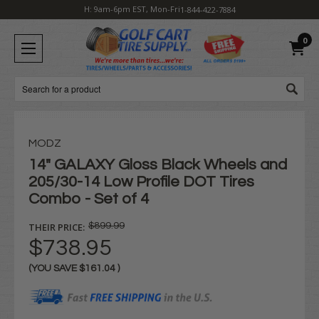
H: 9am-6pm EST, Mon-Fri
1-844-422-7884
0
Search
MODZ
14" GALAXY Gloss Black Wheels and
205/30-14 Low Profile DOT Tires
Combo - Set of 4
THEIR PRICE:
$899.99
$738.95
(YOU SAVE
$161.04
)