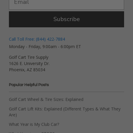
Subscribe
Call Toll Free: (844) 422-7884
Monday - Friday, 9:00am - 6:00pm ET
Golf Cart Tire Supply
1626 E. University Dr.
Phoenix, AZ 85034
Popular Helpful Posts
Golf Cart Wheel & Tire Sizes: Explained
Golf Cart Lift Kits: Explained (Different Types & What They
Are)
What Year is My Club Car?