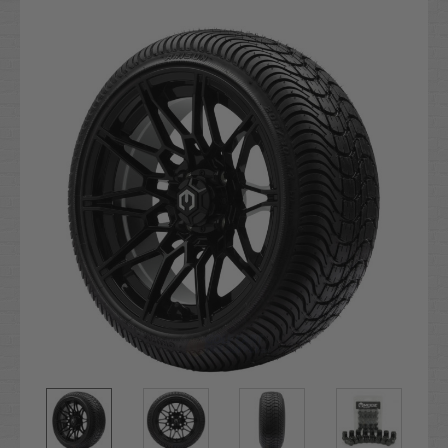
Current
Stock: