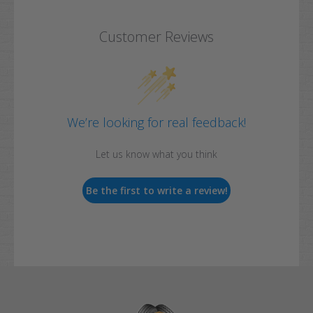
Customer Reviews
We’re looking for real feedback!
Let us know what you think
Be the first to write a review!