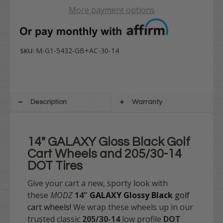
More payment options
M-G1-5432-GB+AC-30-14
SKU:
Description
Warranty
14" GALAXY Gloss Black Golf
Cart Wheels and 205/30-14
DOT Tires
Give your cart a new, sporty look with
these
MODZ
14"
GALAXY Glossy Black
golf
cart wheels!
We wrap these wheels up in our
trusted classic
205/30-14
low profile
DOT