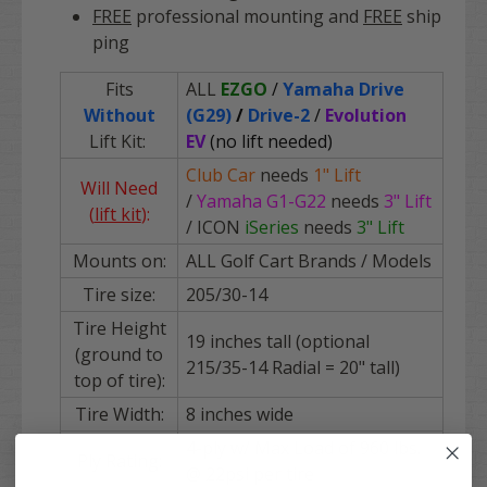
FREE
professional mounting and
FREE
ship
ping
Fits
ALL
EZGO
/
Yamaha Drive
Without
(G29)
/
Drive-2
/
Evolution
Lift Kit:
EV
(no lift needed)
Club Car
needs
1" Lift
Will Need
/
Yamaha
G1-G22
needs
3" Lift
(
lift kit
):
/ ICON
iSeries
needs
3" Lift
Mounts on:
ALL Golf Cart Brands / Models
Tire size:
205/30-14
Tire Height
19 inches tall (optional
(ground to
215/35-14 Radial = 20" tall)
top of tire):
Tire Width:
8 inches wide
4-ply w/ Max Load of 960 lbs.
Ply Rating:
@ 22psi per tire