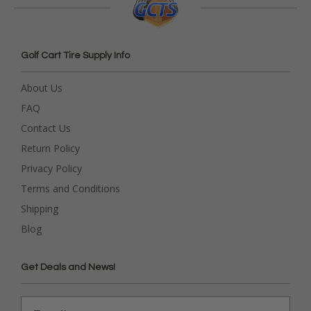
Golf Cart Tire Supply Info
About Us
FAQ
Contact Us
Return Policy
Privacy Policy
Terms and Conditions
Shipping
Blog
Get Deals and News!