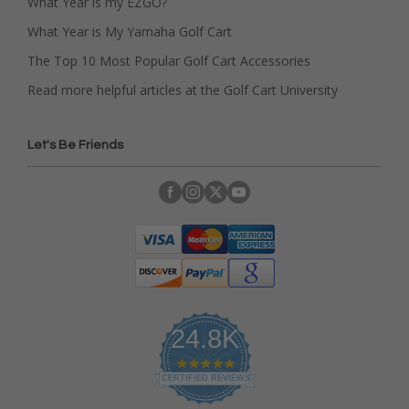
What Year is my EZGO?
What Year is My Yamaha Golf Cart
The Top 10 Most Popular Golf Cart Accessories
Read more helpful articles at the Golf Cart University
Let's Be Friends
24.8K
4
.
CERTIFIED REVIEWS
9