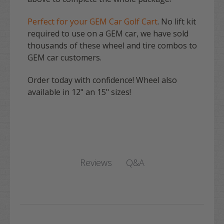
Perfect for your GEM Car Golf Cart
. No lift kit
required to use on a GEM car, we have sold
thousands of these wheel and tire combos to
GEM car customers.
Order today with confidence! Wheel also
available in 12" an 15" sizes!
Q&A
Reviews