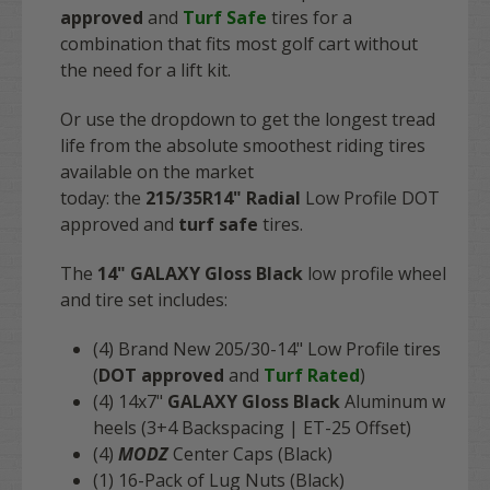
approved
and
Turf Safe
tires for a
combination that fits most golf cart without
the need for a lift kit.
Or use the dropdown to get the longest tread
life from the absolute smoothest riding tires
available on the market
today: the
215/35R14"
Radial
Low Profile DOT
approved and
turf safe
tires.
The
14" GALAXY Gloss Black
low profile wheel
and tire set includes:
(4) Brand N
ew 205/30-14" Low Profile tires
(
DOT approved
and
Turf Rated
)
(4) 14x7"
GALAXY Gloss Black
Aluminum w
heels (3+4 Backspacing | ET-25 Offset)
(4)
MODZ
Center Caps (Black)
(1) 16-Pack of Lug Nuts (Black)