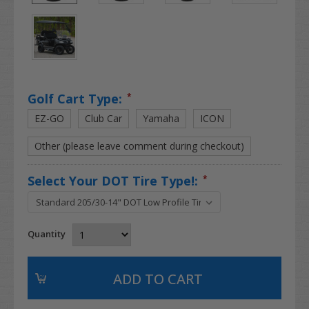
Golf Cart Type:
*
EZ-GO
Club Car
Yamaha
ICON
Other (please leave comment during checkout)
Select Your DOT Tire Type!:
*
Quantity