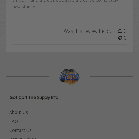
new stance.
Was this review helpful?
0
0
Golf Cart Tire Supply Info
About Us
FAQ
Contact Us