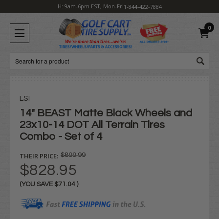
H: 9am-6pm EST, Mon-Fri
1-844-422-7884
0
Search
LSI
14" BEAST Matte Black Wheels and
23x10-14 DOT All Terrain Tires
Combo - Set of 4
THEIR PRICE:
$899.99
$828.95
(YOU SAVE
$71.04
)