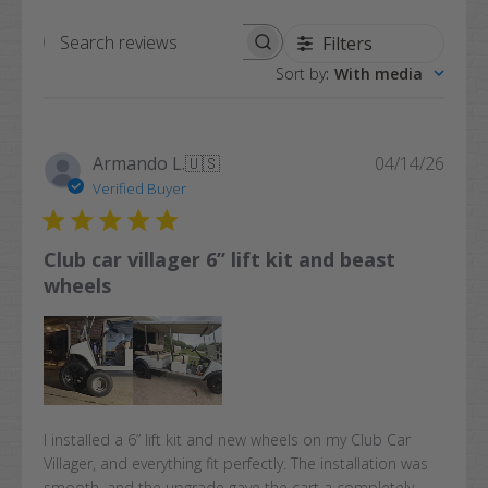
Filters
Search
Sort by
:
With media
reviews
Publi
Armando L.
🇺🇸
04/14/26
date
Verified Buyer
Club car villager 6” lift kit and beast
wheels
I installed a 6” lift kit and new wheels on my Club Car
Villager, and everything fit perfectly. The installation was
smooth, and the upgrade gave the cart a completely