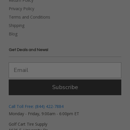
Return Policy
Privacy Policy
Terms and Conditions
Shipping
Blog
Get Deals and News!
Subscribe
Call Toll Free: (844) 422-7884
Monday - Friday, 9:00am - 6:00pm ET
Golf Cart Tire Supply