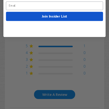
Customer Reviews
Join Insider List
5
Based on 1 review
5
1
4
0
3
0
2
0
1
0
Write A Review