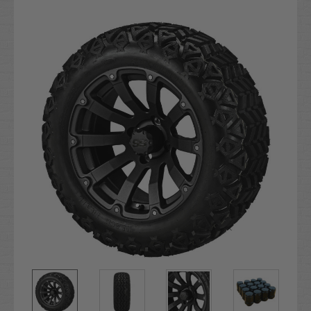
Current
Stock: