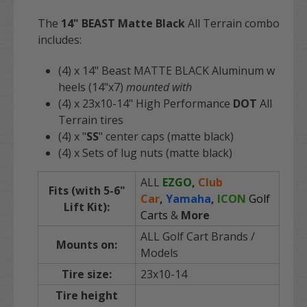
The
14"
BEAST
Matte Black
All Terrain combo
includes:
(4) x 14" Beast
MATTE BLACK
Aluminum w
heels (14"x7)
mounted with
(4) x 23x10-14" High Performance
DOT
All
Terrain tires
(4) x "
SS
" center caps (matte black)
(4) x Sets of lug nuts (matte black)
ALL
EZGO
,
Club
Fits (with 5-6"
Car
,
Yamaha
,
ICON
Golf
Lift Kit):
Carts
&
More
ALL Golf Cart Brands /
Mounts on:
Models
Tire size:
23x10-14
Tire height