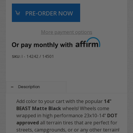
More payment options
I - 14242 / 14501
SKU:
Description
Add color to your cart with the popular
14"
BEAST
Matte Black
wheels! Wheels come
wrapped in high performance
23x10-14"
DOT
approved
all terrain
tires that are perfect for
streets, campgrounds, or or any other terrain!