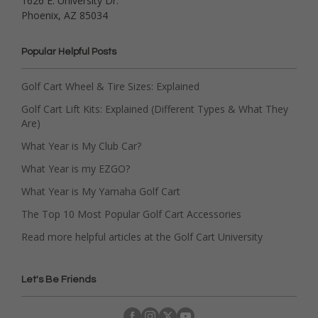
1626 E. University Dr.
Phoenix, AZ 85034
Popular Helpful Posts
Golf Cart Wheel & Tire Sizes: Explained
Golf Cart Lift Kits: Explained (Different Types & What They
Are)
What Year is My Club Car?
What Year is my EZGO?
What Year is My Yamaha Golf Cart
The Top 10 Most Popular Golf Cart Accessories
Read more helpful articles at the Golf Cart University
Let's Be Friends