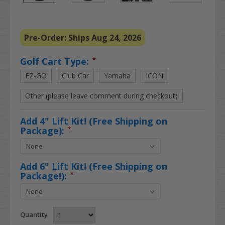
Pre-Order: Ships Aug 24, 2026
Golf Cart Type:
*
EZ-GO
Club Car
Yamaha
ICON
Other (please leave comment during checkout)
Add 4" Lift Kit! (Free Shipping on
Package):
*
Add 6" Lift Kit! (Free Shipping on
Package!):
*
Quantity