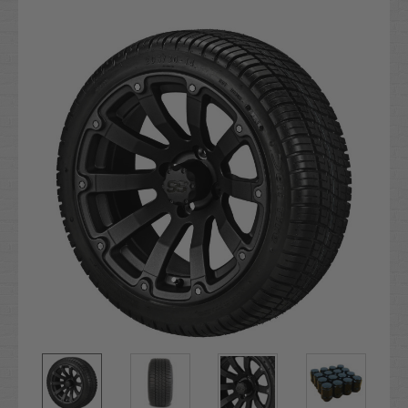
Current
Stock: