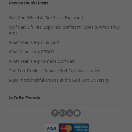
Popular Helpful Posts
Golf Cart Wheel & Tire Sizes: Explained
Golf Cart Lift Kits: Explained (Different Types & What They
Are)
What Year is My Club Car?
What Year is my EZGO?
What Year is My Yamaha Golf Cart
The Top 10 Most Popular Golf Cart Accessories
Read more helpful articles at the Golf Cart University
Let's Be Friends