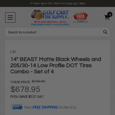
H: 9am-6pm EST, Mon-Fri
1-844-422-7884
0
Search
LSI
14" BEAST Matte Black Wheels and
205/30-14 Low Profile DOT Tires
Combo - Set of 4
THEIR PRICE:
$799.99
$678.95
(YOU SAVE
$121.04
)