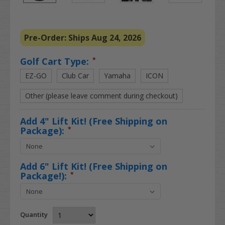
Pre-Order: Ships Aug 24, 2026
Golf Cart Type:
*
EZ-GO
Club Car
Yamaha
ICON
Other (please leave comment during checkout)
Add 4" Lift Kit! (Free Shipping on
Package):
*
Add 6" Lift Kit! (Free Shipping on
Package!):
*
Quantity