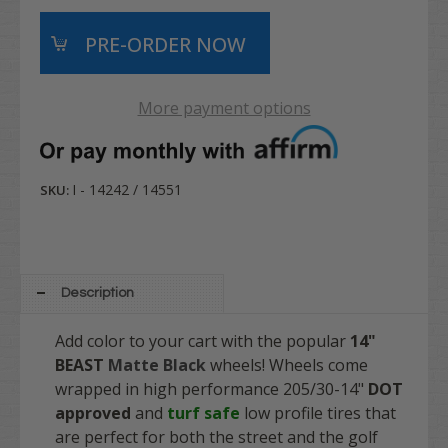
More payment options
I - 14242 / 14551
SKU:
Description
Add color to your cart with the popular
14"
BEAST
Matte Black
wheels! Wheels come
wrapped in high performance
205/30-14"
DOT
approved
and
turf safe
low profile tires that
are perfect for both the street and the golf