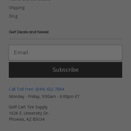
Shipping
Blog
Get Deals and News!
Subscribe
Call Toll Free: (844) 422-7884
Monday - Friday, 9:00am - 6:00pm ET
Golf Cart Tire Supply
1626 E. University Dr.
Phoenix, AZ 85034