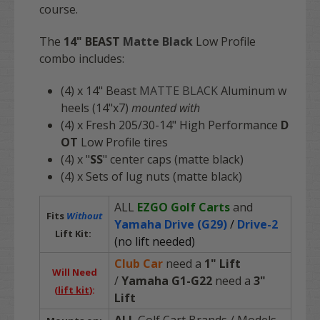
course.
The
14"
BEAST
Matte Black
Low Profile
combo includes:
(4) x 14" Beast
MATTE BLACK
Aluminum w
heels (14"x7)
mounted with
(4) x Fresh 205/30-14" High Performance
D
OT
Low Profile tires
(4) x "
SS
" center caps (matte black)
(4) x Sets of lug nuts (matte black)
ALL
EZGO Golf Carts
and
Fits
Without
Yamaha Drive (G29)
/
Drive-2
Lift Kit:
(no lift needed)
Club Car
need a
1" Lift
Will Need
/
Yamaha G1-G22
need a
3"
(
lift kit
):
Lift