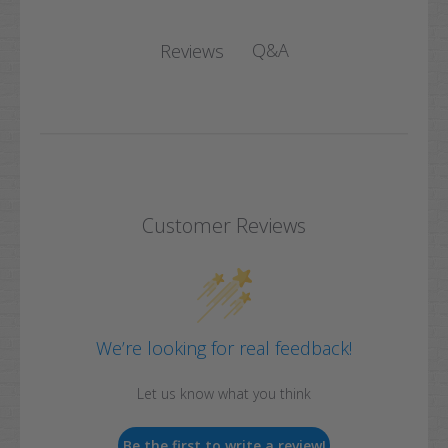
Q&A
Reviews
Customer Reviews
We’re looking for real feedback!
Let us know what you think
Be the first to write a review!