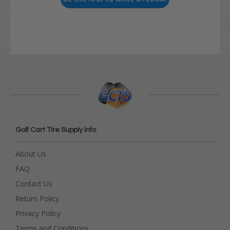
Golf Cart Tire Supply Info
About Us
FAQ
Contact Us
Return Policy
Privacy Policy
Terms and Conditions