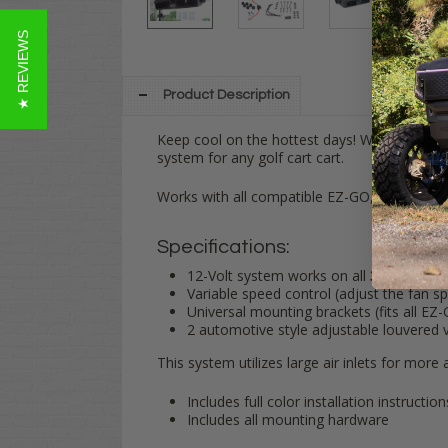
★ REVIEWS
Product Description
Keep cool on the hottest days! Whether you'r
system for any golf cart cart.
Works with all compatible EZ-GO, Club Car 
Specifications:
12-Volt system works on all
36-Volt ca
Variable speed control (adjust the fan s
Universal mounting brackets (fits all E
2 automotive style adjustable louvered 
This system utilizes large air inlets for more
Includes full color installation instruction
Includes all mounting hardware