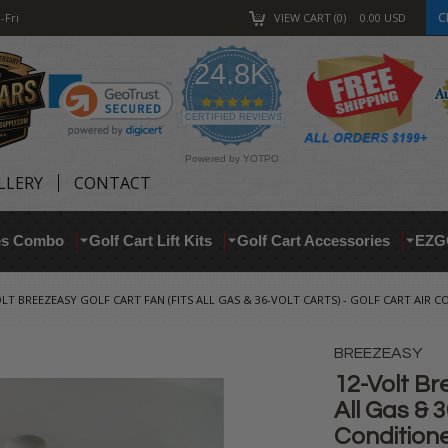
C
-Fri
VIEW CART
0
0.00
USD
24.8K
4.9
star
CERTIFIED REVIEWS
rating
Powered by YOTPO
LLERY
CONTACT
res Combo
Golf Cart Lift Kits
Golf Cart Accessories
EZG
LT BREEZEASY GOLF CART FAN (FITS ALL GAS & 36-VOLT CARTS) - GOLF CART AIR 
BREEZEASY
12-Volt Br
All Gas & 3
Condition