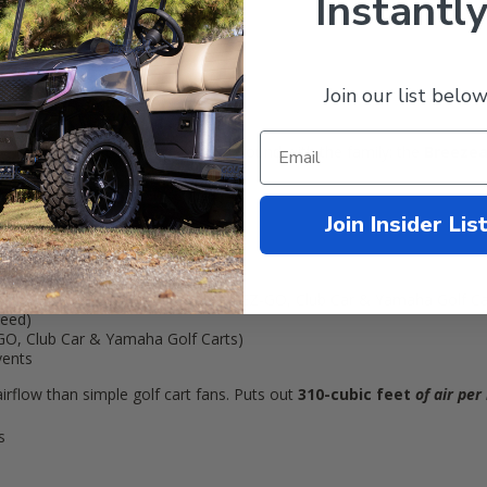
Instantly
Join our list below
e on the golf course, or cruising around with the family: the
Breezeas
& Yamaha carts
Join Insider Lis
rts
and
12-Volt gas carts
(fits all EZ-GO, Club Car & Yamaha Golf Ca
peed)
Z-GO, Club Car & Yamaha Golf Carts)
vents
 airflow than simple golf cart fans. Puts out
310-cubic feet
of air per
s