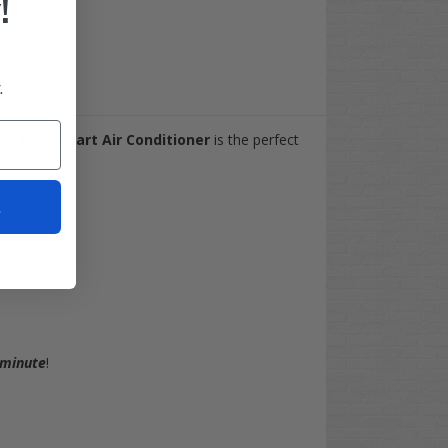
!
.
y II Golf Cart Air Conditioner
is the perfect
t
rts)
 minute
!