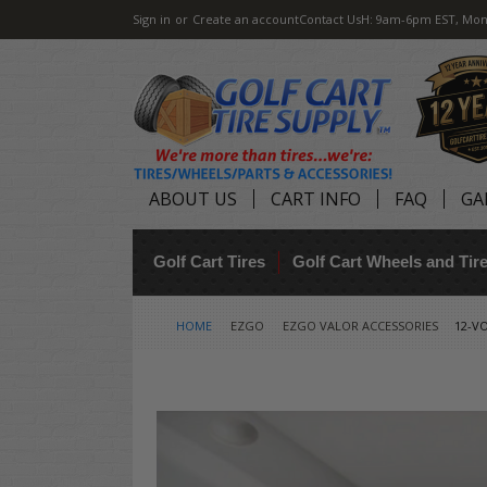
Sign in
or
Create an account
Contact Us
H: 9am-6pm EST, Mon
ABOUT US
CART INFO
FAQ
GA
Golf Cart Tires
Golf Cart Wheels and Ti
HOME
EZGO
EZGO VALOR ACCESSORIES
12-VO