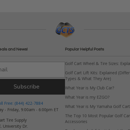
eals and News!
Popular Helpful Posts
Golf Cart Wheel & Tire Sizes: Expl
Golf Cart Lift Kits: Explained (Diffe
Types & What They Are)
Subscribe
What Year is My Club Car?
What Year is my EZGO?
oll Free: (844) 422-7884
What Year is My Yamaha Golf Cart
y - Friday, 9:00am - 6:00pm ET
The Top 10 Most Popular Golf Car
art Tire Supply
Accessories
. University Dr.