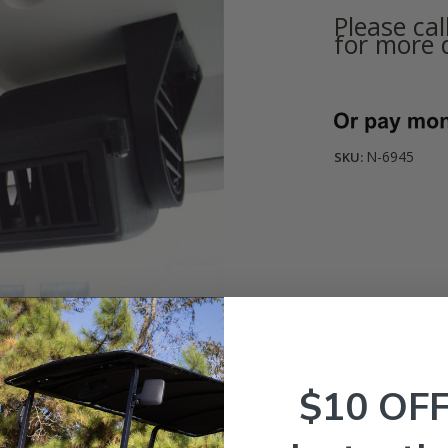
Please ca
for more d
Current
Stock:
N-6945
SKU:
$10 OF