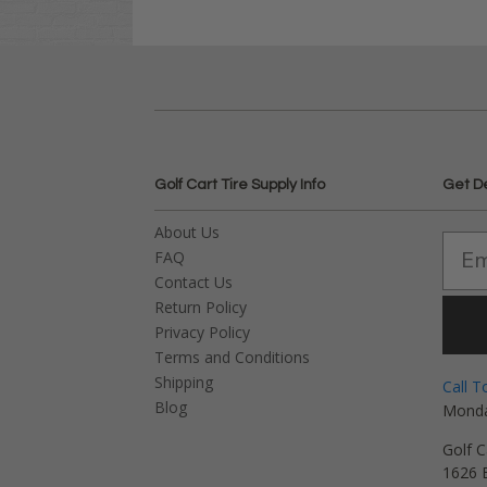
Golf Cart Tire Supply Info
Get D
About Us
FAQ
Contact Us
Return Policy
Privacy Policy
Terms and Conditions
Shipping
Call T
Blog
Monda
Golf C
1626 E