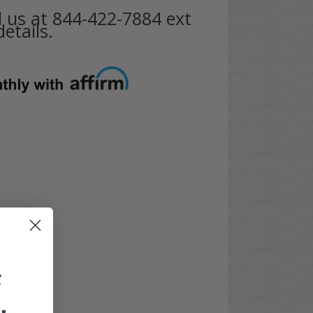
ll us at 844-422-7884 ext
etails.
F