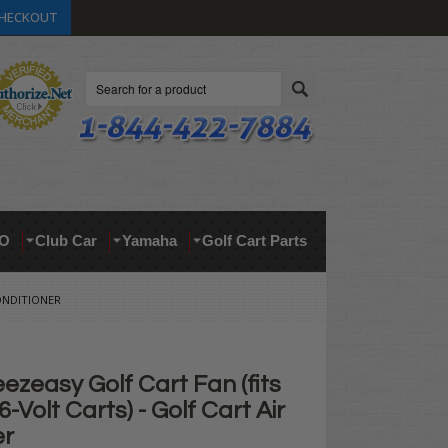
HECKOUT
Search
O
Club Car
Yamaha
Golf Cart Parts
CONDITIONER
eezeasy Golf Cart Fan (fits
6-Volt Carts) - Golf Cart Air
er