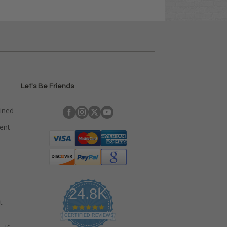
Let's Be Friends
ained
rent
24.8K
t
4
.
CERTIFIED REVIEWS
9