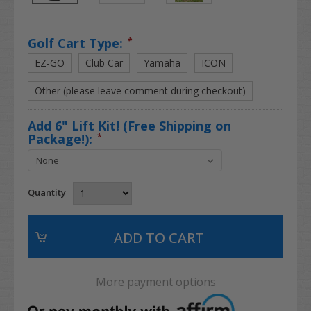
Golf Cart Type:
*
EZ-GO
Club Car
Yamaha
ICON
Other (please leave comment during checkout)
Add 6" Lift Kit! (Free Shipping on
Package!):
*
Quantity
More payment options