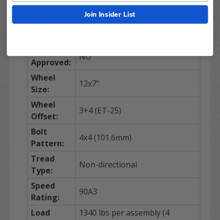
tire):
Join Insider List
Ply
4-ply
Rating:
DOT
NO
Approved:
Wheel
12x7"
Size:
Wheel
3+4 (ET-25)
Offset:
Bolt
4x4 (101.6mm)
Pattern:
Tread
Non-directional
Type:
Speed
90A3
Rating:
Load
1340 lbs per assembly (4