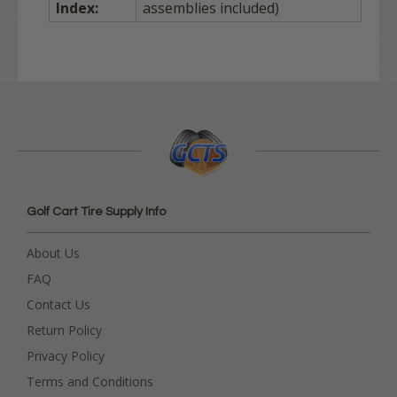
Index:
assemblies included)
Golf Cart Tire Supply Info
About Us
FAQ
Contact Us
Return Policy
Privacy Policy
Terms and Conditions