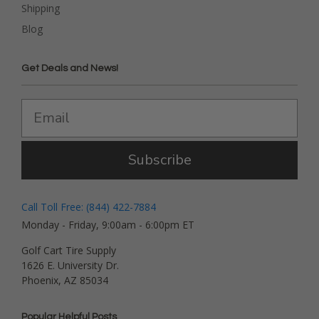
Shipping
Blog
Get Deals and News!
Subscribe
Call Toll Free: (844) 422-7884
Monday - Friday, 9:00am - 6:00pm ET
Golf Cart Tire Supply
1626 E. University Dr.
Phoenix, AZ 85034
Popular Helpful Posts