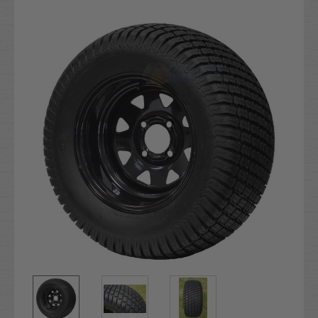
Current
Stock: