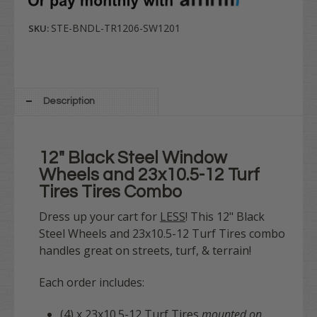
STE-BNDL-TR1206-SW1201
SKU:
Description
12" Black Steel Window
Wheels and 23x10.5-12 Turf
Tires Tires Combo
Dress up your cart for
LESS
! This 12" Black
Steel Wheels and 23x10.5-12 Turf Tires combo
handles great on streets, turf, & terrain!
Each order includes:
(4) x 23x10.5-12 Turf Tires
mounted on