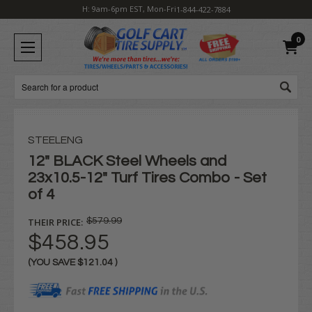
H: 9am-6pm EST, Mon-Fri
1-844-422-7884
0
Search
STEELENG
12" BLACK Steel Wheels and
23x10.5-12" Turf Tires Combo - Set
of 4
THEIR PRICE:
$579.99
$458.95
(YOU SAVE
$121.04
)