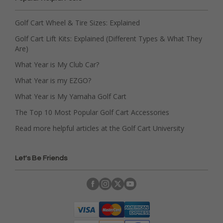
Golf Cart Wheel & Tire Sizes: Explained
Golf Cart Lift Kits: Explained (Different Types & What They
Are)
What Year is My Club Car?
What Year is my EZGO?
What Year is My Yamaha Golf Cart
The Top 10 Most Popular Golf Cart Accessories
Read more helpful articles at the Golf Cart University
Let's Be Friends