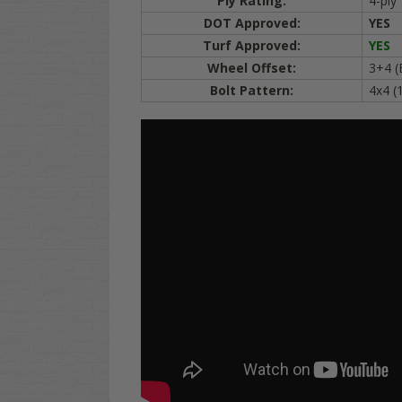
Ply Rating:
4-ply
DOT Approved:
YES
Turf Approved:
YES
Wheel Offset:
3+4 (
Bolt Pattern:
4x4 