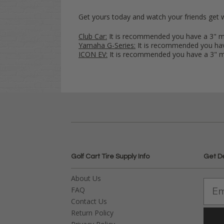
Get yours today and watch your friends get 
Club Car:
It is recommended you have a 3"
Yamaha G-Series:
It is recommended you h
ICON EV:
It is recommended you have a 3"
Golf Cart Tire Supply Info
Get D
About Us
FAQ
Contact Us
Return Policy