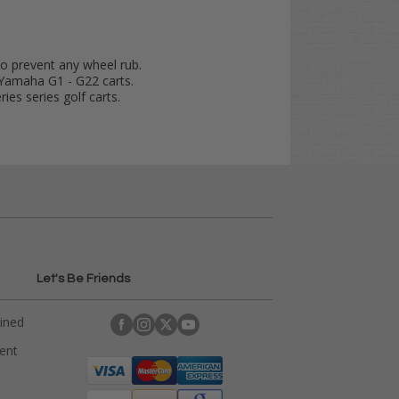
to prevent any wheel rub.
Yamaha G1 - G22 carts.
ies series golf carts.
Let's Be Friends
ained
rent