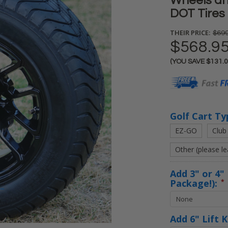
Wheels an
DOT Tires 
THEIR PRICE:
$699
$568.9
(YOU SAVE
$131.
Current
Stock:
Golf Cart Ty
EZ-GO
Club
Other (please l
Add 3" or 4" 
Package!):
*
Add 6" Lift 