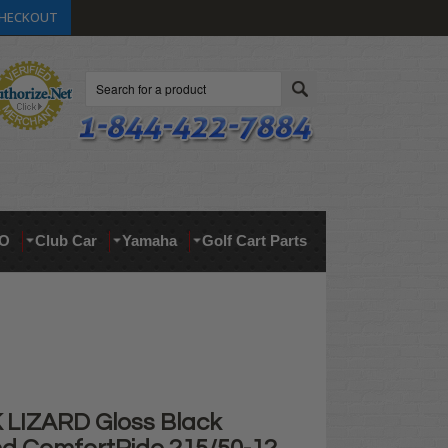
HECKOUT
Search
O
Club Car
Yamaha
Golf Cart Parts
 LIZARD Gloss Black