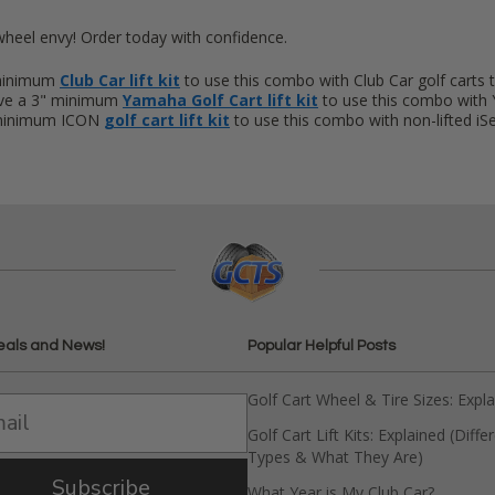
wheel envy! Order today with confidence.
 minimum
Club Car lift kit
to use this combo with Club Car golf carts 
ave a 3" minimum
Yamaha Golf Cart lift kit
to use this combo with 
 minimum ICON
golf cart lift kit
to use this combo with non-lifted iSer
eals and News!
Popular Helpful Posts
Golf Cart Wheel & Tire Sizes: Expl
Golf Cart Lift Kits: Explained (Diffe
Types & What They Are)
Subscribe
What Year is My Club Car?