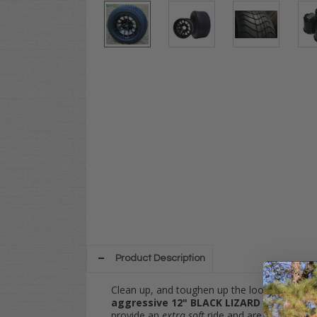
Product Description
Clean up, and toughen up the look of your go
a
ggressive 12" BLACK LIZARD
wheels and
provide an
extra soft
ride and are perfect for