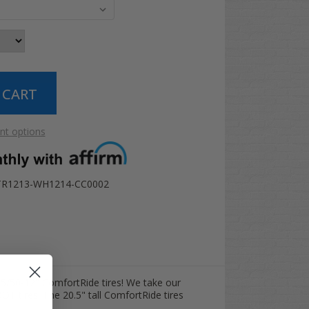
t options
TR1213-WH1214-CC0002
15/50-12" ComfortRide tires! We take our
OT tires. The 20.5" tall ComfortRide tires