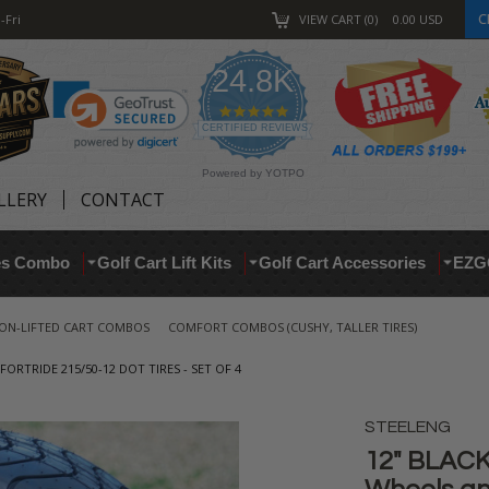
C
-Fri
VIEW CART
0
0.00
USD
24.8K
4.9
star
CERTIFIED REVIEWS
rating
Powered by YOTPO
LLERY
CONTACT
res Combo
Golf Cart Lift Kits
Golf Cart Accessories
EZG
ON-LIFTED CART COMBOS
COMFORT COMBOS (CUSHY, TALLER TIRES)
RTRIDE 215/50-12 DOT TIRES - SET OF 4
STEELENG
12" BLACK