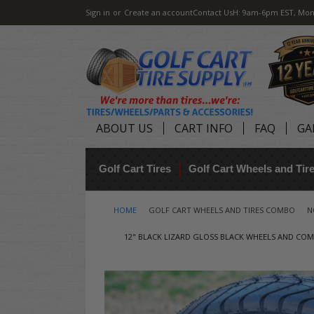
Sign in
or
Create an account
Contact Us
H: 9am-6pm EST, Mon
ABOUT US
CART INFO
FAQ
GA
Golf Cart Tires
Golf Cart Wheels and Ti
HOME
GOLF CART WHEELS AND TIRES COMBO
N
12" BLACK LIZARD GLOSS BLACK WHEELS AND COMFO