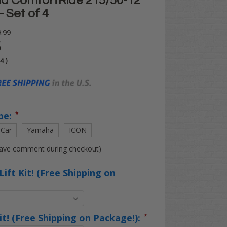
d ComfortRide 215/50-12
- Set of 4
.99
5
04
)
pe:
*
 Car
Yamaha
ICON
eave comment during checkout)
Lift Kit! (Free Shipping on
Kit! (Free Shipping on Package!):
*