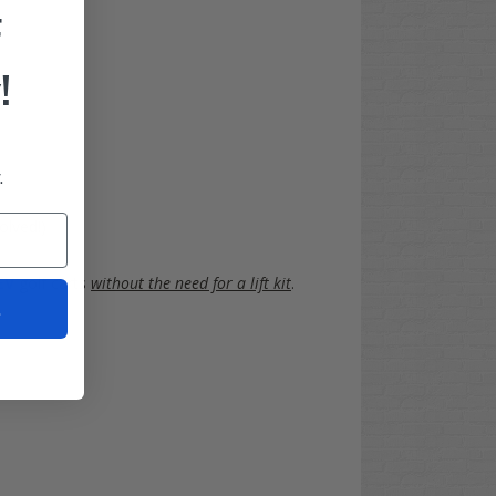
F
!
.
olved!)
EV
golf carts
without the need for a lift kit
.
t