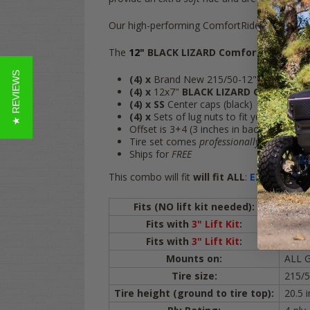
Our high-performing ComfortRide 215/50-12 go
The
12"
BLACK LIZARD ComfortRide
wheel
★ REVIEWS
(4)
x
Brand New 215/50-12" StreetRide t
(4)
x
12x7"
BLACK LIZARD Gloss Blac
(4)
x SS
Center caps (black)
(4)
x
Sets of lug nuts to fit your cart (bl
Offset is 3+4 (3 inches in back of rim, 4 
Tire set comes
professionally mounted
f
Ships for
FREE
This combo will fit
will fit
ALL
:
EZ-GO
Golf C
Fits (NO lift kit needed):
ALL
Fits with
3" Lift Kit
:
Yamah
Fits with
3" Lift Kit
:
All IC
Mounts on:
ALL G
Tire size:
215/5
Tire height (ground to tire top):
20.5 i