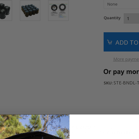
Quantity
More paymen
STE-BNDL-
SKU:
lf cart with these durable
12"
BLACK LIZARD
golf cart wheels and 2
 mount them on extra comfortable 20.5" (215/50-12)
ComfortRide
D
 a round on the golf course or a drive on the neighborhood streets.