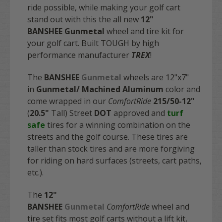
ride possible, while making your golf cart
stand out with this the all new
12"
BANSHEE Gunmetal
wheel and tire kit for
your golf cart. Built TOUGH by high
performance manufacturer
TREX
!
The
BANSHEE
Gunmetal
wheels are 12"x7"
in
Gunmetal/
Machined
Aluminum
color and
come wrapped in our
ComfortRide
215/50-12"
(
20.5"
Tall) Street
DOT
approved and
turf
safe
tires for a winning combination on the
streets and the golf course. These tires are
taller than stock tires and are more forgiving
for riding on hard surfaces (streets, cart paths,
etc.).
The
12"
BANSHEE
Gunmetal
ComfortRide
wheel and
tire set fits most golf carts without a lift kit,