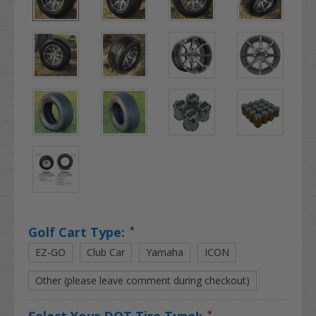
Golf Cart Type:
*
EZ-GO
Club Car
Yamaha
ICON
Other (please leave comment during checkout)
Select Your DOT Tire Type!:
*