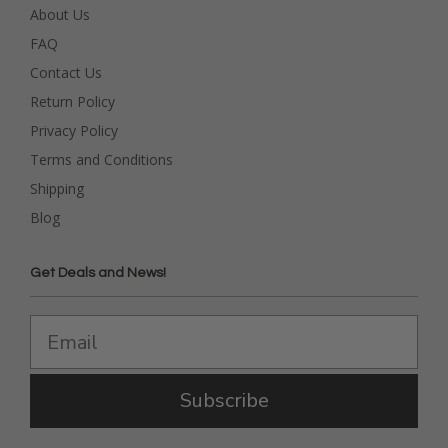
About Us
FAQ
Contact Us
Return Policy
Privacy Policy
Terms and Conditions
Shipping
Blog
Get Deals and News!
Subscribe