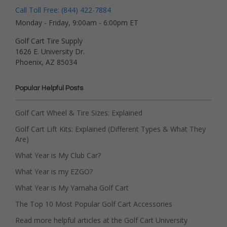
Call Toll Free: (844) 422-7884
Monday - Friday, 9:00am - 6:00pm ET
Golf Cart Tire Supply
1626 E. University Dr.
Phoenix, AZ 85034
Popular Helpful Posts
Golf Cart Wheel & Tire Sizes: Explained
Golf Cart Lift Kits: Explained (Different Types & What They
Are)
What Year is My Club Car?
What Year is my EZGO?
What Year is My Yamaha Golf Cart
The Top 10 Most Popular Golf Cart Accessories
Read more helpful articles at the Golf Cart University