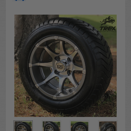
Current
Stock: