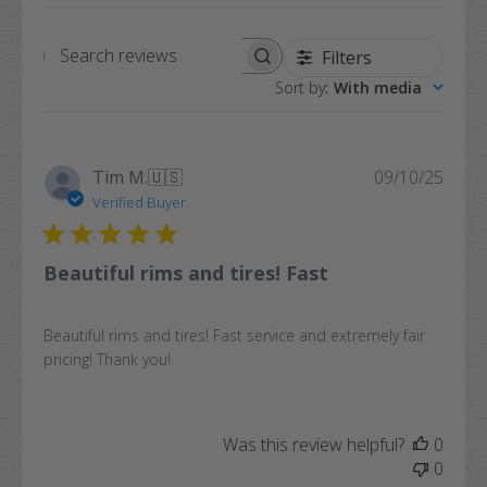
Filters
Search
Sort by
:
With media
reviews
Publi
Tim M.
🇺🇸
09/10/25
date
Verified Buyer
Beautiful rims and tires! Fast
Beautiful rims and tires! Fast service and extremely fair
pricing! Thank you!
Was this review helpful?
0
0