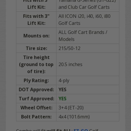
Lift Kit:
and Club Car Golf Carts
Fits with 3"
All ICON i20, i40, i60, i80
Lift Kit:
Golf Carts
ALL Golf Cart Brands /
Mounts on:
Models
Tire size:
215/50-12
Tire height
(ground to top
20.5 inches
of tire):
Ply Rating:
4-ply
DOT Approved:
YES
Turf Approved:
YES
Wheel Offset:
3+4 (ET-20)
Bolt Pattern:
4x4 (101.6mm)
Combo will fit
will fit
ALL
:
EZ-GO
Golf