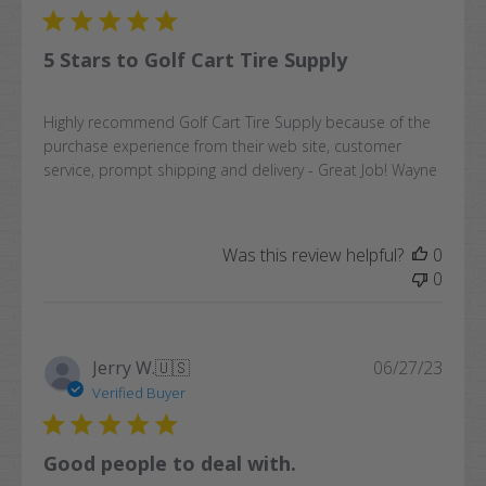
5 Stars to Golf Cart Tire Supply
Highly recommend Golf Cart Tire Supply because of the
purchase experience from their web site, customer
service, prompt shipping and delivery - Great Job! Wayne
Was this review helpful?
0
0
Publi
Jerry W.
🇺🇸
06/27/23
date
Verified Buyer
Good people to deal with.