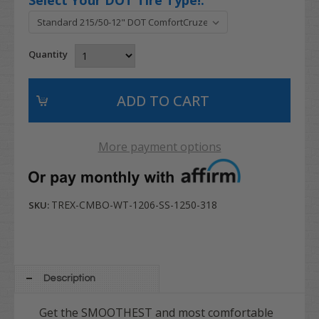
Quantity
More payment options
TREX-CMBO-WT-1206-SS-1250-318
SKU:
Description
Get the SMOOTHEST and most comfortable