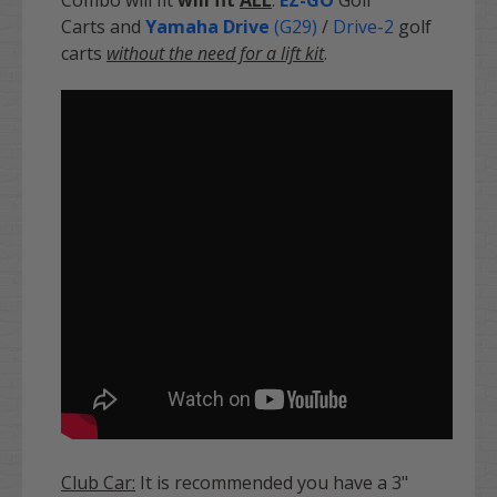
Carts and
Yamaha Drive
(G29)
/
Drive-2
golf
carts
without the need for a lift kit
.
Club Car:
It is recommended you have a 3"