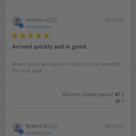
Publi
thomas v.
🇺🇸
06/16/25
date
Verified Buyer
Arrived quickly and in good
Arrived quickly and in good condition. Just as described.
They look great.
Was this review helpful?
0
0
Publi
Robert M.
🇺🇸
08/14/23
date
Verified Buyer