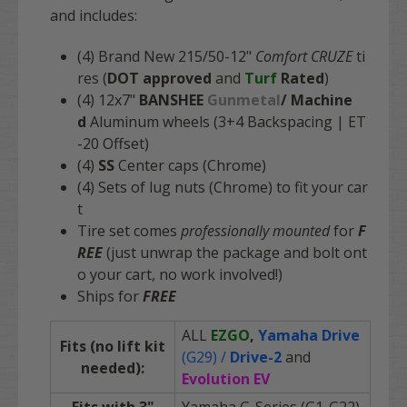
and includes:
(4) Brand New 215/50-12"
Comfort CRUZE
ti
res (
DOT approved
and
Turf
Rated
)
(4) 12x7"
BANSHEE
Gunmetal
/
Machine
d
Aluminum wheels (3+4 Backspacing | ET
-20 Offset)
(4)
SS
Center caps (Chrome)
(4) Sets of lug nuts (Chrome) to fit your car
t
Tire set comes
professionally mounted
for
F
REE
(just unwrap the package and bolt ont
o your cart, no work involved!)
Ships for
FREE
ALL
EZGO
,
Yamaha Drive
Fits (no lift kit
(G29) /
Drive-2
and
needed):
Evolution EV
Fits with 3"
Yamaha G-Series (G1-G22)