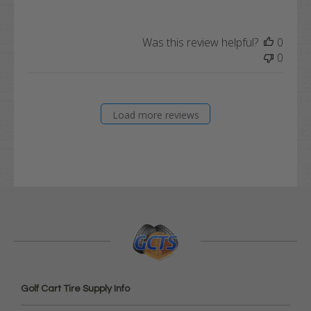
Was this review helpful?
0
0
Load more reviews
Golf Cart Tire Supply Info