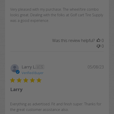
Very pleased with my purchase. The wheel/tire combo
looks great. Dealing with the folks at Golf cart Tire Supply
was a good experience.
Was this review helpful?
0
0
Publi
Larry L.
🇺🇸
05/08/23
date
Verified Buyer
Larry
Everything as advertised. Fit and finish super. Thanks for
the great customer assistance also.