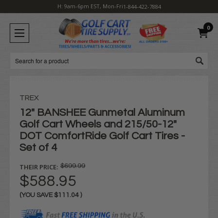
H: 9am-6pm EST, Mon-Fri
1-844-422-7884
0
Search
TREX
12" BANSHEE Gunmetal Aluminum
Golf Cart Wheels and 215/50-12"
DOT ComfortRide Golf Cart Tires -
Set of 4
THEIR PRICE:
$699.99
$588.95
(YOU SAVE
$111.04
)