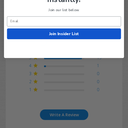
Join our list below.
Customer Reviews
Join Insider List
5
Based on 20 reviews
5
19
4
1
3
0
2
0
1
0
Write A Review