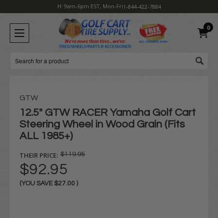
H: 9am-6pm EST, Mon-Fri
1-844-422-7884
0
Search
GTW
12.5" GTW RACER Yamaha Golf Cart
Steering Wheel in Wood Grain (Fits
ALL 1985+)
THEIR PRICE:
$119.95
$92.95
(YOU SAVE
$27.00
)
Current
Stock: