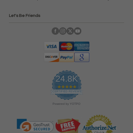
Let's Be Friends
24.8K
4
.
CERTIFIED REVIEWS
9
s
Powered by YOTPO
t
a
r
r
a
t