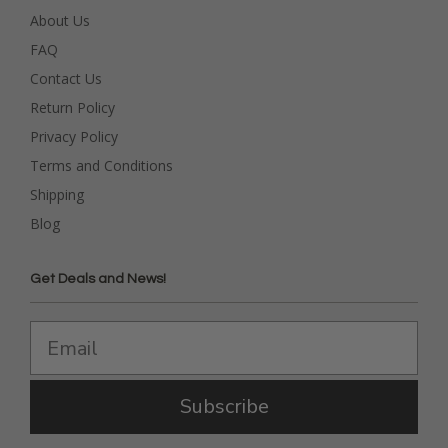
About Us
FAQ
Contact Us
Return Policy
Privacy Policy
Terms and Conditions
Shipping
Blog
Get Deals and News!
Subscribe