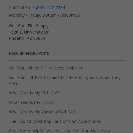
Call Toll Free: (844) 422-7884
Monday - Friday, 9:00am - 6:00pm ET
Golf Cart Tire Supply
1626 E. University Dr.
Phoenix, AZ 85034
Popular Helpful Posts
Golf Cart Wheel & Tire Sizes: Explained
Golf Cart Lift Kits: Explained (Different Types & What They
Are)
What Year is My Club Car?
What Year is my EZGO?
What Year is My Yamaha Golf Cart
The Top 10 Most Popular Golf Cart Accessories
Read more helpful articles at the Golf Cart University