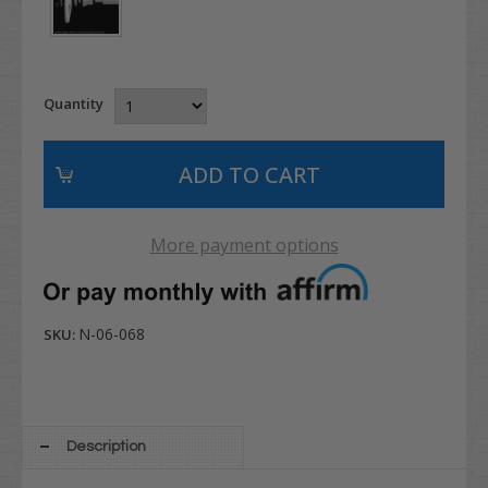
Quantity
More payment options
N-06-068
SKU:
Description