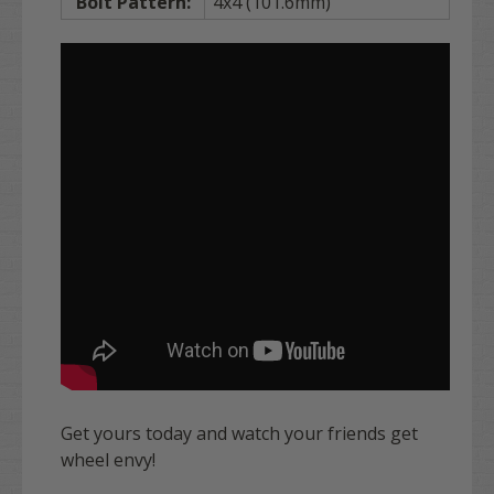
Bolt Pattern:
4x4 (101.6mm)
Get yours today and watch your friends get
wheel envy!