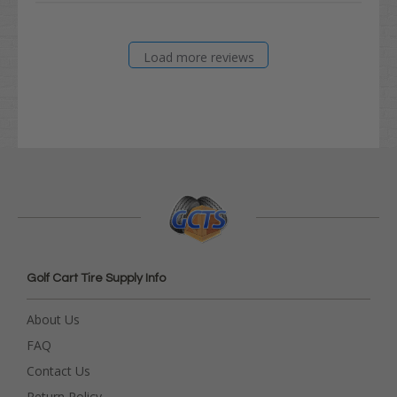
Load more reviews
Golf Cart Tire Supply Info
About Us
FAQ
Contact Us
Return Policy