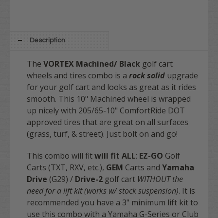
Description
The
VORTEX Machined/ Black
golf cart
wheels and tires combo is a
rock solid
upgrade
for your golf cart and looks as great as it rides
smooth. This 10" Machined wheel is wrapped
up nicely with 205/65-10" ComfortRide DOT
approved tires that are great on all surfaces
(grass, turf, & street). Just bolt on and go!
This combo will fit
will fit
ALL
:
EZ-GO
Golf
Carts (TXT, RXV, etc.),
GEM
Carts and
Yamaha
Drive
(G29) /
Drive-2
golf cart
WITHOUT the
need for a lift kit (works w/ stock suspension)
. It is
recommended you have a 3" minimum lift kit to
use this combo with a Yamaha G-Series or Club