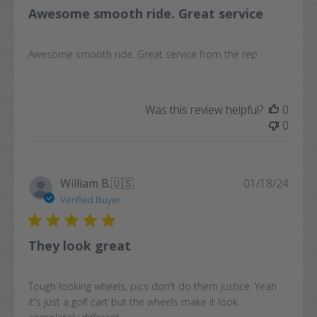
Awesome smooth ride. Great service
Awesome smooth ride. Great service from the rep
Was this review helpful?
0
0
Publi
William B.
🇺🇸
01/18/24
date
Verified Buyer
They look great
Tough looking wheels, pics don't do them justice. Yeah
it's just a golf cart but the wheels make it look