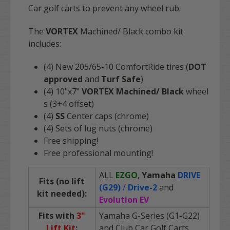
Car golf carts to prevent any wheel rub.
The
VORTEX
Machined/ Black combo kit
includes:
(4) New 205/65-10 ComfortRide tires (
DOT
approved
and
Turf Safe
)
(4) 10"x7"
VORTEX
Machined/ Black
wheel
s (3+4 offset)
(4)
SS
Center caps (chrome)
(4) Sets of lug nuts (chrome)
Free shipping!
Free professional mounting!
ALL
EZGO
,
Yamaha
DRIVE
Fits (no lift
(G29)
/
Drive-2
and
kit needed):
Evolution EV
Fits with
3"
Yamaha G-Series (G1-G22)
Lift Kit
:
and Club Car Golf Carts