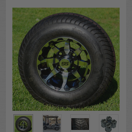
Current
Stock: