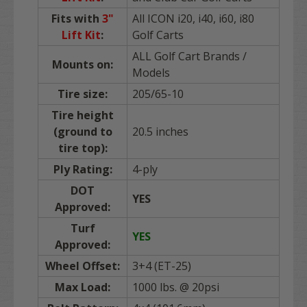
Fits with
3"
All ICON i20, i40, i60, i80
Lift Kit
:
Golf Carts
ALL Golf Cart Brands /
Mounts on:
Models
Tire size:
205/65-10
Tire height
(ground to
20.5 inches
tire top):
Ply Rating:
4-ply
DOT
YES
Approved:
Turf
YES
Approved:
Wheel Offset:
3+4 (ET-25)
Max Load:
1000 lbs. @ 20psi