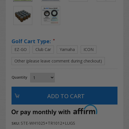
Golf Cart Type:
*
EZ-GO
Club Car
Yamaha
ICON
Other (please leave comment during checkout)
Quantity
STE-WH1025+TR1012+LUGS
SKU: