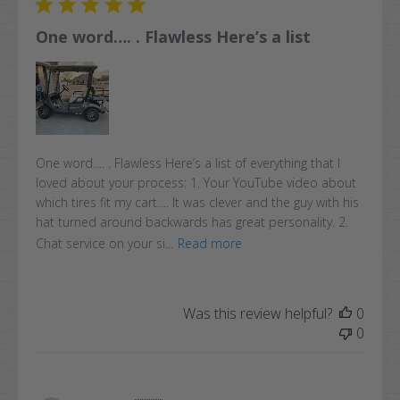
One word…. . Flawless Here’s a list
One word…. . Flawless Here’s a list of everything that I
loved about your process: 1. Your YouTube video about
which tires fit my cart…. It was clever and the guy with his
hat turned around backwards has great personality. 2.
Chat service on your si...
Read more
Was this review helpful?
0
0