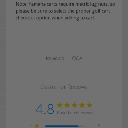
Note: Yamaha carts require metric lug nuts, so
please be sure to select the proper golf cart
checkout option when adding to cart.
Q&A
Reviews
Customer Reviews
4.8
Based on 6 reviews
5
5