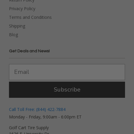
Privacy Policy
Terms and Conditions
Shipping
Blog
Get Deals and News!
Subscribe
Call Toll Free: (844) 422-7884
Monday - Friday, 9:00am - 6:00pm ET
Golf Cart Tire Supply
1626 E. University Dr.