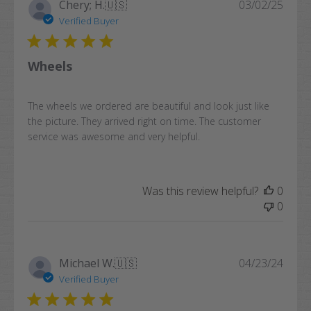
Publi
Chery; H.
🇺🇸
03/02/25
date
Verified Buyer
Wheels
The wheels we ordered are beautiful and look just like
the picture. They arrived right on time. The customer
service was awesome and very helpful.
Was this review helpful?
0
0
Publi
Michael W.
🇺🇸
04/23/24
date
Verified Buyer