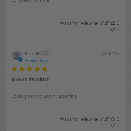
completely different.
Was this review helpful?
0
0
Publi
Paul H.
🇺🇸
08/30/19
date
Verified Buyer
Great Product
Looks great and easy to assemble
Was this review helpful?
0
0