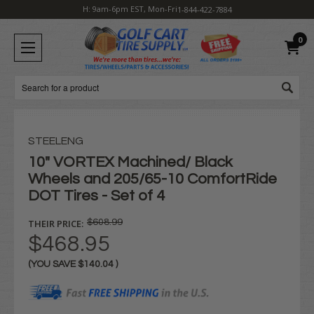
H: 9am-6pm EST, Mon-Fri
1-844-422-7884
0
Search
STEELENG
10" VORTEX Machined/ Black
Wheels and 205/65-10 ComfortRide
DOT Tires - Set of 4
THEIR PRICE:
$608.99
$468.95
(YOU SAVE
$140.04
)