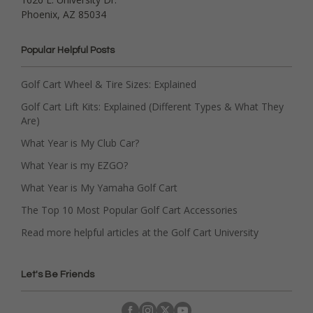
Phoenix, AZ 85034
Popular Helpful Posts
Golf Cart Wheel & Tire Sizes: Explained
Golf Cart Lift Kits: Explained (Different Types & What They
Are)
What Year is My Club Car?
What Year is my EZGO?
What Year is My Yamaha Golf Cart
The Top 10 Most Popular Golf Cart Accessories
Read more helpful articles at the Golf Cart University
Let's Be Friends