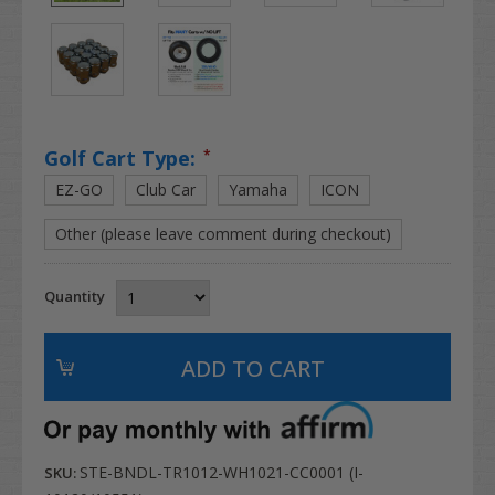
Golf Cart Type:
*
EZ-GO
Club Car
Yamaha
ICON
Other (please leave comment during checkout)
Quantity
STE-BNDL-TR1012-WH1021-CC0001 (I-
SKU: