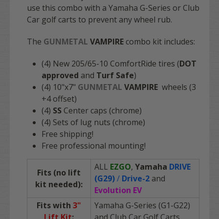
use this combo with a Yamaha G-Series or Club
Car golf carts to prevent any wheel rub.
The
GUNMETAL
VAMPIRE
combo kit includes:
(4) New 205/65-10 ComfortRide tires (
DOT
approved
and
Turf Safe
)
(4) 10"x7"
GUNMETAL
VAMPIRE
wheels (3
+4 offset)
(4)
SS
Center caps (chrome)
(4) Sets of lug nuts (chrome)
Free shipping!
Free professional mounting!
ALL
EZGO
,
Yamaha
DRIVE
Fits (no lift
(G29)
/
Drive-2
and
kit needed):
Evolution EV
Fits with
3"
Yamaha G-Series (G1-G22)
Lift Kit
:
and Club Car Golf Carts