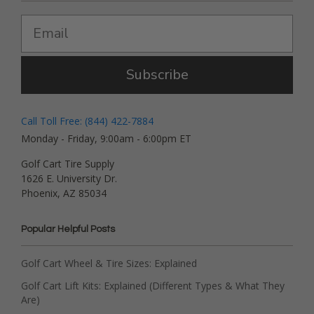
Subscribe
Call Toll Free: (844) 422-7884
Monday - Friday, 9:00am - 6:00pm ET
Golf Cart Tire Supply
1626 E. University Dr.
Phoenix, AZ 85034
Popular Helpful Posts
Golf Cart Wheel & Tire Sizes: Explained
Golf Cart Lift Kits: Explained (Different Types & What They
Are)