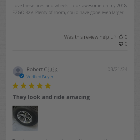
Love these tires and wheels. Look awesome on my 2018
EZGO RXV. Plenty of room, could have gone even larger.
Was this review helpful?
0
0
Publi
Robert C.
🇺🇸
03/21/24
date
Verified Buyer
They look and ride amazing