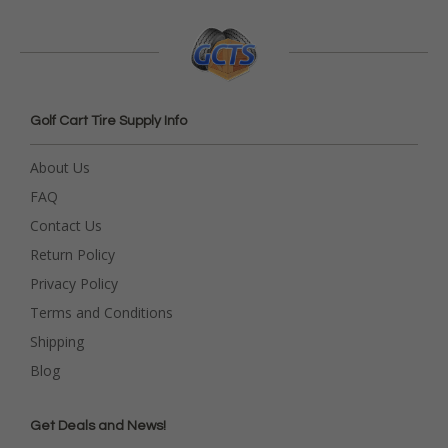
Golf Cart Tire Supply Info
About Us
FAQ
Contact Us
Return Policy
Privacy Policy
Terms and Conditions
Shipping
Blog
Get Deals and News!