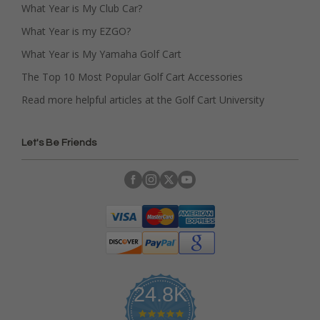
What Year is My Club Car?
What Year is my EZGO?
What Year is My Yamaha Golf Cart
The Top 10 Most Popular Golf Cart Accessories
Read more helpful articles at the Golf Cart University
Let's Be Friends
24.8K
4