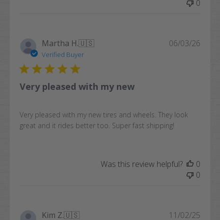
0
Publi
Martha H.
🇺🇸
06/03/26
date
Verified Buyer
Very pleased with my new
Very pleased with my new tires and wheels. They look
great and it rides better too. Super fast shipping!
Was this review helpful?
0
0
Publi
Kim Z.
🇺🇸
11/02/25