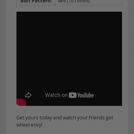
Bolt Pattern:
4x4 (101.6mm)
Get yours today and watch your friends get
wheel envy!