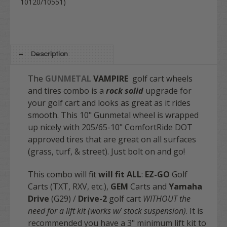
10120/10551)
Description
The
GUNMETAL
VAMPIRE
golf cart wheels
and tires combo is a
rock solid
upgrade for
your golf cart and looks as great as it rides
smooth. This 10" Gunmetal wheel is wrapped
up nicely with 205/65-10" ComfortRide DOT
approved tires that are great on all surfaces
(grass, turf, & street). Just bolt on and go!
This combo will fit
will fit
ALL
:
EZ-GO
Golf
Carts (TXT, RXV, etc.),
GEM
Carts and
Yamaha
Drive
(G29) /
Drive-2
golf cart
WITHOUT the
need for a lift kit (works w/ stock suspension)
. It is
recommended you have a 3" minimum lift kit to