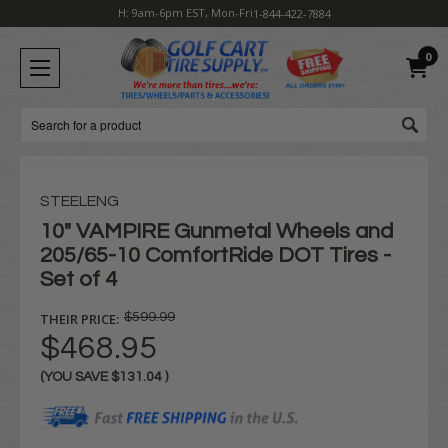
H: 9am-6pm EST, Mon-Fri
1-844-422-7884
0
Search
STEELENG
10" VAMPIRE Gunmetal Wheels and
205/65-10 ComfortRide DOT Tires -
Set of 4
THEIR PRICE:
$599.99
$468.95
(YOU SAVE
$131.04
)