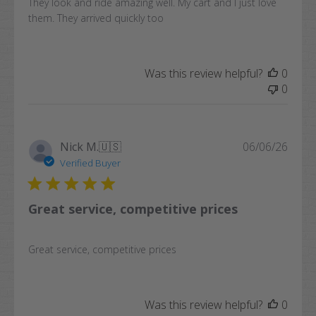
They look and ride amazing well. My cart and I just love
them. They arrived quickly too
Was this review helpful?
0
0
Publi
Nick M.
🇺🇸
06/06/26
date
Verified Buyer
Great service, competitive prices
Great service, competitive prices
Was this review helpful?
0