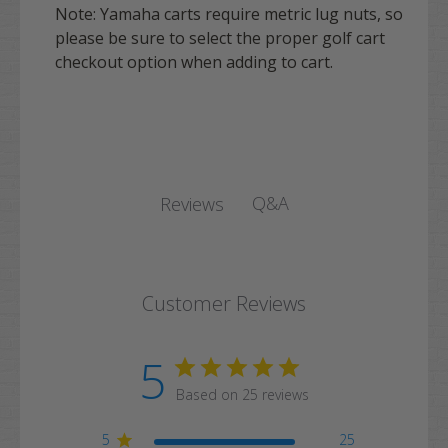
Note: Yamaha carts require metric lug nuts, so
please be sure to select the proper golf cart
checkout option when adding to cart.
Q&A
Reviews
Customer Reviews
5
Based on 25 reviews
5
25