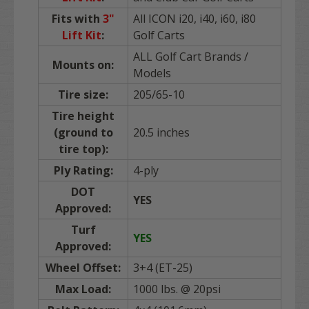
Fits with
3"
All ICON i20, i40, i60, i80
Lift Kit
:
Golf Carts
ALL Golf Cart Brands /
Mounts on:
Models
Tire size:
205/65-10
Tire height
(ground to
20.5 inches
tire top):
Ply Rating:
4-ply
DOT
YES
Approved:
Turf
YES
Approved:
Wheel Offset:
3+4 (ET-25)
Max Load:
1000 lbs. @ 20psi