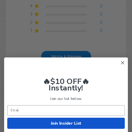
4
0
3
0
2
0
1
0
Write A Review
🔥$10 OFF🔥
Instantly!
Customers say
AI-generated from customer reviews.
The 10" Gunmetal VAMPIRE golf cart wheels and tires
Join our list below.
combo offers a dependable customer service, an
awesome look, and a smooth ride. It fits various golf
carts without the need for a lift kit and is DOT and Turf
approved. The set includes new tires, wheels, center
Join Insider List
caps, and lug nuts with free shipping and professional