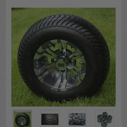
Current
Stock: