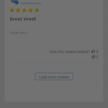
date
Verified Buyer
Great tires!!
Great tires!!
Was this review helpful?
0
0
Load more reviews