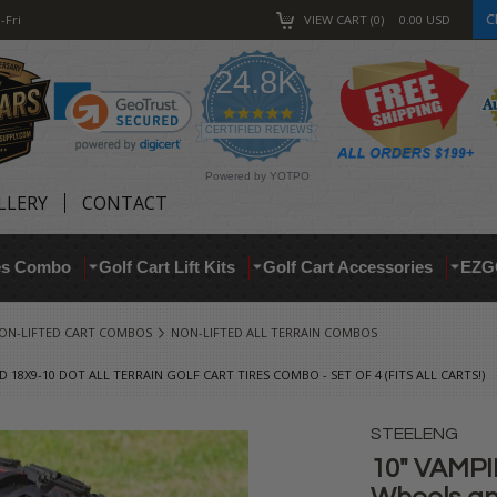
C
-Fri
VIEW CART
0
0.00
USD
24.8K
4.9
star
CERTIFIED REVIEWS
rating
Powered by YOTPO
LLERY
CONTACT
res Combo
Golf Cart Lift Kits
Golf Cart Accessories
EZG
ON-LIFTED CART COMBOS
NON-LIFTED ALL TERRAIN COMBOS
18X9-10 DOT ALL TERRAIN GOLF CART TIRES COMBO - SET OF 4 (FITS ALL CARTS!)
STEELENG
10" VAMPI