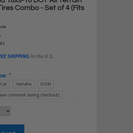
d 18x9-10 DOT All Terrain
Tires Combo - Set of 4 (Fits
.95
5
00
)
pe:
*
 Car
Yamaha
ICON
eave comment during checkout)