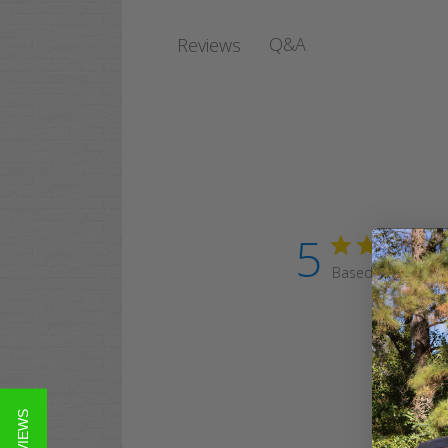
Q&A
Reviews
5
Based on 39 revi