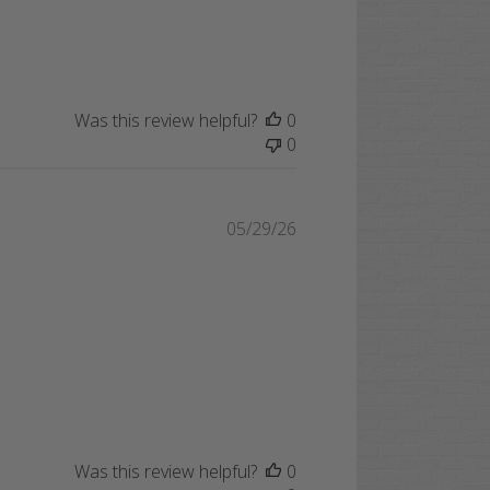
Was this review helpful?
0
0
Published
05/29/26
date
Was this review helpful?
0