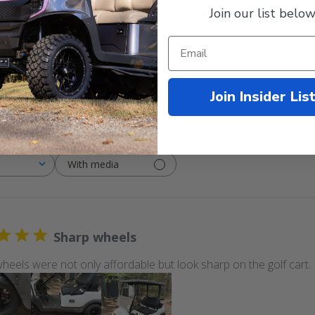
Join our list below
mbo fits all golf carts without needing a lift kit. Customers praise the g
Join Insider Lis
With media
Sharp wheels
heels were not only affordable but look sharp on the golf cart