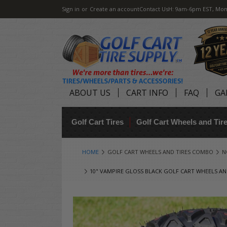
Sign in
or
Create an account
Contact Us
H: 9am-6pm EST, Mon
ABOUT US
CART INFO
FAQ
GA
Golf Cart Tires
Golf Cart Wheels and Ti
HOME
GOLF CART WHEELS AND TIRES COMBO
N
10" VAMPIRE GLOSS BLACK GOLF CART WHEELS AND 