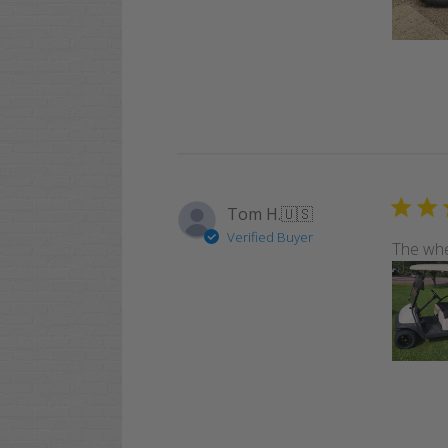
Tom H.
🇺🇸
Verified Buyer
The whe