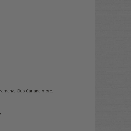
O, Yamaha, Club Car and more.
.