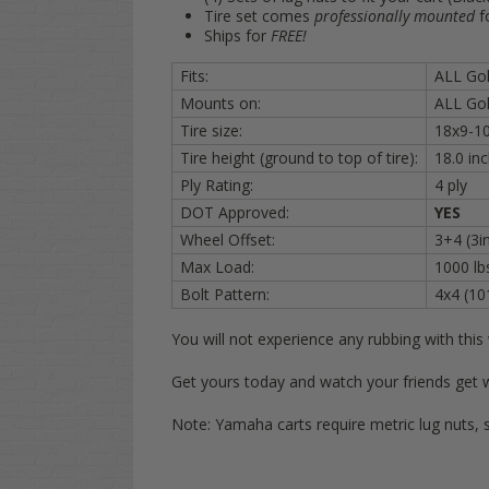
Tire set comes
professionally mounted
f
Ships for
FREE!
Fits:
ALL Golf
Mounts on:
ALL Gol
Tire size:
18x9-1
Tire height (ground to top of tire):
18.0 i
Ply Rating:
4 ply
DOT Approved:
YES
Wheel Offset:
3+4 (3in
Max Load:
1000 lb
Bolt Pattern:
4x4 (1
You will not experience any rubbing with thi
Get yours today and watch your friends get 
Note: Yamaha carts require metric lug nuts, 