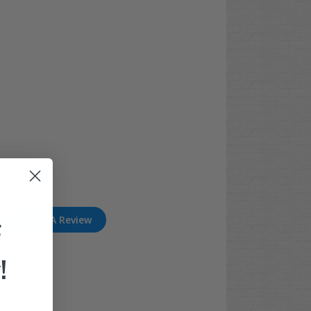
Write A Review
F
!