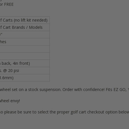
or FREE
 Carts (no lift kit needed)
f Cart Brands / Models
0"
nches
 back, 4in front)
s. @ 20 psi
01.6mm)
s wheel set on a stock suspension. Order with confidence! Fits EZ G
wheel envy!
so please be sure to select the proper golf cart checkout option below