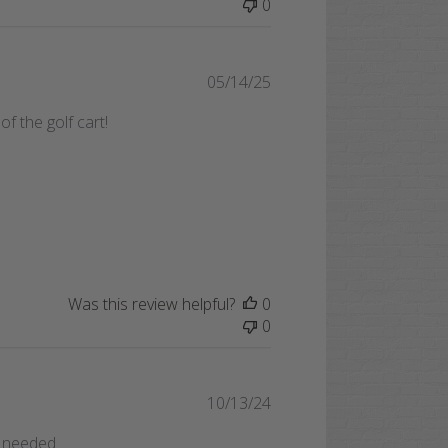
0
Published
05/14/25
date
 the golf cart!
Was this review helpful?
0
0
Published
10/13/24
date
ft needed