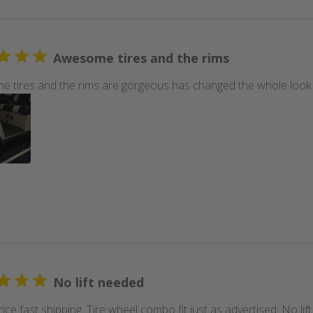
Awesome tires and the rims
 tires and the rims are gorgeous has changed the whole look of
No lift needed
ice fast shipping. Tire wheel combo fit just as advertised. No li