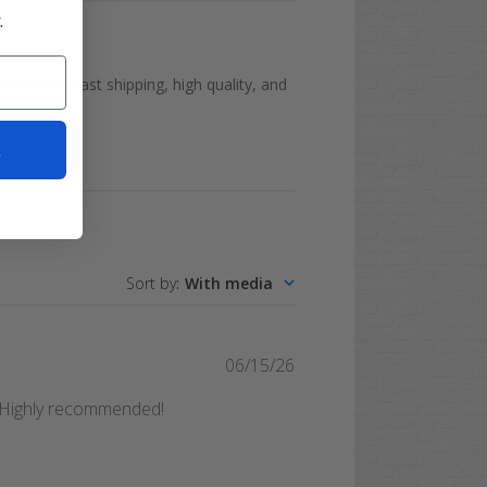
.
reat price, fast shipping, high quality, and
t
Sort by
:
With media
Published
06/15/26
date
. Highly recommended!