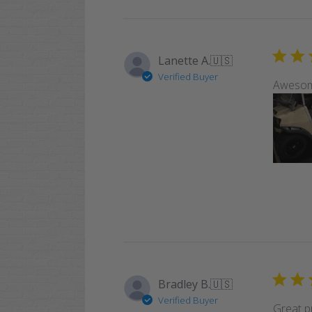
Lanette A.
🇺🇸
Verified Buyer
Awesome
Bradley B.
🇺🇸
Verified Buyer
Great pr