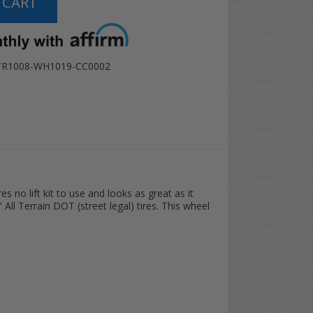
TR1008-WH1019-CC0002
s no lift kit to use and looks as great as it
ll Terrain DOT (street legal) tires. This wheel