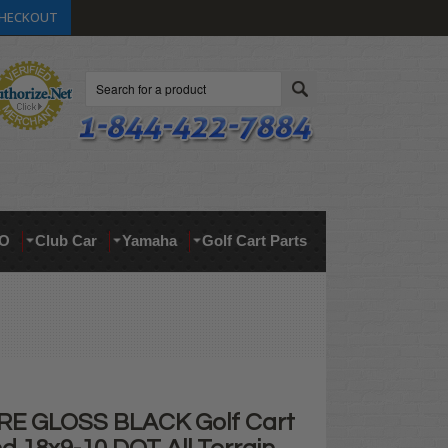
HECKOUT
Search
O
Club Car
Yamaha
Golf Cart Parts
RE GLOSS BLACK Golf Cart