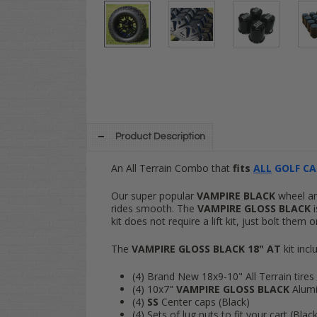
Product Description
An All Terrain Combo that
fits
ALL
GOLF CA
Our super popular
VAMPIRE
BLACK
wheel and
rides smooth. The
VAMPIRE GLOSS
BLACK
i
kit does not require a lift kit, just bolt them
The
VAMPIRE
GLOSS BLACK 18" AT
kit incl
(4) Brand New 18x9-10" All Terrain tires 
(4) 10x7"
VAMPIRE GLOSS
BLACK
Alumi
(4)
SS
Center caps (Black)
(4) Sets of lug nuts to fit your cart (Blac