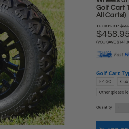
Wheels an
Golf Cart 
All Carts!)
THEIR PRICE:
$599
$458.9
(YOU SAVE
$141.
Current
Stock:
Golf Cart Ty
EZ-GO
Club
Other (please l
Quantity