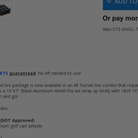
STE-BNDL-
SKU:
RTS
guaranteed
. No lift needed to use!
 tire package is now available in an All Terrain tire combo that require
s a 10"x7" Black Aluminum wheel the we wrap up nicely with 18x9-10" A
 on and go!
udes:
(
DOT Approved
)
num golf cart wheels
k)