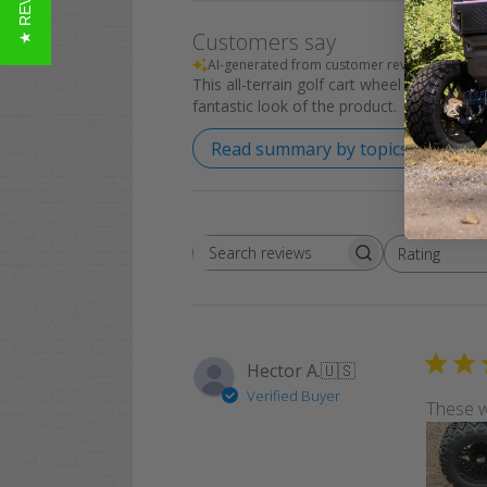
★ REVIEWS
Customers say
AI-generated from customer reviews.
This all-terrain golf cart wheel and tire co
fantastic look of the product.
Read summary by topics
Rating
Search
All ratings
reviews
Hector A.
🇺🇸
Verified Buyer
These w