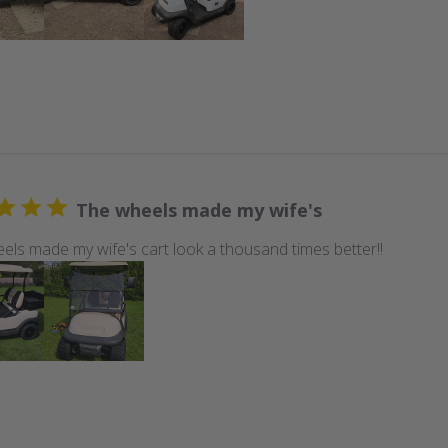
The wheels made my wife's
els made my wife's cart look a thousand times better!!