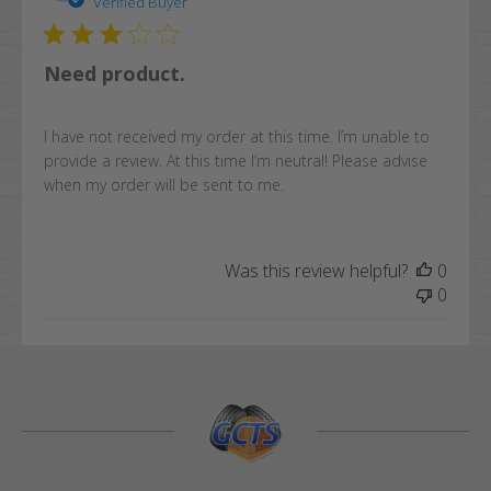
date
Verified Buyer
Need product.
I have not received my order at this time. I’m unable to
provide a review. At this time I’m neutral! Please advise
when my order will be sent to me.
Was this review helpful?
0
0