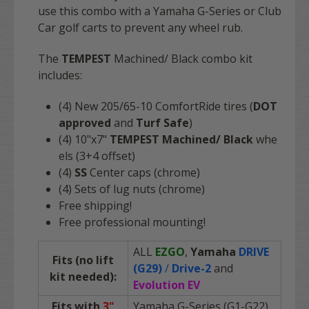
use this combo with a Yamaha G-Series or Club
Car golf carts to prevent any wheel rub.
The
TEMPEST
Machined/ Black combo kit
includes:
(4) New 205/65-10 ComfortRide tires (
DOT
approved
and
Turf Safe
)
(4) 10"x7"
TEMPEST Machined/ Black
whe
els (3+4 offset)
(4)
SS
Center caps (chrome)
(4) Sets of lug nuts (chrome)
Free shipping!
Free professional mounting!
ALL
EZGO
,
Yamaha
DRIVE
Fits (no lift
(G29)
/
Drive-2
and
kit needed):
Evolution EV
Fits with
3"
Yamaha G-Series (G1-G22)