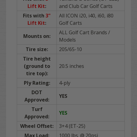
Lift Kit
:
and Club Car Golf Carts
Fits with
3"
All ICON i20, i40, i60, i80
Lift Kit
:
Golf Carts
ALL Golf Cart Brands /
Mounts on:
Models
Tire size:
205/65-10
Tire height
(ground to
20.5 inches
tire top):
Ply Rating:
4-ply
DOT
YES
Approved:
Turf
YES
Approved:
Wheel Offset:
3+4 (ET-25)
Max Load:
1000 lbs. @ 20psi