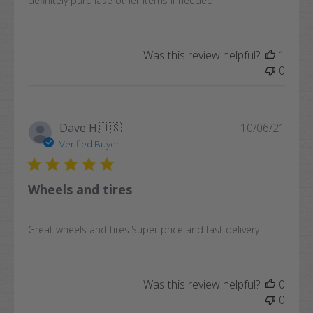
definitely purchase other items if needed
Was this review helpful?
1
0
Publi
Dave H.
🇺🇸
10/06/21
date
Verified Buyer
Wheels and tires
Great wheels and tires.Super price and fast delivery
Was this review helpful?
0
0