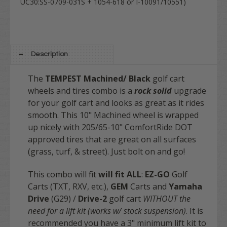
UC30:SS-0709-031S + 1054-618 or I-10091/10551)
Description
The
TEMPEST
Machined/ Black
golf cart
wheels and tires combo is a
rock solid
upgrade
for your golf cart and looks as great as it rides
smooth. This 10" Machined wheel is wrapped
up nicely with 205/65-10" ComfortRide DOT
approved tires that are great on all surfaces
(grass, turf, & street). Just bolt on and go!
This combo will fit
will fit
ALL
:
EZ-GO
Golf
Carts (TXT, RXV, etc.),
GEM
Carts and
Yamaha
Drive
(G29) /
Drive-2
golf cart
WITHOUT the
need for a lift kit (works w/ stock suspension)
. It is
recommended you have a 3" minimum lift kit to