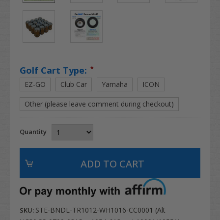
Golf Cart Type:
*
EZ-GO
Club Car
Yamaha
ICON
Other (please leave comment during checkout)
Quantity
STE-BNDL-TR1012-WH1016-CC0001 (Alt
SKU: