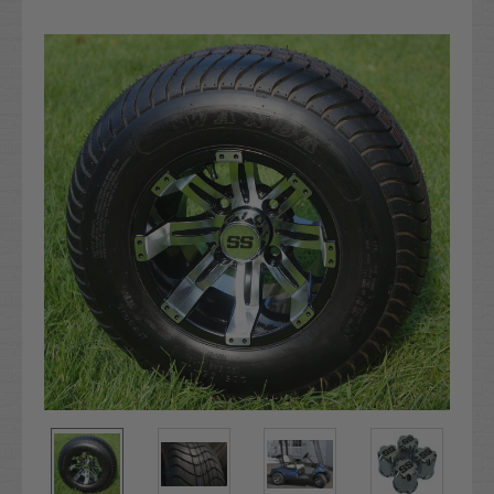
Current
Stock: