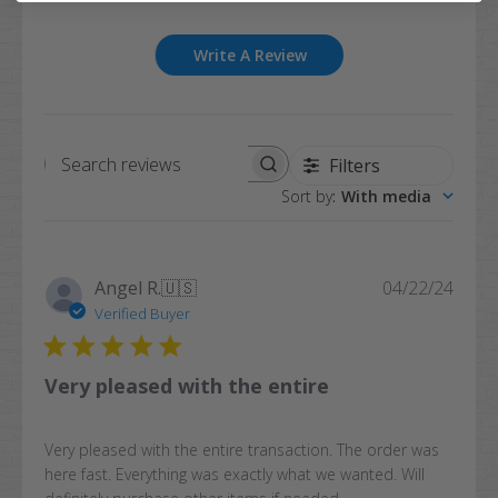
Write A Review
Filters
Search
Sort by
:
With media
reviews
Publi
Angel R.
🇺🇸
04/22/24
date
Verified Buyer
Very pleased with the entire
Very pleased with the entire transaction. The order was
here fast. Everything was exactly what we wanted. Will