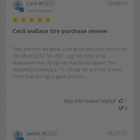
Publi
Cecil W.
🇺🇸
09/08/19
date
Verified Buyer
Cecil wallace tire purchase review
Tires and rims are great. Look good and work well on my
non-lifted EZGO Txt 2007.. Lug nuts were a big
disappointment. All lug nuts had to be tapped. This
required purchasing a 1/2 -20 tap set and slot of time.
Other than the lugs a great product.
Was this review helpful?
1
0
Publi
James M.
🇺🇸
06/27/21