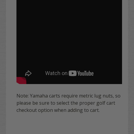
Note: Yamaha carts require metric lug nuts, so
please be sure to select the proper golf cart
checkout option when adding to cart.