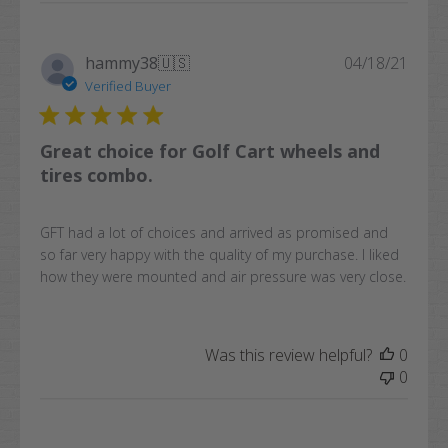
Publi
hammy38
🇺🇸
04/18/21
date
Verified Buyer
Great choice for Golf Cart wheels and
tires combo.
GFT had a lot of choices and arrived as promised and
so far very happy with the quality of my purchase. I liked
how they were mounted and air pressure was very close.
Was this review helpful?
0
0