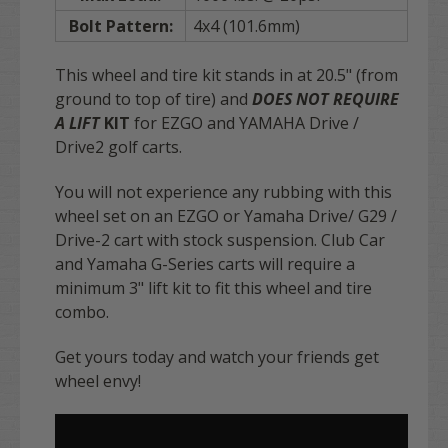
Bolt Pattern:
4x4 (101.6mm)
This wheel and tire kit stands in at 20.5" (from
ground to top of tire) and
DOES NOT REQUIRE
A LIFT
KIT
for EZGO and YAMAHA Drive /
Drive2 golf carts
.
You will not experience any rubbing with this
wheel set on an EZGO or Yamaha Drive/ G29 /
Drive-2 cart with stock suspension. Club Car
and Yamaha G-Series carts will require a
minimum 3" lift kit to fit this wheel and tire
combo.
Get yours today and watch your friends get
wheel envy!