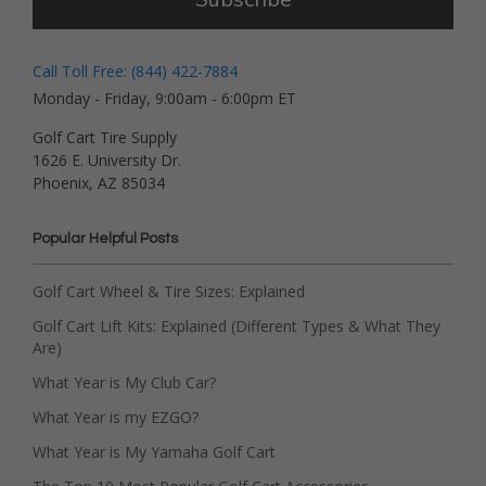
Call Toll Free: (844) 422-7884
Monday - Friday, 9:00am - 6:00pm ET
Golf Cart Tire Supply
1626 E. University Dr.
Phoenix, AZ 85034
Popular Helpful Posts
Golf Cart Wheel & Tire Sizes: Explained
Golf Cart Lift Kits: Explained (Different Types & What They
Are)
What Year is My Club Car?
What Year is my EZGO?
What Year is My Yamaha Golf Cart