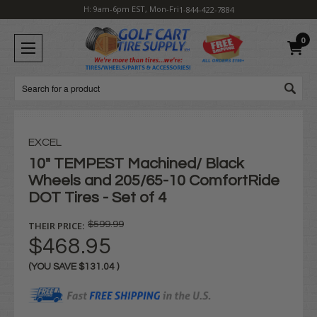
H: 9am-6pm EST, Mon-Fri
1-844-422-7884
0
Search
EXCEL
10" TEMPEST Machined/ Black
Wheels and 205/65-10 ComfortRide
DOT Tires - Set of 4
THEIR PRICE:
$599.99
$468.95
(YOU SAVE
$131.04
)