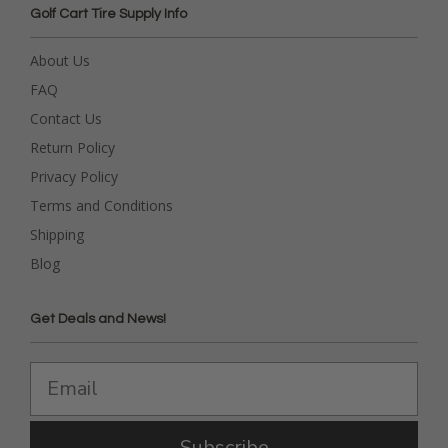
Golf Cart Tire Supply Info
About Us
FAQ
Contact Us
Return Policy
Privacy Policy
Terms and Conditions
Shipping
Blog
Get Deals and News!
Subscribe