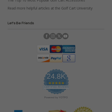
The Top 10 Most Popular Golf Cart Accessories
Read more helpful articles at the Golf Cart University
Let's Be Friends
24.8K
4
.
CERTIFIED REVIEWS
9
s
Powered by YOTPO
t
a
r