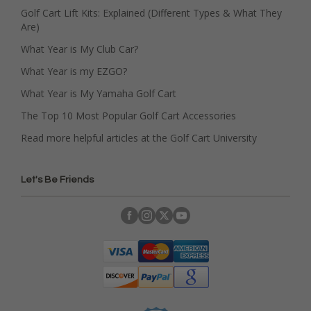
Golf Cart Lift Kits: Explained (Different Types & What They
Are)
What Year is My Club Car?
What Year is my EZGO?
What Year is My Yamaha Golf Cart
The Top 10 Most Popular Golf Cart Accessories
Read more helpful articles at the Golf Cart University
Let's Be Friends