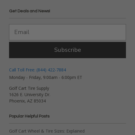
Get Deals and News!
Subscribe
Call Toll Free: (844) 422-7884
Monday - Friday, 9:00am - 6:00pm ET
Golf Cart Tire Supply
1626 E. University Dr.
Phoenix, AZ 85034
Popular Helpful Posts
Golf Cart Wheel & Tire Sizes: Explained