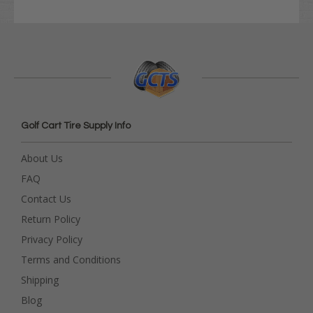
Golf Cart Tire Supply Info
About Us
FAQ
Contact Us
Return Policy
Privacy Policy
Terms and Conditions
Shipping
Blog