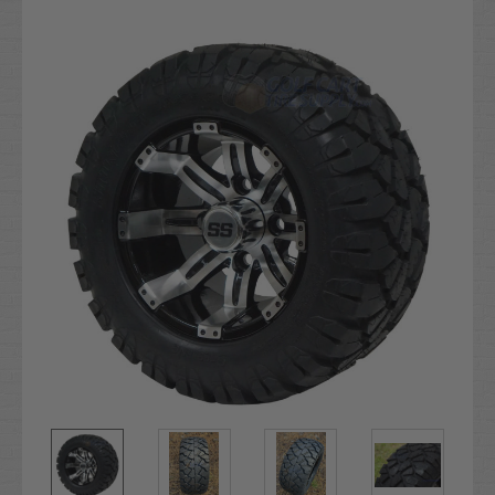
Current
Stock: