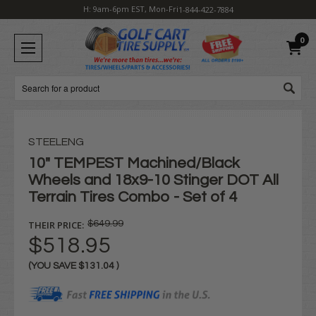
H: 9am-6pm EST, Mon-Fri
1-844-422-7884
0
Search
STEELENG
10" TEMPEST Machined/Black
Wheels and 18x9-10 Stinger DOT All
Terrain Tires Combo - Set of 4
THEIR PRICE:
$649.99
$518.95
(YOU SAVE
$131.04
)