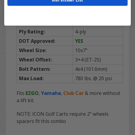
Tire Size:
18x9-10
Tire Height (ground
18 inches
to top of tire):
Ply Rating:
4-ply
DOT Approved:
YES
Wheel Size:
10x7"
Wheel Offset:
3+4 (ET-25)
Bolt Pattern:
4x4 (101.6mm)
Max Load:
780 lbs. @ 20 psi
Fits
EZGO
,
Yamaha
,
Club Car
& more without
a lift kit.
NOTE: ICON Golf Carts require 2" wheels
spacers fit this combo