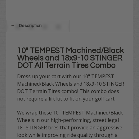
Description
10" TEMPEST Machined/Black
Wheels and 18x9-10 STINGER
DOT All Terrain Tires Combo
Dress up your cart with our 10" TEMPEST
Machined/Black Wheels and 18x9-10 STINGER
DOT Terrain Tires combo! This combo does
not require a lift kit to fit on your golf cart.
We wrap these 10" TEMPEST Machined/Black
Wheels in our high-performing, street legal
18" STINGER tires that provide an aggressive
look while improving ride quality through a