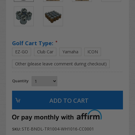
Golf Cart Type:
*
EZ-GO
Club Car
Yamaha
ICON
Other (please leave comment during checkout)
Quantity
STE-BNDL-TR1004-WH1016-CC0001
SKU: