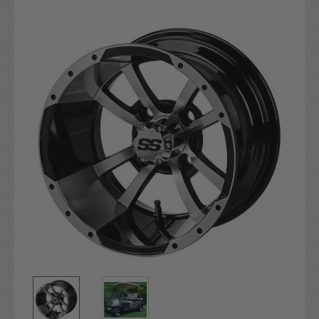
Current
Stock: