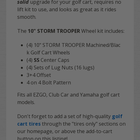
solid
upgrade for your golf cart, requires no
lift kit to use, and looks as great as it rides
smooth.
The
10" STORM TROOPER
Wheel kit includes:
(4) 10" STORM TROOPER Machined/Blac
k
Golf Cart Wheels
(4)
SS
Center Caps
(4) Sets of Lug Nuts (16 lugs)
3+4 Offset
4 on 4 Bolt Pattern
Fits all EZGO, Club Car and Yamaha golf cart
models.
Don't forget to add a set of high-quality
golf
cart tires
through the "tires only" sections on
our homepage, or above the add-to-cart
button on this listing!