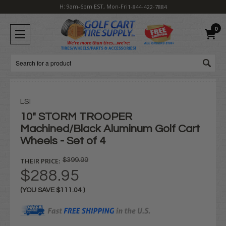
H: 9am-6pm EST, Mon-Fri
1-844-422-7884
0
Search
LSI
10" STORM TROOPER
Machined/Black Aluminum Golf Cart
Wheels - Set of 4
THEIR PRICE:
$399.99
$288.95
(YOU SAVE
$111.04
)