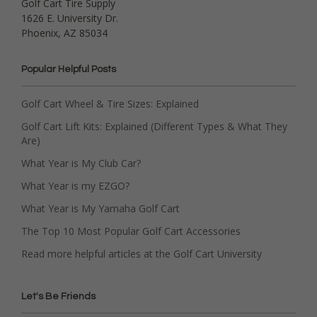
Golf Cart Tire Supply
1626 E. University Dr.
Phoenix, AZ 85034
Popular Helpful Posts
Golf Cart Wheel & Tire Sizes: Explained
Golf Cart Lift Kits: Explained (Different Types & What They
Are)
What Year is My Club Car?
What Year is my EZGO?
What Year is My Yamaha Golf Cart
The Top 10 Most Popular Golf Cart Accessories
Read more helpful articles at the Golf Cart University
Let's Be Friends