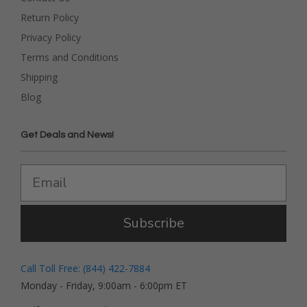
Return Policy
Privacy Policy
Terms and Conditions
Shipping
Blog
Get Deals and News!
Subscribe
Call Toll Free: (844) 422-7884
Monday - Friday, 9:00am - 6:00pm ET