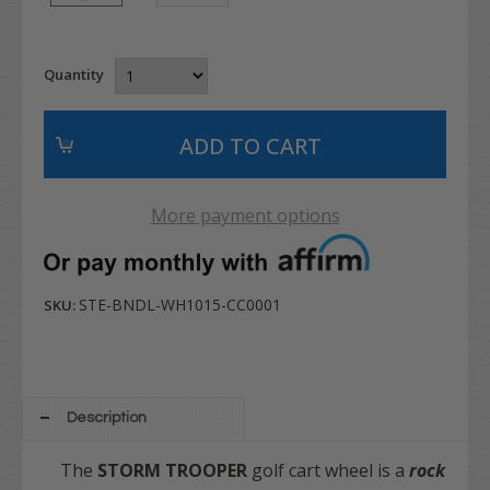
Quantity
More payment options
STE-BNDL-WH1015-CC0001
SKU:
Description
The
STORM TROOPER
golf cart wheel is a
rock