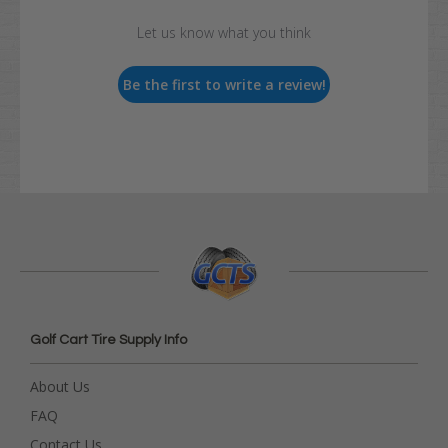
Let us know what you think
Be the first to write a review!
Golf Cart Tire Supply Info
About Us
FAQ
Contact Us