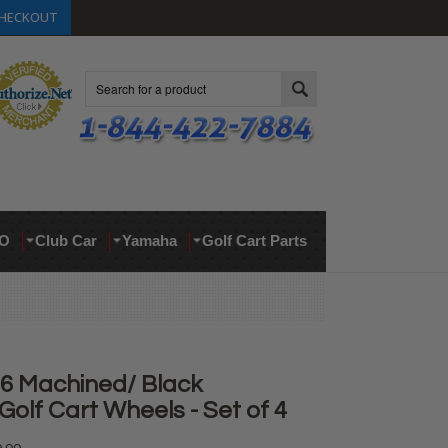
HECKOUT
Search
O
Club Car
Yamaha
Golf Cart Parts
D6 Machined/ Black
olf Cart Wheels - Set of 4