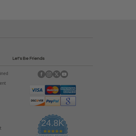
Let's Be Friends
ained
rent
24.8K
t
4