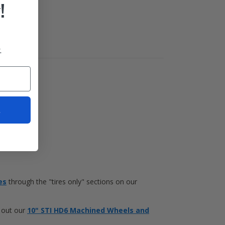
!
.
t
es
through the "tires only" sections on our
k out our
10" STI HD6 Machined Wheels and