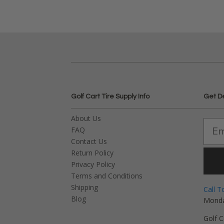
Golf Cart Tire Supply Info
Get D
About Us
FAQ
Contact Us
Return Policy
Privacy Policy
Terms and Conditions
Shipping
Call T
Blog
Monda
Golf C