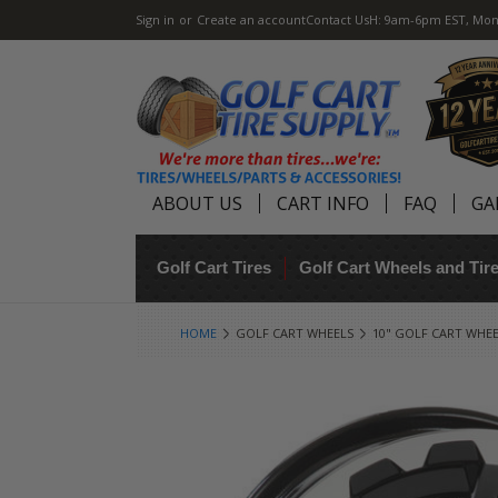
Sign in
or
Create an account
Contact Us
H: 9am-6pm EST, Mon
ABOUT US
CART INFO
FAQ
GA
Golf Cart Tires
Golf Cart Wheels and Ti
HOME
GOLF CART WHEELS
10" GOLF CART WHE