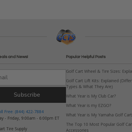
eals and News!
Popular Helpful Posts
Golf Cart Wheel & Tire Sizes: Expl
Golf Cart Lift Kits: Explained (Diffe
Types & What They Are)
Subscribe
What Year is My Club Car?
What Year is my EZGO?
oll Free: (844) 422-7884
What Year is My Yamaha Golf Cart
y - Friday, 9:00am - 6:00pm ET
The Top 10 Most Popular Golf Car
art Tire Supply
Accessories