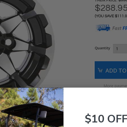
$399
$288.9
(YOU SAVE
$111.
Current
Stock:
Quantity
More paymen
STE-WH102
SKU:
$10 OF