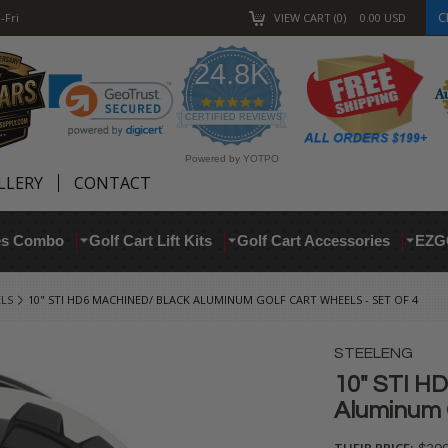
C
-Fri
VIEW CART
0
0.00
USD
24.8K
4.9
star
CERTIFIED REVIEWS
rating
Powered by YOTPO
LLERY
CONTACT
res Combo
Golf Cart Lift Kits
Golf Cart Accessories
EZG
ELS
10" STI HD6 MACHINED/ BLACK ALUMINUM GOLF CART WHEELS - SET OF 4
STEELENG
10" STI H
Aluminum G
THEIR PRICE: