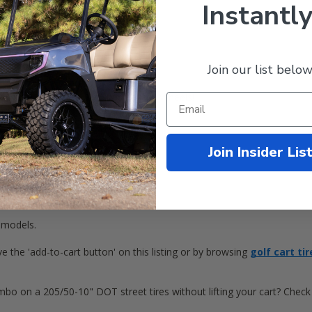
Instantly
Join our list below
" STI HD6 / Vortex Machined / Black Wheels!
t includes:
Join Insider Lis
rt Wheels
 models.
e the 'add-to-cart button' on this listing or by browsing
golf cart tir
bo on a 205/50-10" DOT street tires without lifting your cart? Chec