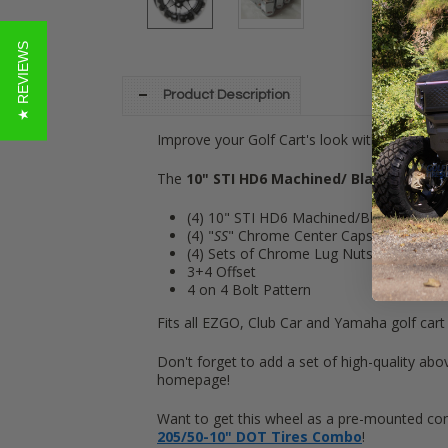
★ REVIEWS
Product Description
Improve your Golf Cart's look with these 10
The
10" STI HD6 Machined/ Black
Wheel ki
(4) 10" STI HD6 Machined/Black
Golf Ca
(4) "
SS
" Chrome Center Caps
(4) Sets of Chrome Lug Nuts (16 lugs)
3+4 Offset
4 on 4 Bolt Pattern
Fits all EZGO, Club Car and Yamaha golf cart
Don't forget to add a set of high-quality abov
homepage!
Want to get this wheel as a pre-mounted com
205/50-10" DOT Tires Combo
!