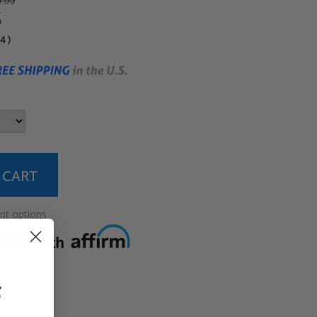
.99
5
04
)
t options
5
F