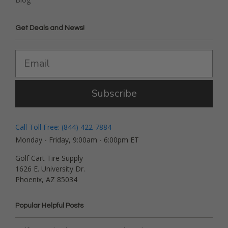
Get Deals and News!
Subscribe
Call Toll Free: (844) 422-7884
Monday - Friday, 9:00am - 6:00pm ET
Golf Cart Tire Supply
1626 E. University Dr.
Phoenix, AZ 85034
Popular Helpful Posts