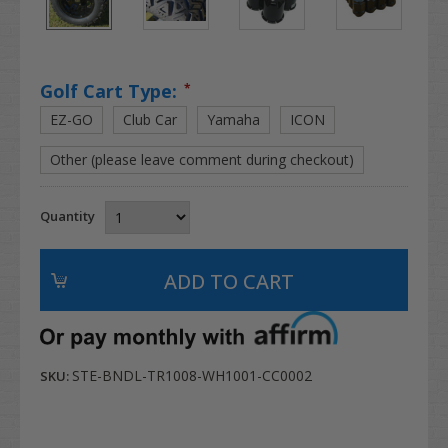
Golf Cart Type:
*
EZ-GO
Club Car
Yamaha
ICON
Other (please leave comment during checkout)
Quantity
STE-BNDL-TR1008-WH1001-CC0002
SKU: