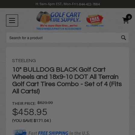
H: 9am-6pm EST, Mon-Fri
1-844-422-7884
0
Search
STEELENG
10" BULLDOG BLACK Golf Cart
Wheels and 18x9-10 DOT All Terrain
Golf Cart Tires Combo - Set of 4 (Fits
All Carts!)
THEIR PRICE:
$629.99
$458.95
(YOU SAVE
$171.04
)