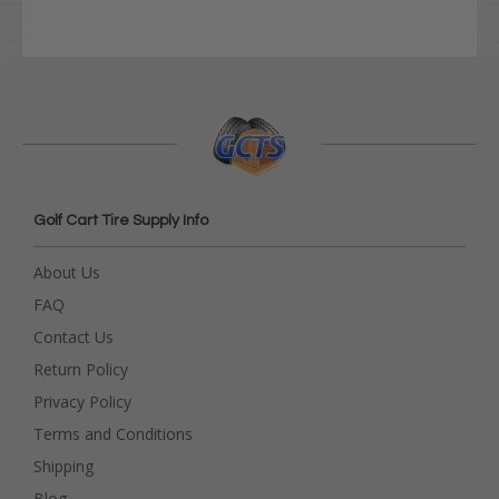
Golf Cart Tire Supply Info
About Us
FAQ
Contact Us
Return Policy
Privacy Policy
Terms and Conditions
Shipping
Blog