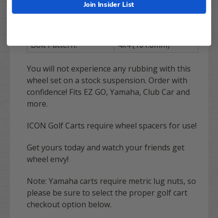
3+4 (3in back, 4in
Join Insider List
Wheel Offset:
front)
Max Load:
1000 lbs. @ 20 psi
Bolt Pattern:
4x4 (101.6mm)
You will not experience any rubbing with this
wheel set on a stock suspension. Order with
confidence! Fits EZ GO, Yamaha, Club Car and
more.
ICON Golf Carts require wheel spacers for use!
Get yours today and watch your friends get
wheel envy!
Note: Yamaha carts require metric lug nuts, so
please be sure to select the proper golf cart
checkout option below.