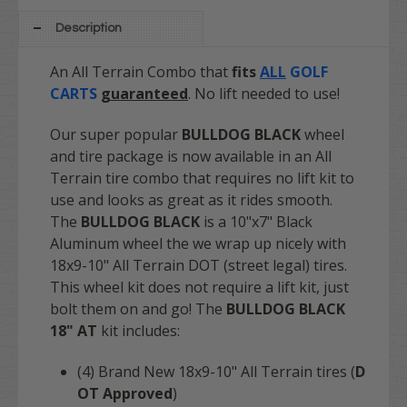
Description
An All Terrain Combo that
fits
ALL
GOLF
CARTS
guaranteed
. No lift needed to use!
Our super popular
BULLDOG
BLACK
wheel
and tire package is now available in an All
Terrain tire combo that requires no lift kit to
use and looks as great as it rides smooth.
The
BULLDOG BLACK
is a 10"x7" Black
Aluminum wheel the we wrap up nicely with
18x9-10" All Terrain DOT (street legal) tires.
This wheel kit does not require a lift kit, just
bolt them on and go! The
BULLDOG BLACK
18" AT
kit includes:
(4) Brand New 18x9-10" All Terrain tires (
D
OT Approved
)