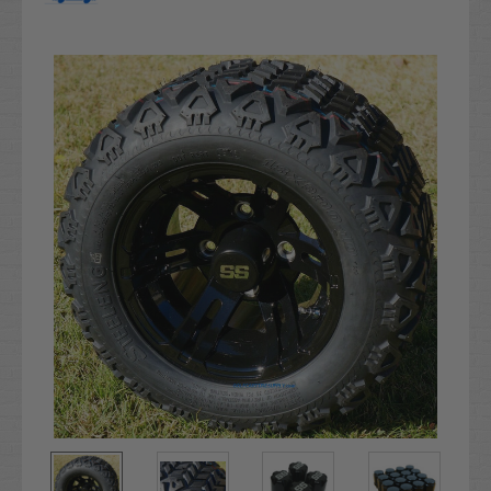
Current
Stock: