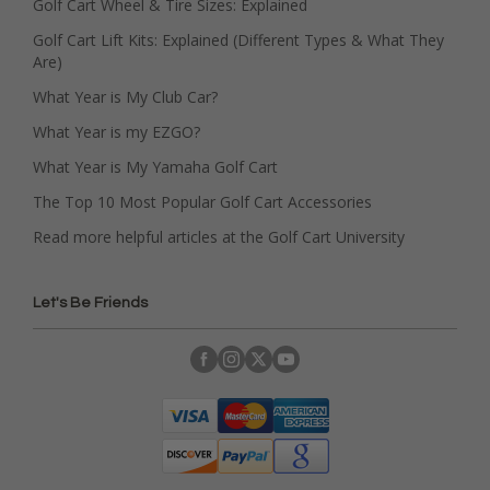
Golf Cart Wheel & Tire Sizes: Explained
Golf Cart Lift Kits: Explained (Different Types & What They
Are)
What Year is My Club Car?
What Year is my EZGO?
What Year is My Yamaha Golf Cart
The Top 10 Most Popular Golf Cart Accessories
Read more helpful articles at the Golf Cart University
Let's Be Friends