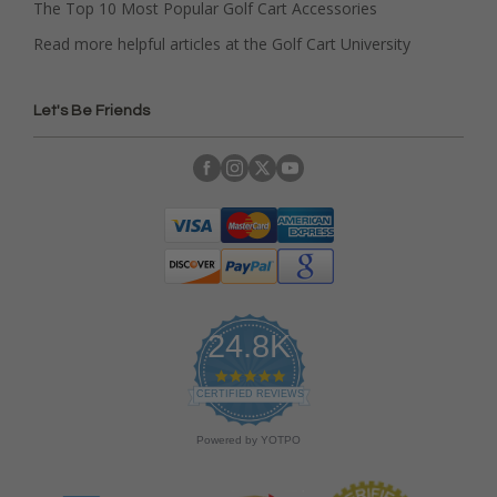
The Top 10 Most Popular Golf Cart Accessories
Read more helpful articles at the Golf Cart University
Let's Be Friends
24.8K
4
.
CERTIFIED REVIEWS
9
s
Powered by YOTPO
t
a
r