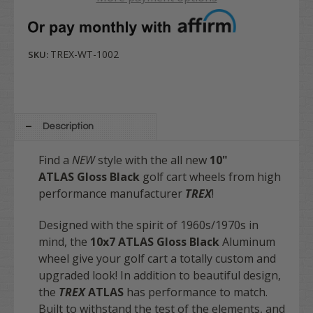
TREX-WT-1002
SKU:
Description
Find a
NEW
style with the all new
10"
ATLAS
Gloss Black
golf cart wheels from high
performance manufacturer
TREX
!
Designed with the spirit of 1960s/1970s in
mind, the
10x7 ATLAS
Gloss Black
Aluminum
wheel give your golf cart a totally custom and
upgraded look! In addition to beautiful design,
the
TREX
ATLAS
has performance to match.
Built to withstand the test of the elements, and