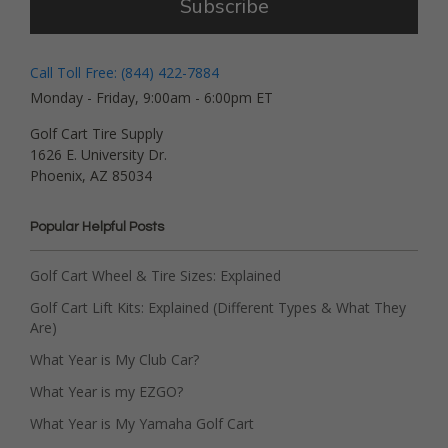
Subscribe
Call Toll Free: (844) 422-7884
Monday - Friday, 9:00am - 6:00pm ET
Golf Cart Tire Supply
1626 E. University Dr.
Phoenix, AZ 85034
Popular Helpful Posts
Golf Cart Wheel & Tire Sizes: Explained
Golf Cart Lift Kits: Explained (Different Types & What They
Are)
What Year is My Club Car?
What Year is my EZGO?
What Year is My Yamaha Golf Cart