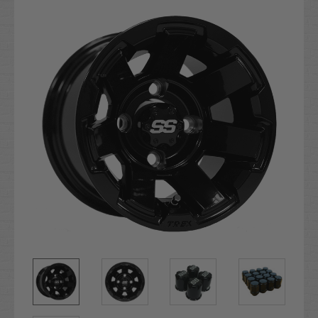
Stock: