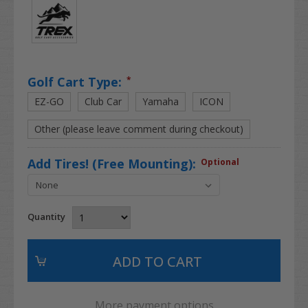
Golf Cart Type:
*
EZ-GO
Club Car
Yamaha
ICON
Other (please leave comment during checkout)
Add Tires! (Free Mounting):
Optional
Quantity
More payment options