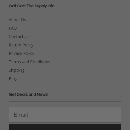
Golf Cart Tire Supply Info
About Us
FAQ
Contact Us
Return Policy
Privacy Policy
Terms and Conditions
Shipping
Blog
Get Deals and News!