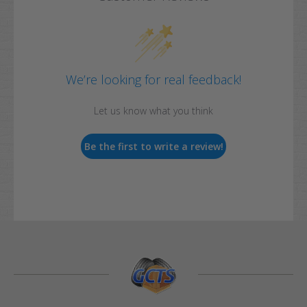
We’re looking for real feedback!
Let us know what you think
Be the first to write a review!