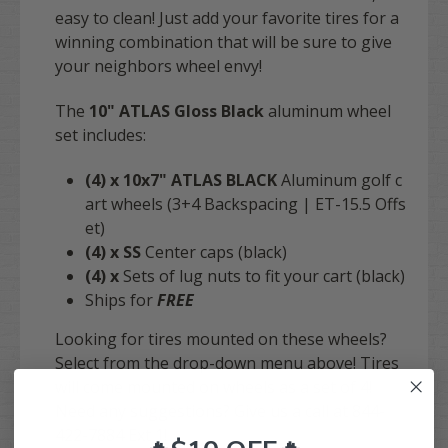
easy to clean!
Just add your favorite tires for a
winning combination that will be sure to give
your neighbors wheel envy!
The
10" ATLAS Gloss Black
aluminum wheel
set includes:
(4)
x
10x7"
ATLAS
BLACK
Aluminum golf c
art wheels (3+4 Backspacing | ET-15.5 Offs
et)
(4)
x SS
Center caps (black)
(4)
x
Sets of lug nuts to fit your cart (black)
Ships for
FREE
Looking for tires mounted on these wheels?
Select from the drop-down menu above! Tires
will come mounted on wheels as a set of 4!
Need any suggestions? Give us a call at 844-
422-7884 Ext 1!