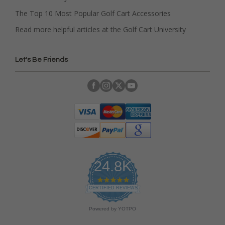
The Top 10 Most Popular Golf Cart Accessories
Read more helpful articles at the Golf Cart University
Let's Be Friends
24.8K
4
.
CERTIFIED REVIEWS
9
s
Powered by YOTPO
t
a