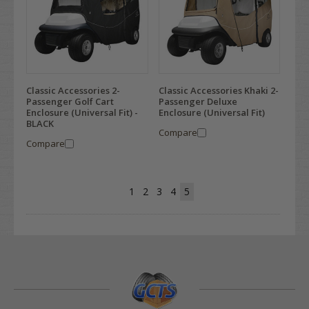
Classic Accessories 2-
Classic Accessories Khaki 2-
Passenger Golf Cart
Passenger Deluxe
Enclosure (Universal Fit) -
Enclosure (Universal Fit)
BLACK
Compare
Compare
1
2
3
4
5