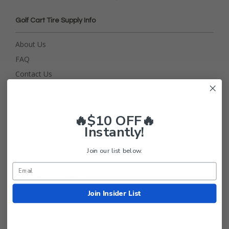
Golf Cart Tire Supply Info
About Us
FAQ
Contact Us
Return Policy
Privacy Policy
🔥$10 OFF🔥
Terms and Conditions
Instantly!
Shipping
Blog
Join our list below.
Get Deals and News!
Join Insider List