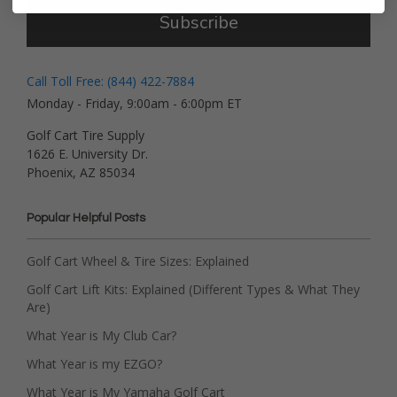
Subscribe
Call Toll Free: (844) 422-7884
Monday - Friday, 9:00am - 6:00pm ET
Golf Cart Tire Supply
1626 E. University Dr.
Phoenix, AZ 85034
Popular Helpful Posts
Golf Cart Wheel & Tire Sizes: Explained
Golf Cart Lift Kits: Explained (Different Types & What They
Are)
What Year is My Club Car?
What Year is my EZGO?
What Year is My Yamaha Golf Cart