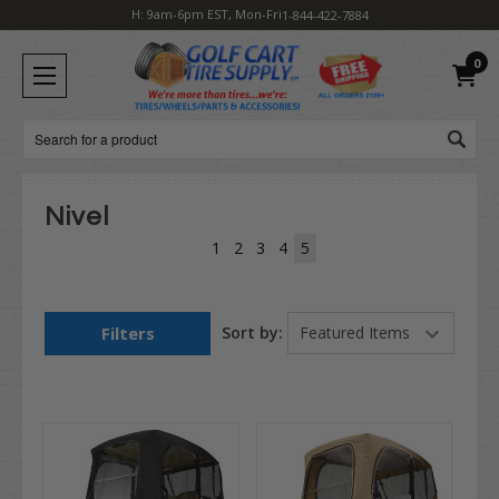
H: 9am-6pm EST, Mon-Fri
1-844-422-7884
0
Search
Nivel
1
2
3
4
5
Filters
Sort by: