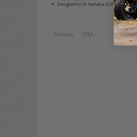
Designed to fit Yamaha G29/Drive Seat 
Q&A
Reviews