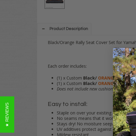
Product Description
Black/Orange Rally Seat Cover Set for Yama
Each order includes:
(1) x Custom
Black/
ORANGE
Vinyl Sea
(1) x Custom
Black/
ORANGE
Vinyl Se
Does not include new cushions.
Simply st
Easy to install:
★ REVIEWS
Staple on over your existing seats
No seams means that it won't tear!
Stays dry! No moisture seepage into yo
UV additives protect against fading
Mildew resistant