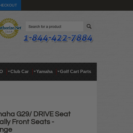
HECKOUT
Search
O
Club Car
Yamaha
Golf Cart Parts
aha G29/ DRIVE Seat
ally Front Seats -
ange