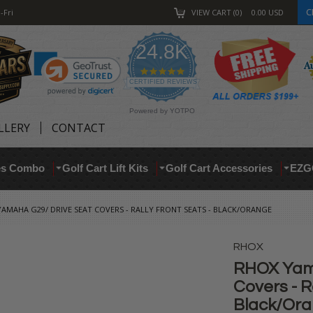
C
-Fri
VIEW CART
0
0.00
USD
24.8K
4.9
star
CERTIFIED REVIEWS
rating
Powered by YOTPO
LLERY
CONTACT
res Combo
Golf Cart Lift Kits
Golf Cart Accessories
EZG
AMAHA G29/ DRIVE SEAT COVERS - RALLY FRONT SEATS - BLACK/ORANGE
RHOX
RHOX Yam
Covers - R
Black/Or