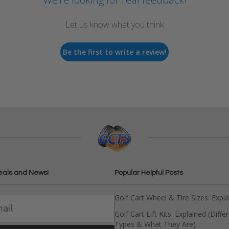
Let us know what you think
Be the first to write a review!
eals and News!
Popular Helpful Posts
Golf Cart Wheel & Tire Sizes: Expl
Golf Cart Lift Kits: Explained (Diffe
Types & What They Are)