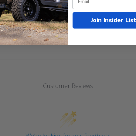
Cushions!
Join Insider Lis
Customer Reviews
We’re looking for real feedback!