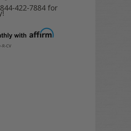
t 844-422-7884 for
y!
-R-CV