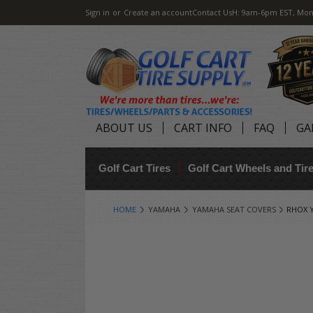
Sign in
or
Create an account
Contact Us
H: 9am-6pm EST, Mon
ABOUT US
CART INFO
FAQ
GA
Golf Cart Tires
Golf Cart Wheels and Ti
HOME
YAMAHA
YAMAHA SEAT COVERS
RHOX Y