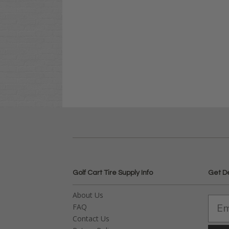
Golf Cart Tire Supply Info
Get D
About Us
FAQ
Contact Us