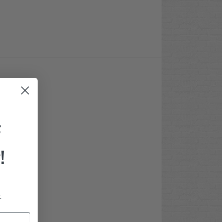
F
!
.