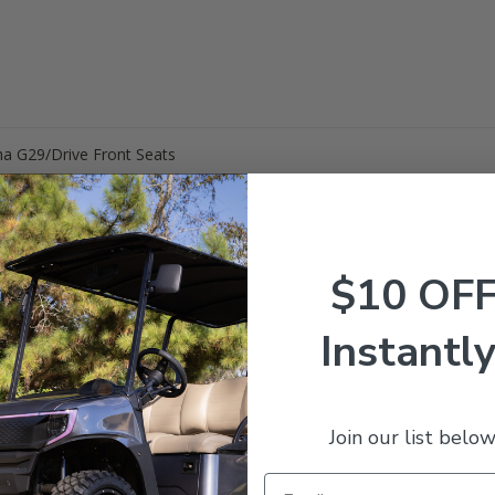
ha G29/Drive Front Seats
$10 OF
t Back Cushion Cover
at Bottom Cushion Cover
aple over your existing factory cushions
Instantly
Join our list below
ur cushions