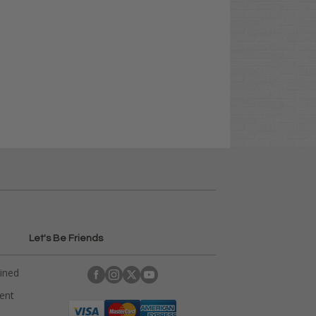
Let's Be Friends
ained
rent