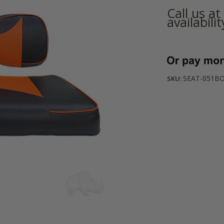
Call us a
availabilit
Current
Stock:
SEAT-051BO
SKU: