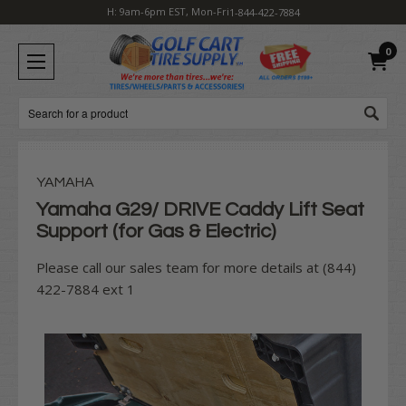
H: 9am-6pm EST, Mon-Fri
1-844-422-7884
0
Search
YAMAHA
Yamaha G29/ DRIVE Caddy Lift Seat
Support (for Gas & Electric)
Please call our sales team for more details at (844)
422-7884 ext 1
Current
Stock: