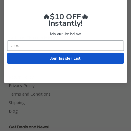
🔥$10 OFF🔥
Instantly!
Join our list below.
Golf Cart Tire Supply Info
About Us
Join Insider List
FAQ
Contact Us
Return Policy
Privacy Policy
Terms and Conditions
Shipping
Blog
Get Deals and News!