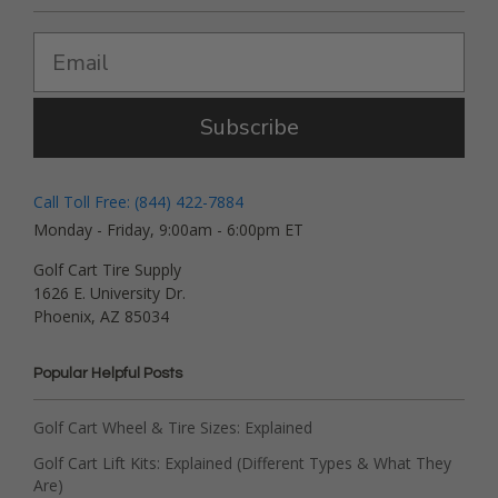
Subscribe
Call Toll Free: (844) 422-7884
Monday - Friday, 9:00am - 6:00pm ET
Golf Cart Tire Supply
1626 E. University Dr.
Phoenix, AZ 85034
Popular Helpful Posts
Golf Cart Wheel & Tire Sizes: Explained
Golf Cart Lift Kits: Explained (Different Types & What They
Are)