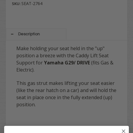
SEAT-2764
SKU:
Description
Make holding your seat held in the "up"
position a breeze with the Caddy Lift Seat
Support for
Yamaha G29/ DRIVE
(fits Gas &
Electric).
This gas strut makes lifting your seat easier
(like the rear hatch on a car) and will hold the
seat in place once in the fully extended (up)
position.