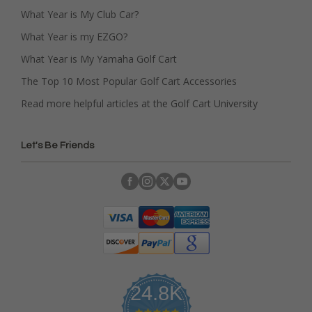
What Year is My Club Car?
What Year is my EZGO?
What Year is My Yamaha Golf Cart
The Top 10 Most Popular Golf Cart Accessories
Read more helpful articles at the Golf Cart University
Let's Be Friends
24.8K
4