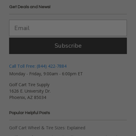
Get Deals and News!
Subscribe
Call Toll Free: (844) 422-7884
Monday - Friday, 9:00am - 6:00pm ET
Golf Cart Tire Supply
1626 E. University Dr.
Phoenix, AZ 85034
Popular Helpful Posts
Golf Cart Wheel & Tire Sizes: Explained