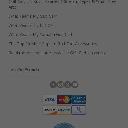
Golf Cart Lift Kits: Explained (Different Types & What They
Are)
What Year is My Club Car?
What Year is my EZGO?
What Year is My Yamaha Golf Cart
The Top 10 Most Popular Golf Cart Accessories
Read more helpful articles at the Golf Cart University
Let's Be Friends