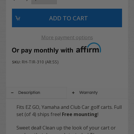
More payment options
RH-TIR-310 (Alt:SS)
SKU:
Description
Warranty
Fits EZ GO, Yamaha and Club Car golf carts. Full
set (of 4) ships free!
Free mounting
!
Sweet deal! Clean up the look of your cart or