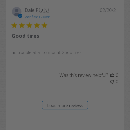
Publi
Dale P.
🇺🇸
02/20/21
date
Verified Buyer
Good tires
no trouble at all to mount Good tires
Was this review helpful?
0
0
Load more reviews