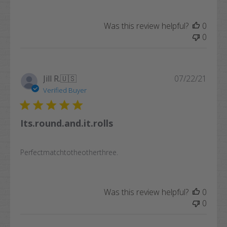
Was this review helpful?
0
0
Publi
Jill R.
🇺🇸
07/22/21
date
Verified Buyer
Its.round.and.it.rolls
Perfectmatchtotheotherthree.
Was this review helpful?
0
0