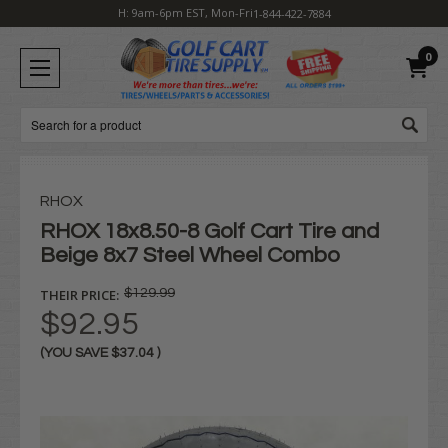
H: 9am-6pm EST, Mon-Fri
1-844-422-7884
0
Search
RHOX
RHOX 18x8.50-8 Golf Cart Tire and
Beige 8x7 Steel Wheel Combo
THEIR PRICE:
$129.99
$92.95
(YOU SAVE
$37.04
)
Current
Stock: