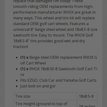
replace that damaged rim today! These
smooth riding OEM replacements from high-
performance manufacturer RHOX are great in
many ways. This wheel and tire kit will replace
standard OEM golf cart wheels. Features a
universal 8" beige steel wheel and 18x8.5-8 size
sawtooth tire. Easy to mount. The RHOX Golf
18x8.5-8" tire provides good wet and dry
traction!
(1) x
Beige steel OEM replacement RHOX G
olf Cart Wheel
(1) x
RHOX 18x8.50-8 Sawtooth Golf Cart Ti
re
Fits EZGO, Club Car and Yamaha Golf Carts
Just bolt on and go!
Tire size
18x8.5-8
Tire height (ground to top of
18 inches