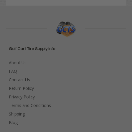
Golf Cart Tire Supply Info
About Us
FAQ
Contact Us
Return Policy
Privacy Policy
Terms and Conditions
Shipping
Blog