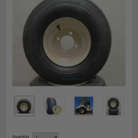
Quantity