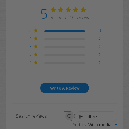
5
Based on 16 reviews
5
16
4
0
3
0
2
0
1
0
Write A Review
Filters
Search
Sort by
:
With media
reviews