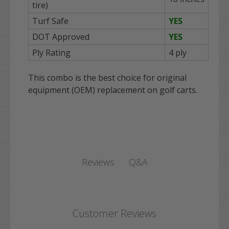
tire)
Turf Safe
YES
DOT Approved
YES
Ply Rating
4 ply
This combo is the best choice for original
equipment (OEM) replacement on golf carts.
Q&A
Reviews
Customer Reviews