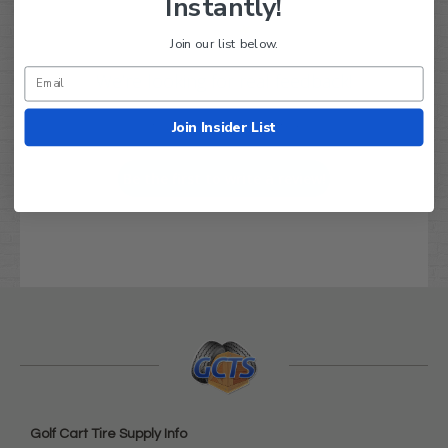
Instantly!
Join our list below.
We’re looking for real feedback!
Join Insider List
Let us know what you think
Be the first to write a review!
Golf Cart Tire Supply Info