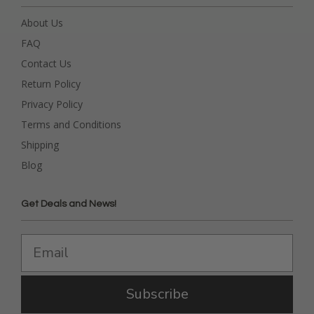
About Us
FAQ
Contact Us
Return Policy
Privacy Policy
Terms and Conditions
Shipping
Blog
Get Deals and News!
Subscribe