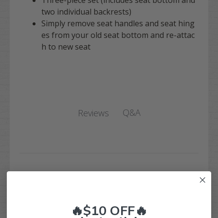
Three-piece set (includes seat bottom and
two individual backrests)
Simply remove seat handles and seat hing
es from your old seat bottom and re-attac
h to new seat
Q&A
Reviews
Customer Reviews
🔥$10 OFF🔥