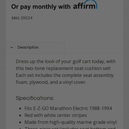
20024
SKU:
Description
Dress up the look of your golf cart today, with
this two-tone replacement seat cushion set!
Each set includes the complete seat assembly:
foam, plywood, and a vinyl cover.
Specifications:
Fits E-Z-GO Marathon Electric 1988-1994
Red with white center stripes
Made from high-quality marine grade vinyl