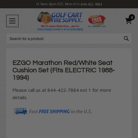
H: 9am-6pm EST, Mon-Fri
1-844-422-7884
0
Search
EZGO Marathon Red/White Seat
Cushion Set (Fits ELECTRIC 1988-
1994)
Please call us at 844-422-7884 ext 1 for more
details.
Current
Stock: