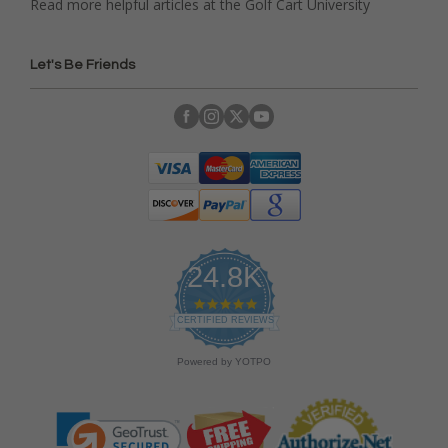
Read more helpful articles at the Golf Cart University
Let's Be Friends
24.8K
4
.
CERTIFIED REVIEWS
9
s
Powered by YOTPO
t
a
r
r
a