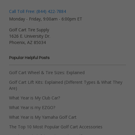
Call Toll Free: (844) 422-7884
Monday - Friday, 9:00am - 6:00pm ET
Golf Cart Tire Supply
1626 E. University Dr.
Phoenix, AZ 85034
Popular Helpful Posts
Golf Cart Wheel & Tire Sizes: Explained
Golf Cart Lift Kits: Explained (Different Types & What They
Are)
What Year is My Club Car?
What Year is my EZGO?
What Year is My Yamaha Golf Cart
The Top 10 Most Popular Golf Cart Accessories