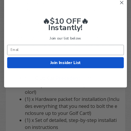
Utility Box, with no customization needed!
Enclosure frame is made heavy-duty
aluminum, covered in a TOUGH, black powder
🔥$10 OFF🔥
coat. Enclosure is a completely versatile, out-
Instantly!
of-the-box solution to you keep you and your
passengers protected! Enclosure also features
Join our list below.
built in zuppers on the hinged door windows
and rear portion of the enclosure for air flow!
Join Insider List
Each order comes with
:
(1) x
Club Car
Precedent
Hinged Door Enc
losure | Sunbrella Canvas (Choose Your C
olor!)
(1) x Hardware packet for installation (Inclu
des everyrhing that you need to bolt the e
nclosure up to your Golf Cart!)
(1) x Set of detailed, step-by-step installati
on instructions