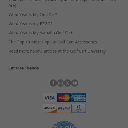
Are)
What Year is My Club Car?
What Year is my EZGO?
What Year is My Yamaha Golf Cart
The Top 10 Most Popular Golf Cart Accessories
Read more helpful articles at the Golf Cart University
Let's Be Friends