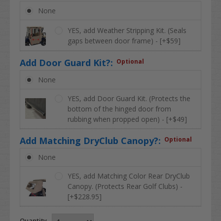
None
YES, add Weather Stripping Kit. (Seals
gaps between door frame) - [+$59]
Add Door Guard Kit?:
Optional
None
YES, add Door Guard Kit. (Protects the
bottom of the hinged door from
rubbing when propped open) - [+$49]
Add Matching DryClub Canopy?:
Optional
None
YES, add Matching Color Rear DryClub
Canopy. (Protects Rear Golf Clubs) -
[+$228.95]
Quantity