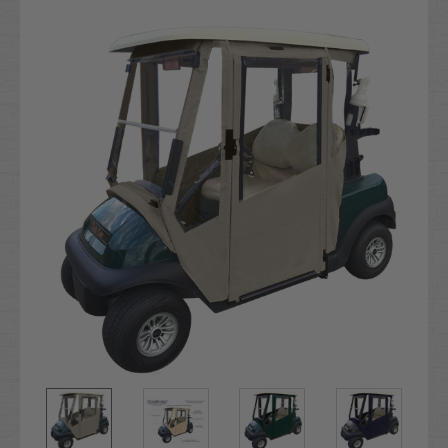
Current
Stock: