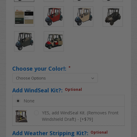
Choose your Color!:
*
Add WindSeal Kit?:
Optional
None
YES, add WindSeal Kit. (Removes Front
Windshield Draft) - [+$79]
Add Weather Stripping Kit?:
Optional