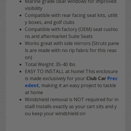
Marine grade clear windows for improved
visibility
Compatible with rear facing seat kits, utilit
y boxes, and golf clubs
Compatible with factory (OEM) seat cushio
ns and aftermarket Suite Seats
Works great with side mirrors (Struts pane
ls are made with no rip fabric for this reas
on)
Total Weight: 35-40 lbs
EASY TO INSTALL
at home! This enclosure
is made exclusively for your
Club Car
Prec
edent
, making it an easy project to tackle
at home
Windshield removal is NOT requiired for in
stall! Installs exactly as your cart sits and y
ou keep your windshield on