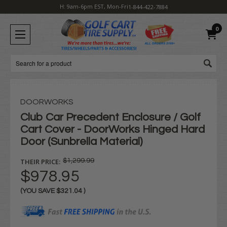
H: 9am-6pm EST, Mon-Fri
1-844-422-7884
0
Search
DOORWORKS
Club Car Precedent Enclosure / Golf
Cart Cover - DoorWorks Hinged Hard
Door (Sunbrella Material)
THEIR PRICE:
$1,299.99
$978.95
(YOU SAVE
$321.04
)