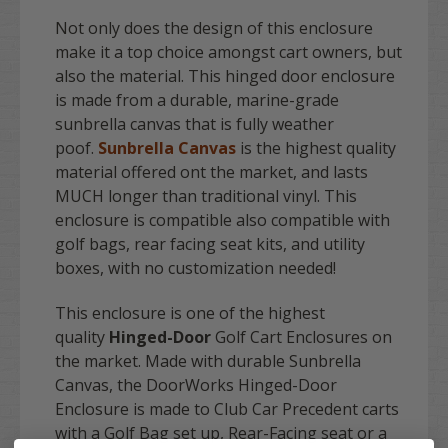
Not only does the design of this enclosure
make it a top choice amongst cart owners, but
also the material. This hinged door enclosure
is made from a durable, marine-grade
sunbrella canvas that is fully weather
poof.
Sunbrella Canvas
is the highest quality
material offered ont the market, and lasts
MUCH longer than traditional vinyl. This
enclosure is compatible also compatible with
golf bags, rear facing seat kits, and utility
boxes, with no customization needed!
This enclosure is one of the highest
quality
Hinged-Door
Golf Cart Enclosures on
the market. Made with durable Sunbrella
Canvas, the DoorWorks Hinged-Door
Enclosure is made to Club Car Precedent carts
with a Golf Bag set up, Rear-Facing seat or a