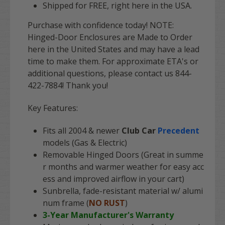
Shipped for
FREE
, right here in the USA.
Purchase with confidence today! NOTE:
Hinged-Door Enclosures are Made to Order
here in the United States and may have a lead
time to make them. For approximate ETA's or
additional questions, please contact us 844-
422-7884! Thank you!
Key Features:
Fits all 2004 & newer
Club Car
Precedent
models (Gas & Electric)
Removable Hinged Doors (Great in summe
r months and warmer weather for easy acc
ess and improved airflow in your cart)
Sunbrella, fade-resistant material w/ alumi
num frame (
NO RUST
)
3-Year Manufacturer's Warranty