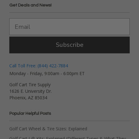
Get Deals and News!
Subscribe
Call Toll Free: (844) 422-7884
Monday - Friday, 9:00am - 6:00pm ET
Golf Cart Tire Supply
1626 E. University Dr.
Phoenix, AZ 85034
Popular Helpful Posts
Golf Cart Wheel & Tire Sizes: Explained
Golf Cart Lift Kits: Explained (Different Types & What They