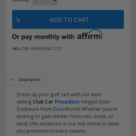
DW-HINGEENC-CCP
SKU:
Description
Dress up your golf cart with our best-
selling
Club Car
Precedent
Hinged Door
Enclosure from DoorWorks! Whether you're
looking to gain shelter from rain, snow, or
wind, this enclosure is our top choice to keep
you protected in every season.