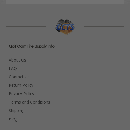
Golf Cart Tire Supply Info
About Us
FAQ
Contact Us
Return Policy
Privacy Policy
Terms and Conditions
Shipping
Blog