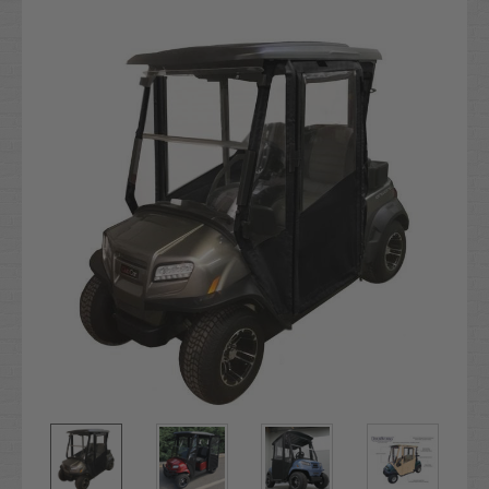
Current
Stock: