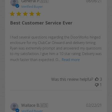
Publi
General P.
🇺🇸
08/06/21
date
Verified Buyer
Best Customer Service Ever
I had several questions regarding the DoorWorks hinged
enclosure for my ClubCar Onward and delivery timing.
Ryan was extremely prompt and answered my questions
to my satisfaction. I give him a 10 star rating. Delivery was
much faster than expected. O...
Read more
Was this review helpful?
3
1
Publi
Wallace B.
🇺🇸
02/22/21
date
Verified Buyer