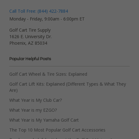
Call Toll Free: (844) 422-7884
Monday - Friday, 9:00am - 6:00pm ET
Golf Cart Tire Supply
1626 E. University Dr.
Phoenix, AZ 85034
Popular Helpful Posts
Golf Cart Wheel & Tire Sizes: Explained
Golf Cart Lift Kits: Explained (Different Types & What They
Are)
What Year is My Club Car?
What Year is my EZGO?
What Year is My Yamaha Golf Cart
The Top 10 Most Popular Golf Cart Accessories