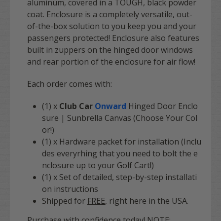
aluminum, covered in a TOUGH, black powder
coat. Enclosure is a completely versatile, out-
of-the-box solution to you keep you and your
passengers protected! Enclosure also features
built in zuppers on the hinged door windows
and rear portion of the enclosure for air flow!
Each order comes with
:
(1) x
Club Car
Onward
Hinged Door Enclo
sure | Sunbrella Canvas (Choose Your Col
or!)
(1) x Hardware packet for installation (Inclu
des everyrhing that you need to bolt the e
nclosure up to your Golf Cart!)
(1) x Set of detailed, step-by-step installati
on instructions
Shipped for
FREE
, right here in the USA.
Purchase with confidence today! NOTE: