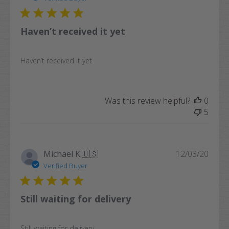
Haven’t received it yet
Haven’t received it yet
Was this review helpful?
0
5
Publi
Michael K.
🇺🇸
12/03/20
date
Verified Buyer
Still waiting for delivery
Still waiting for delivery