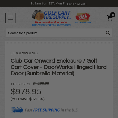
H: 9am-6pm EST, Mon-Fri
1-844-422-7884
0
Search
DOORWORKS
Club Car Onward Enclosure / Golf
Cart Cover - DoorWorks Hinged Hard
Door (Sunbrella Material)
THEIR PRICE:
$1,299.99
$978.95
(YOU SAVE
$321.04
)