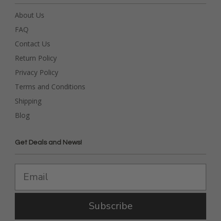
About Us
FAQ
Contact Us
Return Policy
Privacy Policy
Terms and Conditions
Shipping
Blog
Get Deals and News!
Subscribe