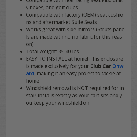
Compatible with rear facing seat kits, utilit
y boxes, and golf clubs
Compatible with factory (OEM) seat cushio
ns and aftermarket Suite Seats
Works great with side mirrors (Struts pane
ls are made with no rip fabric for this reas
on)
Total Weight: 35-40 lbs
EASY TO INSTALL
at home! This enclosure
is made exclusively for your
Club Car
Onw
ard
, making it an easy project to tackle at
home
Windshield removal is NOT requiired for in
stall! Installs exactly as your cart sits and y
ou keep your windshield on