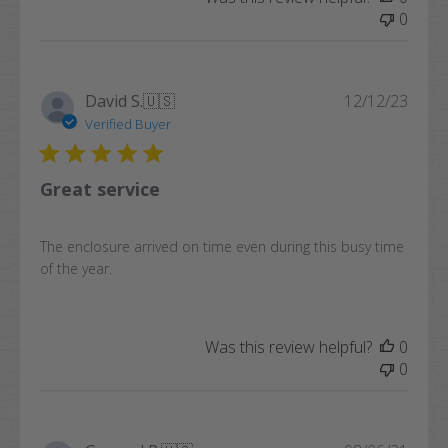
0
Publi
David S.
🇺🇸
12/12/23
date
Verified Buyer
Great service
The enclosure arrived on time even during this busy time
of the year.
Was this review helpful?
0
0