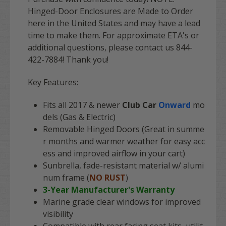
Hinged-Door Enclosures are Made to Order
here in the United States and may have a lead
time to make them. For approximate ETA's or
additional questions, please contact us 844-
422-7884! Thank you!
Key Features:
Fits all 2017 & newer
Club Car
Onward
mo
dels (Gas & Electric)
Removable Hinged Doors (Great in summe
r months and warmer weather for easy acc
ess and improved airflow in your cart)
Sunbrella, fade-resistant material w/ alumi
num frame (
NO RUST
)
3-Year Manufacturer's Warranty
Marine grade clear windows for improved
visibility