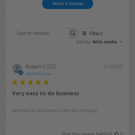
Write A Review
Filters
Search
Sort by
:
With media
reviews
Publi
Robert C.
🇺🇸
11/05/25
date
Verified Buyer
Very easy to do business
Very easy to do business with this company
Was this review helpful?
0