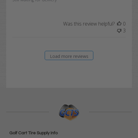
Was this review helpful?
0
3
Load more reviews
Golf Cart Tire Supply Info