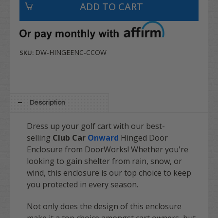
DW-HINGEENC-CCOW
SKU:
Description
Dress up your golf cart with our best-
selling
Club Car
Onward
Hinged Door
Enclosure from DoorWorks! Whether you're
looking to gain shelter from rain, snow, or
wind, this enclosure is our top choice to keep
you protected in every season.
Not only does the design of this enclosure