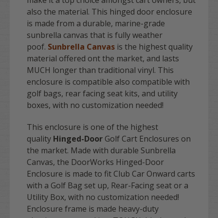
make it a top choice amongst cart owners, but
also the material. This hinged door enclosure
is made from a durable, marine-grade
sunbrella canvas that is fully weather
poof.
Sunbrella Canvas
is the highest quality
material offered ont the market, and lasts
MUCH longer than traditional vinyl. This
enclosure is compatible also compatible with
golf bags, rear facing seat kits, and utility
boxes, with no customization needed!
This enclosure is one of the highest
quality
Hinged-Door
Golf Cart Enclosures on
the market. Made with durable Sunbrella
Canvas, the DoorWorks Hinged-Door
Enclosure is made to fit Club Car Onward carts
with a Golf Bag set up, Rear-Facing seat or a
Utility Box, with no customization needed!
Enclosure frame is made heavy-duty