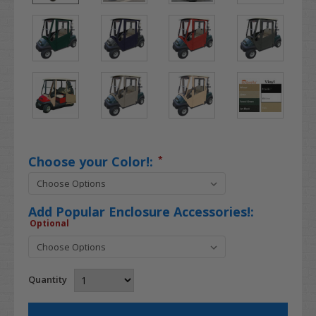
Choose your Color!:
*
Add Popular Enclosure Accessories!:
Optional
Quantity