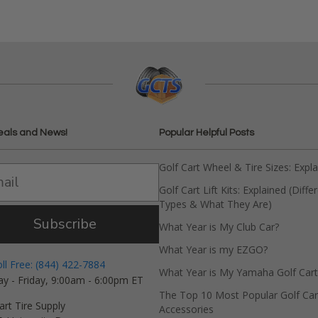
eals and News!
Popular Helpful Posts
Golf Cart Wheel & Tire Sizes: Expl
Golf Cart Lift Kits: Explained (Diffe
Types & What They Are)
Subscribe
What Year is My Club Car?
What Year is my EZGO?
oll Free: (844) 422-7884
What Year is My Yamaha Golf Cart
y - Friday, 9:00am - 6:00pm ET
The Top 10 Most Popular Golf Car
art Tire Supply
Accessories