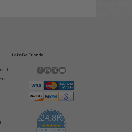
Let's Be Friends
ained
rent
24.8K
t
4
.
CERTIFIED REVIEWS