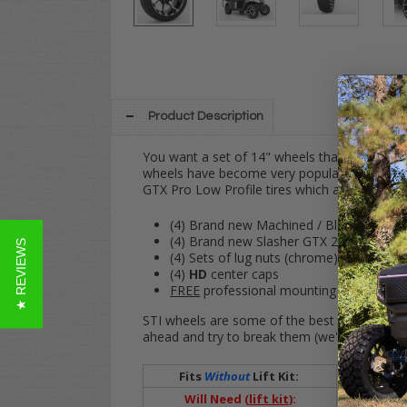
Product Description
You want a set of 14" wheels that will look 
wheels have become very popular and these
GTX Pro Low Profile tires which are
street 
(4) Brand new Machined / Black
STI HD
(4) Brand new Slasher GTX 205/30-14" St
★ REVIEWS
(4) Sets of lug nuts (chrome)
(4)
HD
center caps
FREE
professional mounting and
FREE
s
STI wheels are some of the best in the entir
ahead and try to break them (we'll send you 
ALL
EZGO 
Fits
Without
Lift Kit:
Club Car
n
Will Need (
lift kit
):