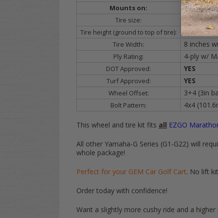
ALL
Golf C
Mounts on:
205/30-14
Tire size:
19 inches t
Tire height (ground to top of tire):
8 inches w
Tire Width:
4-ply w/ M
Ply Rating:
YES
DOT Approved:
YES
Turf Approved:
3+4 (3in ba
Wheel Offset:
4x4 (101.
Bolt Pattern:
This wheel and tire kit fits
all
EZGO
Marathon
All other Yamaha-G Series (G1-G22) will require
whole package!
Perfect for your GEM Car Golf Cart
. No lift
Order today with confidence!
Want a slightly more cushy ride and a higher l