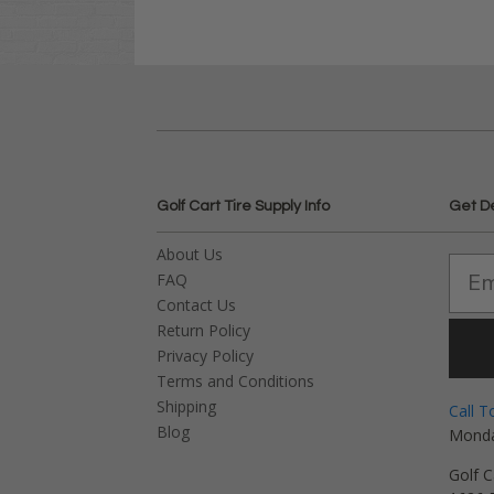
Golf Cart Tire Supply Info
Get D
About Us
FAQ
Contact Us
Return Policy
Privacy Policy
Terms and Conditions
Shipping
Call T
Blog
Monda
Golf C