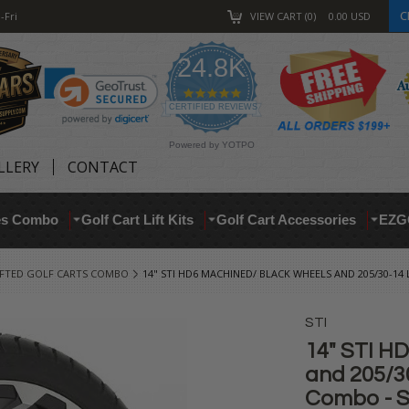
C
-Fri
VIEW CART
0
0.00
USD
24.8K
4.9
star
CERTIFIED REVIEWS
rating
Powered by YOTPO
LLERY
CONTACT
res Combo
Golf Cart Lift Kits
Golf Cart Accessories
EZG
IFTED GOLF CARTS COMBO
14" STI HD6 MACHINED/ BLACK WHEELS AND 205/30-14
STI
14" STI H
and 205/30
Combo - S