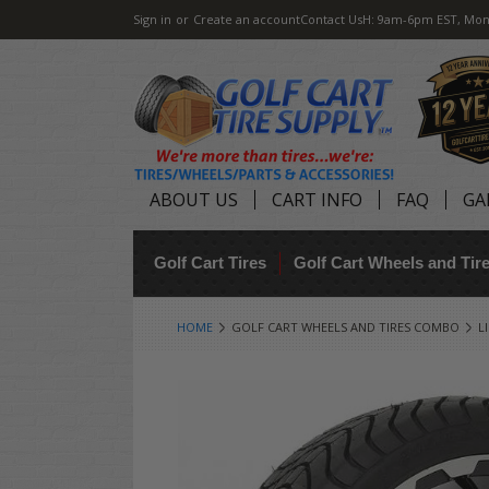
Sign in
or
Create an account
Contact Us
H: 9am-6pm EST, Mon
ABOUT US
CART INFO
FAQ
GA
Golf Cart Tires
Golf Cart Wheels and Ti
HOME
GOLF CART WHEELS AND TIRES COMBO
L