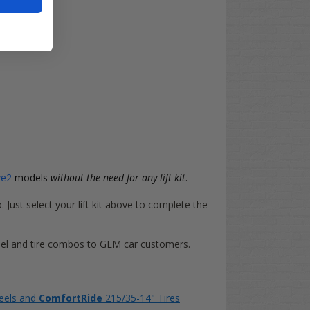
ve2
models
without the need for any lift kit
.
o. Just select your lift kit above to complete the
heel and tire combos to GEM car customers.
eels and
ComfortRide
215/35-14" Tires