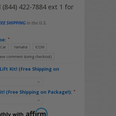
l (844) 422-7884 ext 1 for
pe:
*
 Car
Yamaha
ICON
eave comment during checkout)
Lift Kit! (Free Shipping on
Kit! (Free Shipping on Package!):
*