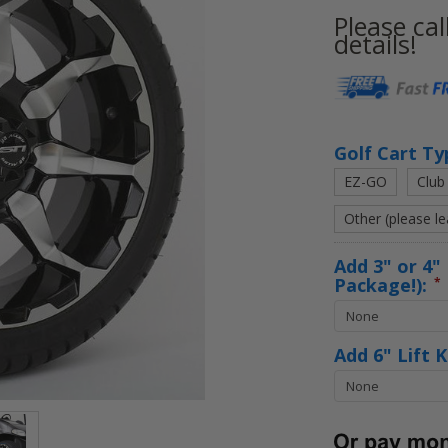
Please cal
details!
Current
Stock:
Golf Cart Ty
EZ-GO
Club
Other (please l
Add 3" or 4" 
Package!):
*
Add 6" Lift 