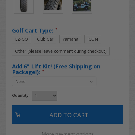
Golf Cart Type:
*
EZ-GO
Club Car
Yamaha
ICON
Other (please leave comment during checkout)
Add 6" Lift Kit! (Free Shipping on
Package!):
*
Quantity
More payment options