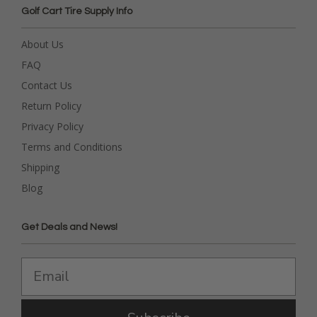
Golf Cart Tire Supply Info
About Us
FAQ
Contact Us
Return Policy
Privacy Policy
Terms and Conditions
Shipping
Blog
Get Deals and News!