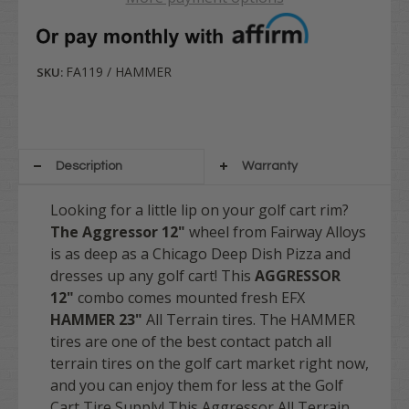
FA119 / HAMMER
SKU:
Description
Warranty
Looking for a little lip on your golf cart rim?
The Aggressor 12"
wheel from Fairway Alloys
is as deep as a Chicago Deep Dish Pizza and
dresses up any golf cart! This
AGGRESSOR
12"
combo comes mounted fresh EFX
HAMMER
23"
All Terrain tires. The HAMMER
tires are one of the best contact patch all
terrain tires on the golf cart market right now,
and you can enjoy them for less at the Golf
Cart Tire Supply!
This Aggressor All Terrain