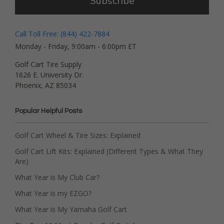
Subscribe
Call Toll Free: (844) 422-7884
Monday - Friday, 9:00am - 6:00pm ET
Golf Cart Tire Supply
1626 E. University Dr.
Phoenix, AZ 85034
Popular Helpful Posts
Golf Cart Wheel & Tire Sizes: Explained
Golf Cart Lift Kits: Explained (Different Types & What They
Are)
What Year is My Club Car?
What Year is my EZGO?
What Year is My Yamaha Golf Cart