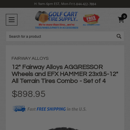
H: 9am-6pm EST, Mon-Fri
1-844-422-7884
0
Search
FAIRWAY ALLOYS
12" Fairway Alloys AGGRESSOR
Wheels and EFX HAMMER 23x9.5-12"
All Terrain Tires Combo - Set of 4
$898.95
Current
Stock: