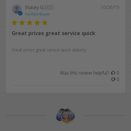
Publi
Stacey G.
🇺🇸
10/26/19
date
Verified Buyer
Great prices great service quick
Great prices great service quick delivery
Was this review helpful?
0
0