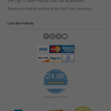
The Top 10 Most Popular Golf Cart Accessories
Read more helpful articles at the Golf Cart University
Let's Be Friends
24.8K
4
.
CERTIFIED REVIEWS
9
s
Powered by YOTPO
t
a
r