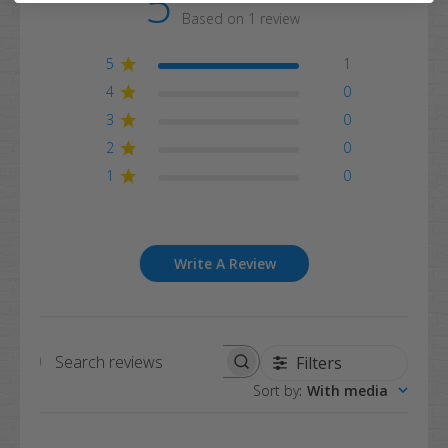
5
Based on 1 review
5
1
4
0
3
0
2
0
1
0
Write A Review
Filters
Search
Sort by
:
With media
reviews