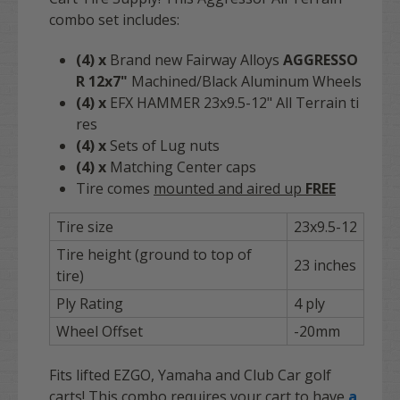
combo set includes:
(4)
x
Brand new Fairway Alloys
AGGRESSO
R
12x7"
Machined/Black Aluminum Wheels
(4)
x
EFX HAMMER 23x9.5-12" All Terrain ti
res
(4)
x
Sets of Lug nuts
(4)
x
Matching Center caps
Tire comes
mounted and aired up
FREE
Tire size
23x9.5-12
Tire height (ground to top of
23 inches
tire)
Ply Rating
4 ply
Wheel Offset
-20mm
Fits lifted EZGO, Yamaha and Club Car golf
carts! This combo requires your cart to have
a