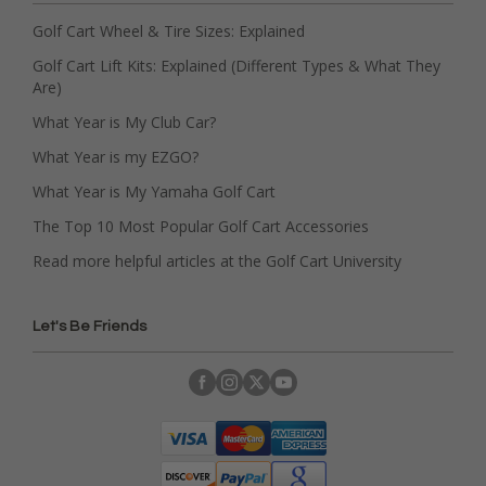
Golf Cart Wheel & Tire Sizes: Explained
Golf Cart Lift Kits: Explained (Different Types & What They
Are)
What Year is My Club Car?
What Year is my EZGO?
What Year is My Yamaha Golf Cart
The Top 10 Most Popular Golf Cart Accessories
Read more helpful articles at the Golf Cart University
Let's Be Friends