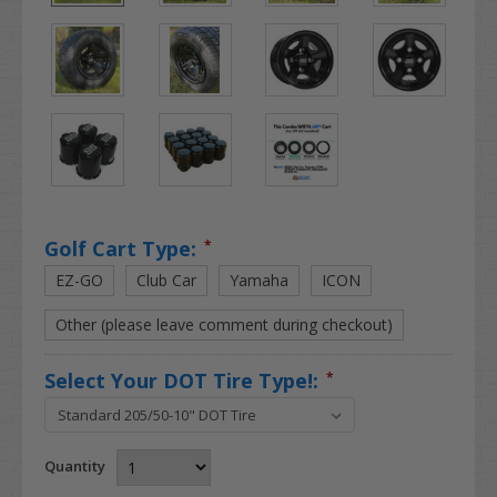
Golf Cart Type:
*
EZ-GO
Club Car
Yamaha
ICON
Other (please leave comment during checkout)
Select Your DOT Tire Type!:
*
Quantity