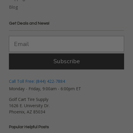
Blog
Get Deals and News!
Subscribe
Call Toll Free: (844) 422-7884
Monday - Friday, 9:00am - 6:00pm ET
Golf Cart Tire Supply
1626 E. University Dr.
Phoenix, AZ 85034
Popular Helpful Posts