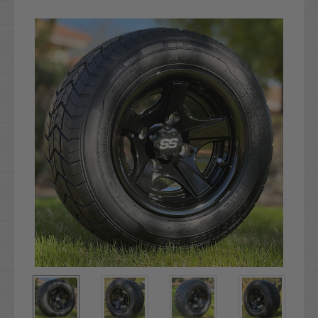
Current
Stock: