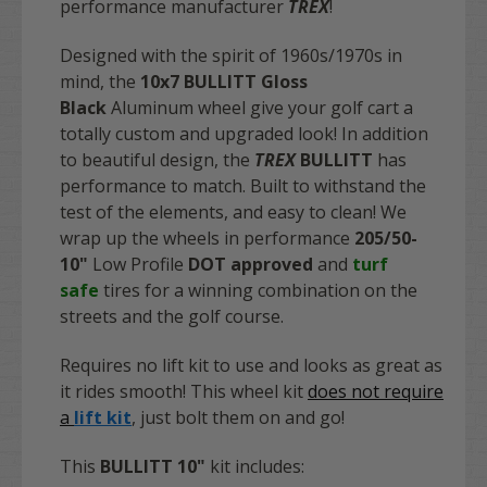
performance manufacturer
TREX
!
Designed with the spirit of 1960s/1970s in
mind, the
10x7 BULLITT
Gloss
Black
Aluminum wheel give your golf cart a
totally custom and upgraded look! In addition
to beautiful design, the
TREX
BULLITT
has
performance to match. Built to withstand the
test of the elements, and easy to clean! We
wrap up the wheels in performance
205/50-
10"
Low Profile
DOT approved
and
turf
safe
tires for a winning combination on the
streets and the golf course.
Requires no lift kit to use and looks as great as
it rides smooth! This wheel kit
does not require
a
lift kit
, just bolt them on and go!
This
BULLITT 10"
kit includes: