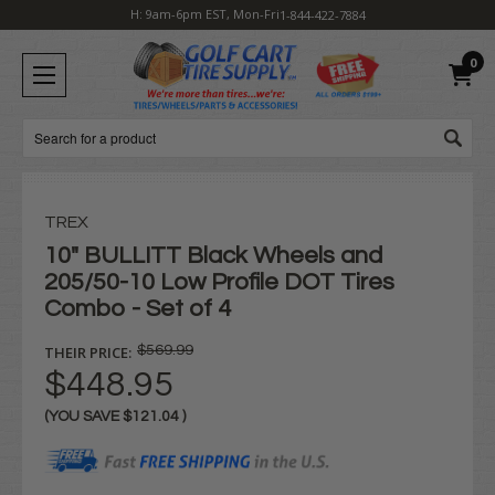
H: 9am-6pm EST, Mon-Fri
1-844-422-7884
0
Search
TREX
10" BULLITT Black Wheels and
205/50-10 Low Profile DOT Tires
Combo - Set of 4
THEIR PRICE:
$569.99
$448.95
(YOU SAVE
$121.04
)