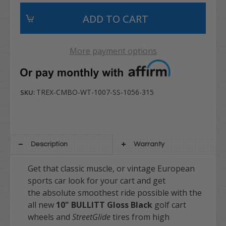
More payment options
TREX-CMBO-WT-1007-SS-1056-315
SKU:
Description
Warranty
Get that classic muscle, or vintage European
sports car look for your cart and get
the absolute smoothest ride possible with the
all new
10" BULLITT
Gloss Black
golf cart
wheels and
StreetGlide
tires from high