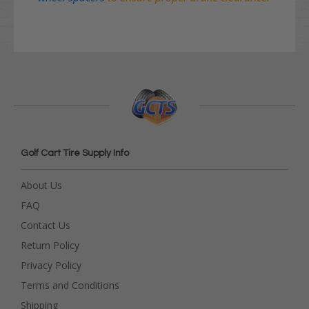
Golf Cart Tire Supply Info
About Us
FAQ
Contact Us
Return Policy
Privacy Policy
Terms and Conditions
Shipping