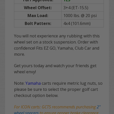
Wheel Offset:
3+4 (ET-15.5)
Max Load:
1000 lbs. @ 20 psi
Bolt Pattern:
4x4 (101.6mm)
You will not experience any rubbing with this
wheel set on a stock suspension. Order with
confidence! Fits EZ GO, Yamaha, Club Car and
more.
Get yours today and watch your friends get
wheel envy!
Note:
Yamaha
carts require metric lug nuts, so
please be sure to select the proper golf cart
checkout option below.
For ICON carts: GCTS recommends purchasing
2"
wheel spacers
to ensure proper brake clearance.