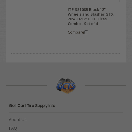
ITP SS108B Black 12"
Wheels and Slasher GTX
205/30-12" DOT Tires
Combo - Set of 4
Compare
Golf Cart Tire Supply Info
About Us
FAQ