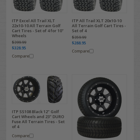
ITP Excel All Trail XLT
ITP All Trail XLT 20x10-10
22x10-10 All Terrain Golf
All Terrain Golf Cart Tires -
Cart Tires - Set of 4 for 10"
Set of 4
Wheels
$359.99
$399.99
$288.95
$328.95
Compare
Compare
ITP SS108 Black 12" Golf
Cart Wheels and 23" DURO
Fuse All Terrain Tires - Set
of 4
Compare