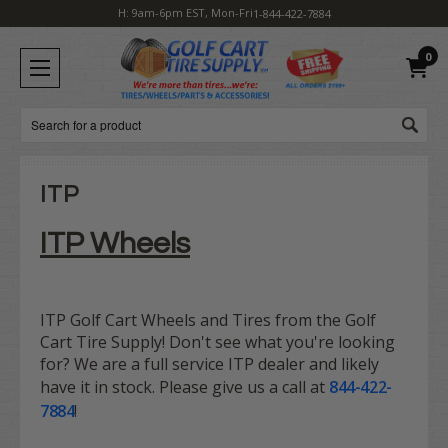
H: 9am-6pm EST, Mon-Fri
1-844-422-7884
0
Search
ITP
ITP Wheels
ITP Golf Cart Wheels and Tires from the Golf
Cart Tire Supply! Don't see what you're looking
for? We are a full service ITP dealer and likely
have it in stock. Please give us a call at
844-422-
7884
!