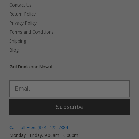
Contact Us
Return Policy
Privacy Policy
Terms and Conditions
Shipping
Blog
Get Deals and News!
Subscribe
Call Toll Free: (844) 422-7884
Monday - Friday, 9:00am - 6:00pm ET