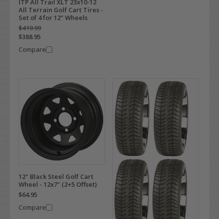
ITP All Trail XLT 23x10-12
All Terrain Golf Cart Tires -
Set of 4 for 12" Wheels
$419.99
$388.95
Compare
12" Black Steel Golf Cart
Wheel - 12x7" (2+5 Offset)
$64.95
Compare