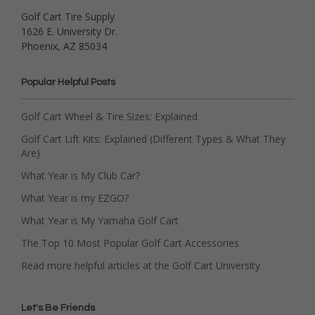
Golf Cart Tire Supply
1626 E. University Dr.
Phoenix, AZ 85034
Popular Helpful Posts
Golf Cart Wheel & Tire Sizes: Explained
Golf Cart Lift Kits: Explained (Different Types & What They
Are)
What Year is My Club Car?
What Year is my EZGO?
What Year is My Yamaha Golf Cart
The Top 10 Most Popular Golf Cart Accessories
Read more helpful articles at the Golf Cart University
Let's Be Friends