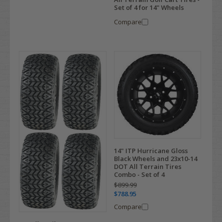
Set of 4 for 14" Wheels
Compare
14" ITP Hurricane Gloss
Black Wheels and 23x10-14
DOT All Terrain Tires
Combo - Set of 4
$899.99
$788.95
Compare