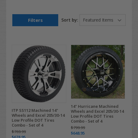
Filters
Sort by:
14" Hurricane Machined
ITP SS112 Machined 14"
Wheels and Excel 205/30-14
Wheels and Excel 205/30-14
Low Profile DOT Tires
Low Profile DOT Tires
Combo - Set of 4
Combo - Set of 4
$799.99
$769.99
$648.95
$678.95