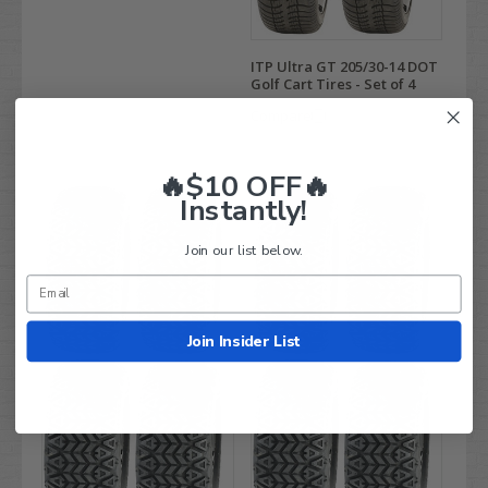
ITP Ultra GT 205/30-14 DOT
Golf Cart Tires - Set of 4
Compare
🔥$10 OFF🔥
Instantly!
Join our list below.
Join Insider List