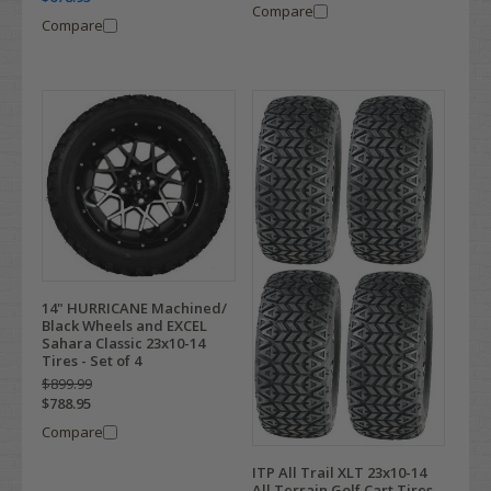
Compare
Compare
14" HURRICANE Machined/
Black Wheels and EXCEL
Sahara Classic 23x10-14
Tires - Set of 4
$899.99
$788.95
Compare
ITP All Trail XLT 23x10-14
All Terrain Golf Cart Tires -