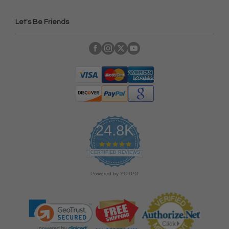
Let's Be Friends
24.8K
4
.
CERTIFIED REVIEWS
9
s
Powered by YOTPO
t
a
r
r
a
t