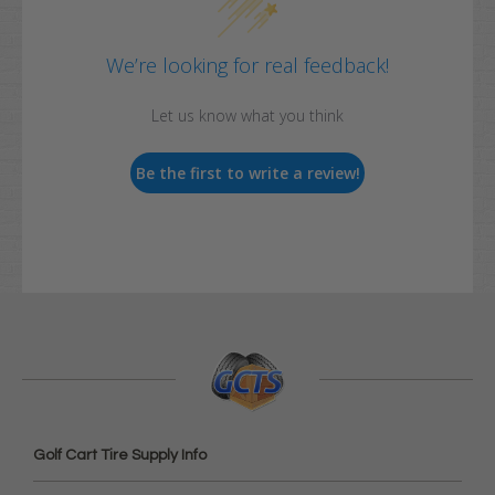
We’re looking for real feedback!
Let us know what you think
Be the first to write a review!
Golf Cart Tire Supply Info