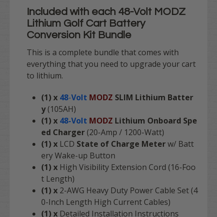
Included with each
48-Volt MODZ
Lithium Golf Cart Battery
Conversion Kit Bundle
This is a complete bundle that comes with
everything that you need to upgrade your cart
to lithium.
(1) x
48
-
Volt
MODZ
SLIM Lithium Batter
y
(105AH)
(1) x
48-Volt
MODZ
Lithium Onboard Spe
ed Charger
(20-Amp / 1200-Watt)
(1) x
LCD
State of Charge Meter
w/ Batt
ery Wake-up Button
(1) x
High Visibility Extension Cord (16-Foo
t Length)
(1) x
2-AWG Heavy Duty Power Cable Set (4
0-Inch Length High Current Cables)
(1) x
Detailed Installation Instructions