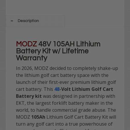
Description
MODZ
48V 105AH Lithium
Battery Kit w/ Lifetime
Warranty
In 2026, MODZ decided to
completely shake-up
the lithium golf cart battery space
with the
launch of their first-ever premium lithium golf
cart battery. This
48
-Volt
Lithium Golf Cart
Battery kit
was designed in partnership with
EKT, the largest forklift battery maker in the
world, to handle commercial grade abuse. The
MODZ
105Ah
Lithium Golf Cart Battery Kit will
turn any golf cart into a true powerhouse of