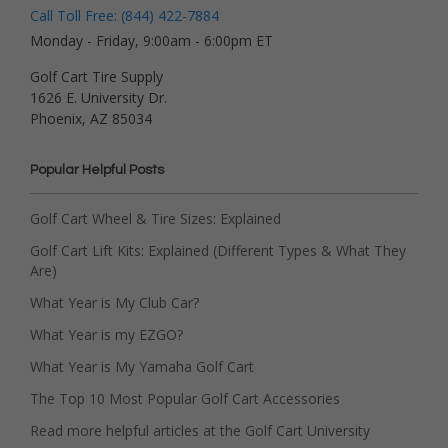
Call Toll Free: (844) 422-7884
Monday - Friday, 9:00am - 6:00pm ET
Golf Cart Tire Supply
1626 E. University Dr.
Phoenix, AZ 85034
Popular Helpful Posts
Golf Cart Wheel & Tire Sizes: Explained
Golf Cart Lift Kits: Explained (Different Types & What They
Are)
What Year is My Club Car?
What Year is my EZGO?
What Year is My Yamaha Golf Cart
The Top 10 Most Popular Golf Cart Accessories
Read more helpful articles at the Golf Cart University