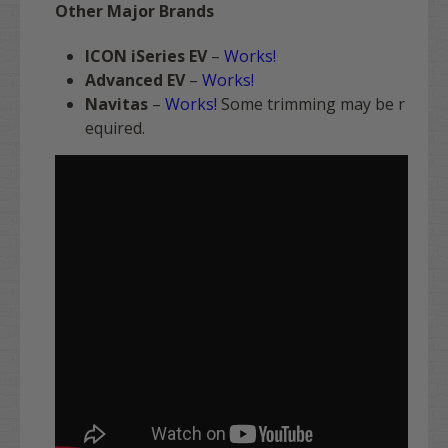
Other Major Brands
ICON iSeries EV
–
Works!
Advanced EV
–
Works!
Navitas
–
Works!
Some trimming may be r
equired.