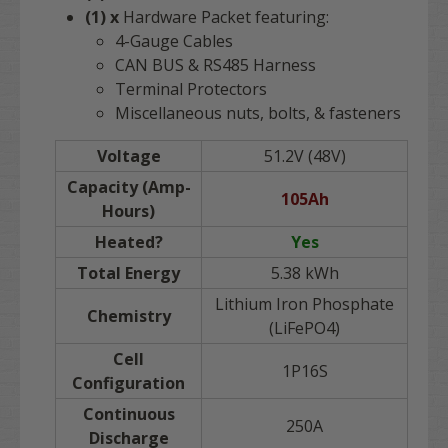
(1) x
Hardware Packet featuring:
4-Gauge Cables
CAN BUS & RS485 Harness
Terminal Protectors
Miscellaneous nuts, bolts, & fasteners
Voltage
51.2V (48V)
Capacity (Amp-
105Ah
Hours)
Heated?
Yes
Total Energy
5.38 kWh
Lithium Iron Phosphate
Chemistry
(LiFePO4)
Cell
1P16S
Configuration
Continuous
250A
Discharge