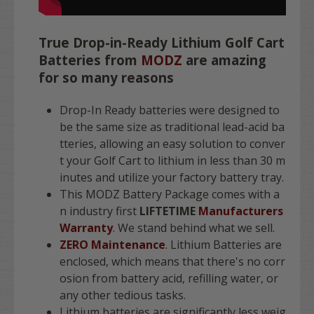
True Drop-in-Ready Lithium Golf Cart
Batteries from
MODZ
are amazing
for so many reasons
Drop-In Ready batteries were designed to
be the same size as traditional lead-acid ba
tteries, allowing an easy solution to conver
t your Golf Cart to lithium in less than 30 m
inutes and utilize your factory battery tray.
This MODZ Battery Package comes with a
n industry first
LIFTETIME
Manufacturers
Warranty
. We stand behind what we sell.
ZERO Maintenance
. Lithium Batteries are
enclosed, which means that there's no corr
osion from battery acid, refilling water, or
any other tedious tasks.
Lithium batteries are significantly less weig