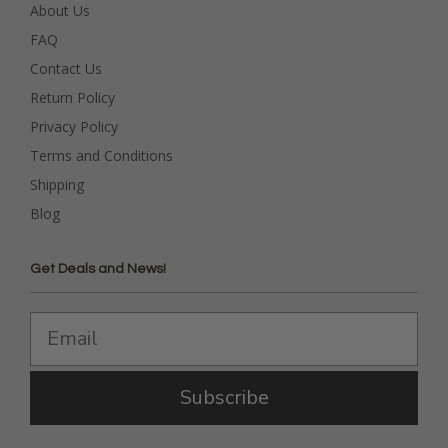
About Us
FAQ
Contact Us
Return Policy
Privacy Policy
Terms and Conditions
Shipping
Blog
Get Deals and News!
Subscribe