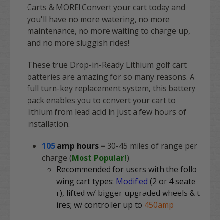
Carts & MORE! Convert your cart today and
you'll have no more watering, no more
maintenance, no more waiting to charge up,
and no more sluggish rides!
These true Drop-in-Ready Lithium golf cart
batteries are amazing for so many reasons. A
full turn-key replacement system, this battery
pack enables you to convert your cart to
lithium from lead acid in just a few hours of
installation.
105
amp hours
= 30-45 miles of range per
charge (
Most Popular!
)
Recommended for users with the follo
wing cart types:
Modified
(2 or 4 seate
r), lifted w/ bigger upgraded wheels & t
ires; w/ controller up to
450amp