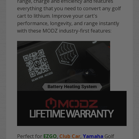
range, charge and efficiency and features
everything that you need to convert any golf
cart to lithium. Improve your cart's
performance, longevity, and range instantly
with these MODZ industry-first features:
Perfect for
EZGO
,
Club Car
,
Yamaha
Golf