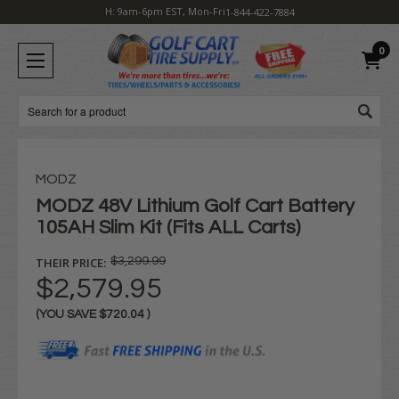
H: 9am-6pm EST, Mon-Fri
1-844-422-7884
0
Search
MODZ
MODZ 48V Lithium Golf Cart Battery
105AH Slim Kit (Fits ALL Carts)
THEIR PRICE:
$3,299.99
$2,579.95
(YOU SAVE
$720.04
)
Current