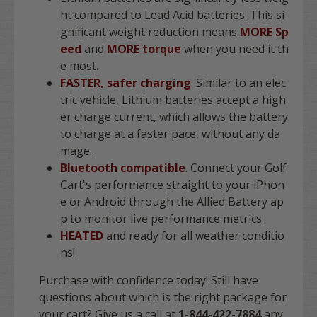
ht compared to Lead Acid batteries. This si
gnificant weight reduction means
MORE Sp
eed
and
MORE torque
when you need it th
e most
.
FASTER, safer charging
. Similar to an elec
tric vehicle, Lithium batteries accept a high
er charge current, which allows the battery
to charge at a faster pace, without any da
mage.
Bluetooth compatible
. Connect your Golf
Cart's performance straight to your iPhon
e or Android through the Allied Battery ap
p to monitor live performance metrics.
HEATED
and ready for all weather conditio
ns!
Purchase with confidence today! Still have
questions about which is the right package for
your cart? Give us a call at
1-844-422-7884
any