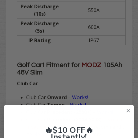
Peak Discharge
550A
(10s)
Peak Discharge
600A
(5s)
IP Rating
IP67
Golf Cart Fitment for
MODZ
105Ah
48V Slim
Club Car
Club Car
Onward
–
Works!
Club Car
Tempo
–
Works!
Club Car
Precedent (2008+)
–
Works!
Club Car
Precedent (2004-2008)
–
Not co
mpatible with this model
. We recommend t
🔥$10 OFF🔥
he
NANO Version
of this battery.
Instantly!