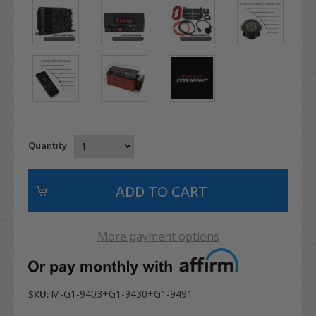
Quantity
More payment options
M-G1-9403+G1-9430+G1-9491
SKU: