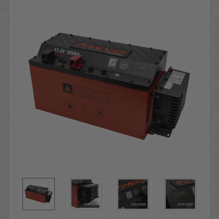
Stock: