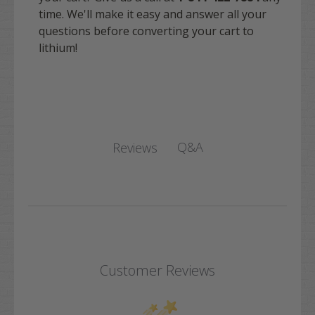
time. We'll make it easy and answer all your
questions before converting your cart to
lithium!
Q&A
Reviews
Customer Reviews