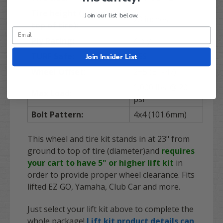
Tire height (ground to
Join our list below.
23 inches
top of tire):
Ply Rating:
4 ply
TURF
Safe:
YES
Join Insider List
Wheel Offset:
2+5 (ET-47)
1,000 lbs. @ 20
Max Load:
psi
Bolt Pattern:
4x4 (101.6mm)
This wheel and tire kit stands in at 23" from
ground to top of tire (diameter)and
requires
your cart to have 5" or higher lift kit
in
order to provide proper wheel clearance. Fits
lifted EZ GO, Yamaha, Club Car and more.
Just select your lift kit above to complete the
whole package!
Lift kit product details can