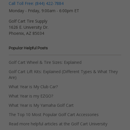
Call Toll Free: (844) 422-7884
Monday - Friday, 9:00am - 6:00pm ET
Golf Cart Tire Supply
1626 E. University Dr.
Phoenix, AZ 85034
Popular Helpful Posts
Golf Cart Wheel & Tire Sizes: Explained
Golf Cart Lift Kits: Explained (Different Types & What They
Are)
What Year is My Club Car?
What Year is my EZGO?
What Year is My Yamaha Golf Cart
The Top 10 Most Popular Golf Cart Accessories
Read more helpful articles at the Golf Cart University