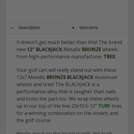
Description
Warranty
It doesn't get much better than this! The brand
new
12" BLACKJACK
Metallic
BRONZE
wheels
from high-performance manufacturer
TREX
.
Your golf cart will really stand out with these
12x7
Metallic
BRONZE
BLACKJACK
Aluminum
wheels and tires! The BLACKJACK is a
performance alloy that is tougher than nails
and looks the part too. We wrap these wheels
up in our top of the line 23x10.5-12"
TURF
tires
for a winning combination on the streets and
the golf course.
Works great on the beach (sand), dirt trails,