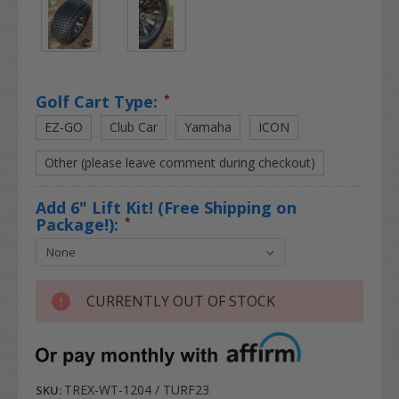
Golf Cart Type:
*
EZ-GO
Club Car
Yamaha
ICON
Other (please leave comment during checkout)
Add 6" Lift Kit! (Free Shipping on
Package!):
*
CURRENTLY OUT OF STOCK
TREX-WT-1204 / TURF23
SKU: