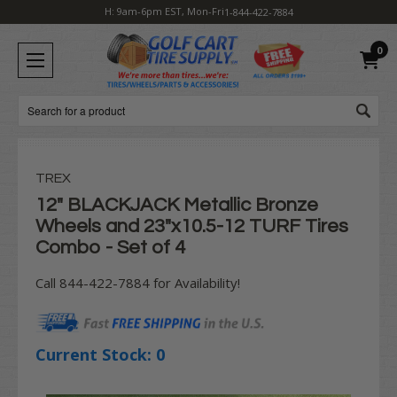
H: 9am-6pm EST, Mon-Fri
1-844-422-7884
0
Search
TREX
12" BLACKJACK Metallic Bronze
Wheels and 23"x10.5-12 TURF Tires
Combo - Set of 4
Call 844-422-7884 for Availability!
Current Stock:
0