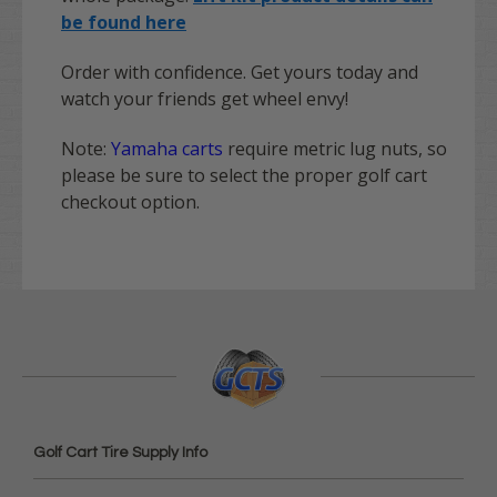
be found here
Order with confidence. Get yours today and
watch your friends get wheel envy!
Note:
Yamaha carts
require metric lug nuts, so
please be sure to select the proper golf cart
checkout option.
Golf Cart Tire Supply Info