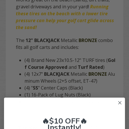
gravel driveways and in your yard!
Running
these tires on the
beach
with a lower tire
pressure can help your golf cart glide across
the sand!
The
12" BLACKJACK
Metallic
BRONZE
combo
fits
all golf carts
and includes:
(4) Brand New 23x10.5-12" TURF tires (
Gol
f Course Approved
and
Turf Rated
)
(4) 12x7"
BLACKJACK
Metallic
BRONZE
Alu
minum Wheels (2+5 offset, ET-47)
(4) "
SS
" Center Caps (Black)
(1) 16-Pack of Lug Nuts (Black)
Tires comes
professionally mounted
on the
wheels for FREE (just unwrap the package
and bolt onto your cart)
🔥$10 OFF🔥
Instantly!
Tire size:
23x10.5-12