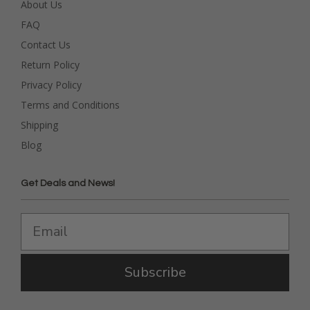
About Us
FAQ
Contact Us
Return Policy
Privacy Policy
Terms and Conditions
Shipping
Blog
Get Deals and News!
Subscribe