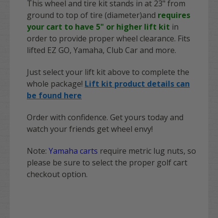
This wheel and tire kit stands in at 23" from
ground to top of tire (diameter)and
requires
your cart to have 5" or higher lift kit
in
order to provide proper wheel clearance. Fits
lifted EZ GO, Yamaha, Club Car and more.
Just select your lift kit above to complete the
whole package!
Lift kit product details can
be found here
Order with confidence. Get yours today and
watch your friends get wheel envy!
Note:
Yamaha carts
require metric lug nuts, so
please be sure to select the proper golf cart
checkout option.