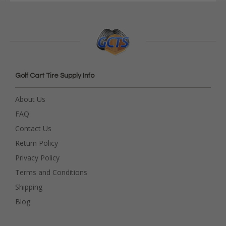
Golf Cart Tire Supply Info
About Us
FAQ
Contact Us
Return Policy
Privacy Policy
Terms and Conditions
Shipping
Blog