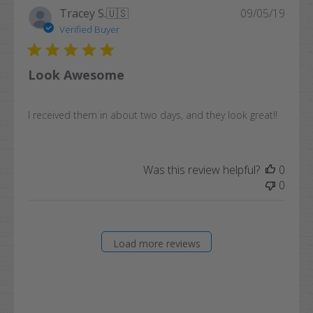
Publi
Tracey S.
🇺🇸
09/05/19
date
Verified Buyer
Look Awesome
I received them in about two days, and they look great!!
Was this review helpful?
0
0
Load more reviews