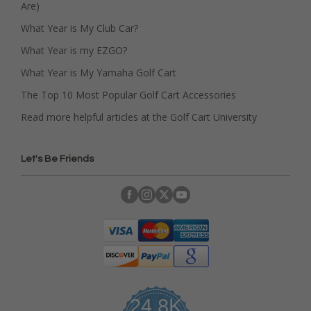
Are)
What Year is My Club Car?
What Year is my EZGO?
What Year is My Yamaha Golf Cart
The Top 10 Most Popular Golf Cart Accessories
Read more helpful articles at the Golf Cart University
Let's Be Friends
24.8K