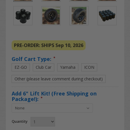
PRE-ORDER: SHIPS Sep 10, 2026
Golf Cart Type:
*
EZ-GO
Club Car
Yamaha
ICON
Other (please leave comment during checkout)
Add 6" Lift Kit! (Free Shipping on
Package!):
*
Quantity