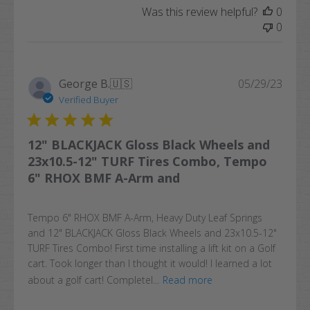
Was this review helpful?
0
0
Publi
George B.
🇺🇸
05/29/23
date
Verified Buyer
12" BLACKJACK Gloss Black Wheels and
23x10.5-12" TURF Tires Combo, Tempo
6" RHOX BMF A-Arm and
Tempo 6" RHOX BMF A-Arm, Heavy Duty Leaf Springs
and 12" BLACKJACK Gloss Black Wheels and 23x10.5-12"
TURF Tires Combo! First time installing a lift kit on a Golf
cart. Took longer than I thought it would! I learned a lot
about a golf cart! Completel...
Read more