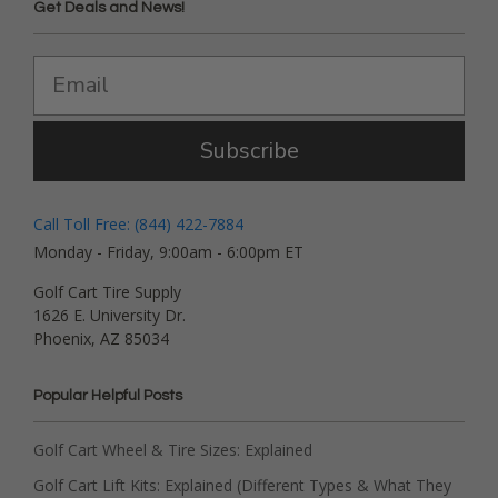
Get Deals and News!
Subscribe
Call Toll Free: (844) 422-7884
Monday - Friday, 9:00am - 6:00pm ET
Golf Cart Tire Supply
1626 E. University Dr.
Phoenix, AZ 85034
Popular Helpful Posts
Golf Cart Wheel & Tire Sizes: Explained
Golf Cart Lift Kits: Explained (Different Types & What They