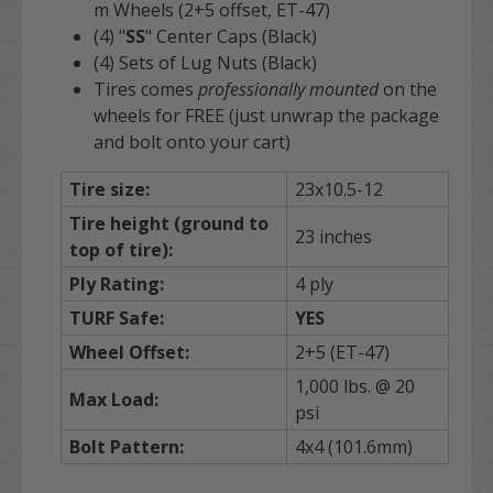
m Wheels (2+5 offset, ET-47)
(4) "
SS
" Center Caps (Black)
(4) Sets of Lug Nuts (Black)
Tires comes
professionally mounted
on the
wheels for FREE (just unwrap the package
and bolt onto your cart)
Tire size:
23x10.5-12
Tire height (ground to
23 inches
top of tire):
Ply Rating:
4 ply
TURF
Safe:
YES
Wheel Offset:
2+5 (ET-47)
1,000 lbs. @ 20
Max Load:
psi
Bolt Pattern:
4x4 (101.6mm)