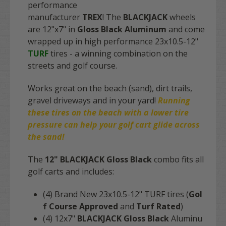
performance
manufacturer
TREX
! The
BLACKJACK
wheels
are 12"x7" in
Gloss Black Aluminum
and come
wrapped up in high performance 23x10.5-12"
TURF
tires - a winning combination on the
streets and golf course.
Works great on the beach (sand), dirt trails,
gravel driveways and in your yard!
Running
these tires on the
beach
with a lower tire
pressure can help your golf cart glide across
the sand!
The
12" BLACKJACK Gloss Black
combo fits
all
golf carts
and includes:
(4) Brand New 23x10.5-12" TURF tires (
Gol
f Course Approved
and
Turf Rated
)
(4) 12x7"
BLACKJACK Gloss Black
Aluminu