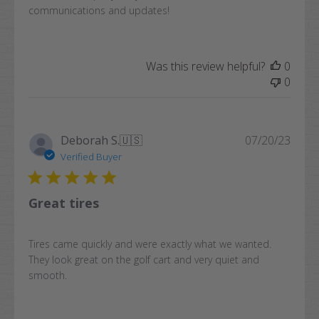
communications and updates!
Was this review helpful?
0
0
Publi
Deborah S.
🇺🇸
07/20/23
date
Verified Buyer
Great tires
Tires came quickly and were exactly what we wanted.
They look great on the golf cart and very quiet and
smooth.