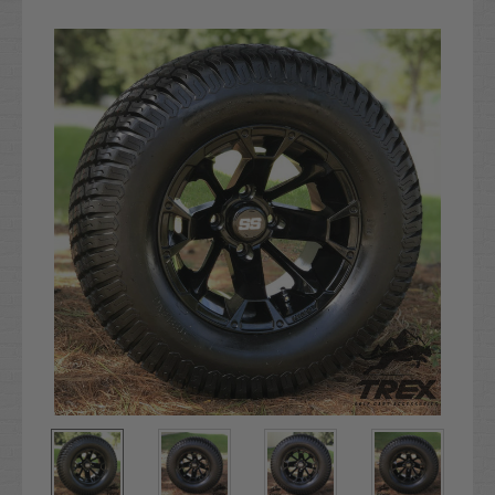
Current
Stock: