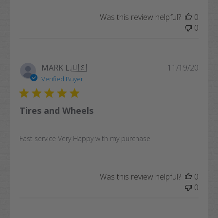
Was this review helpful?
0
0
Publi
MARK L.
🇺🇸
11/19/20
date
Verified Buyer
Tires and Wheels
Fast service Very Happy with my purchase
Was this review helpful?
0
0