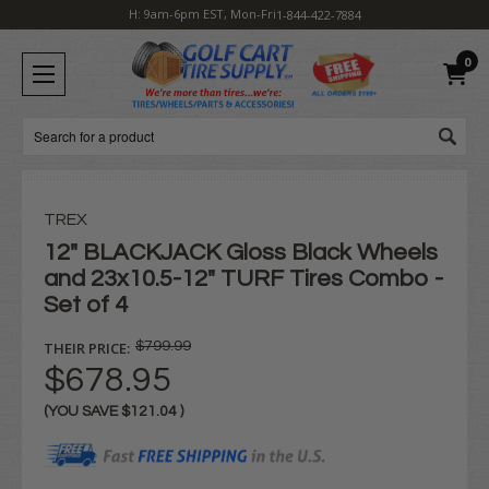
H: 9am-6pm EST, Mon-Fri
1-844-422-7884
0
Search
TREX
12" BLACKJACK Gloss Black Wheels
and 23x10.5-12" TURF Tires Combo -
Set of 4
THEIR PRICE:
$799.99
$678.95
(YOU SAVE
$121.04
)