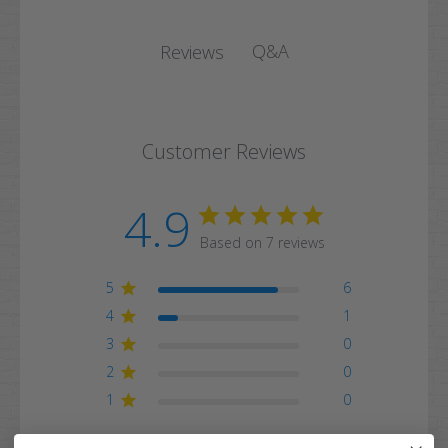
Q&A
Reviews
Customer Reviews
4.9
Based on 7 reviews
5
6
4
1
3
0
2
0
1
0