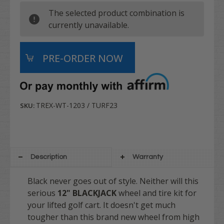
The selected product combination is
currently unavailable.
TREX-WT-1203 / TURF23
SKU:
Description
Warranty
Black never goes out of style. Neither will this
serious
12" BLACKJACK
wheel and tire kit for
your lifted golf cart. It doesn't get much
tougher than this brand new wheel from high