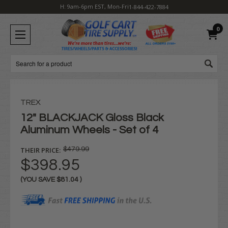
H: 9am-6pm EST, Mon-Fri
1-844-422-7884
0
Search
TREX
12" BLACKJACK Gloss Black
Aluminum Wheels - Set of 4
THEIR PRICE:
$479.99
$398.95
(YOU SAVE
$81.04
)
Current