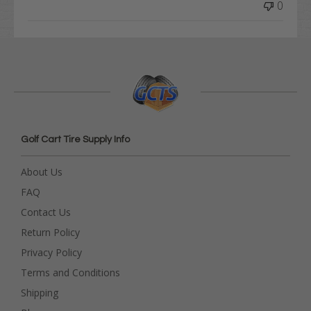
0
Golf Cart Tire Supply Info
About Us
FAQ
Contact Us
Return Policy
Privacy Policy
Terms and Conditions
Shipping