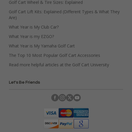
Golf Cart Wheel & Tire Sizes: Explained
Golf Cart Lift Kits: Explained (Different Types & What They
Are)
What Year is My Club Car?
What Year is my EZGO?
What Year is My Yamaha Golf Cart
The Top 10 Most Popular Golf Cart Accessories
Read more helpful articles at the Golf Cart University
Let's Be Friends