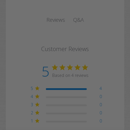
Q&A
Reviews
Customer Reviews
5
Based on 4 reviews
5
4
4
0
3
0
2
0
1
0