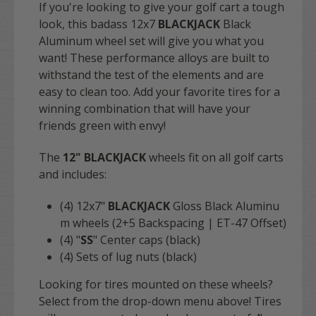
If you're looking to give your golf cart a tough
look, this badass 12x7
BLACKJACK
Black
Aluminum wheel set will give you what you
want! These performance alloys are built to
withstand the test of the elements and are
easy to clean too. Add your favorite tires for a
winning combination that will have your
friends green with envy!
The
12" BLACKJACK
wheels fit on all golf carts
and includes:
(4)
12x7"
BLACKJACK
Gloss Black Aluminu
m wheels (2+5 Backspacing | ET-47 Offset)
(4) "
SS
" Center caps (black)
(4) Sets of lug nuts (black)
Looking for tires mounted on these wheels?
Select from the drop-down menu above! Tires