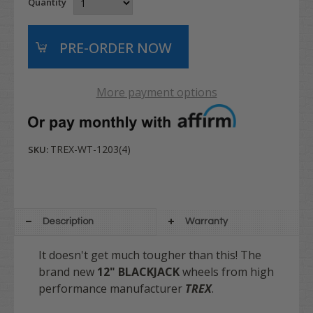
Quantity
More payment options
TREX-WT-1203(4)
SKU:
Description
Warranty
It doesn't get much tougher than this! The
brand new
12" BLACKJACK
wheels from high
performance manufacturer
TREX
.