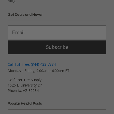
Blog
Get Deals and News!
Subscribe
Call Toll Free: (844) 422-7884
Monday - Friday, 9:00am - 6:00pm ET
Golf Cart Tire Supply
1626 E. University Dr.
Phoenix, AZ 85034
Popular Helpful Posts