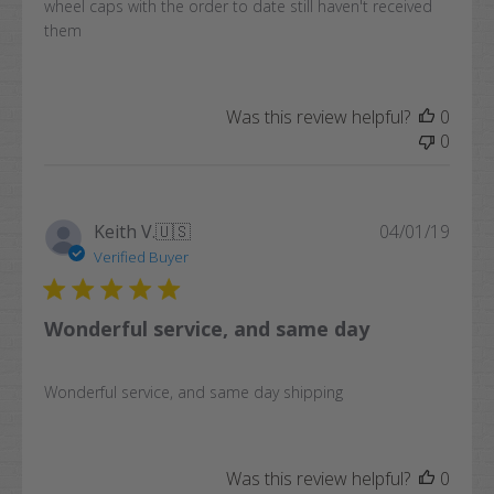
wheel caps with the order to date still haven't received
them
Was this review helpful?
0
0
Publi
Keith V.
🇺🇸
04/01/19
date
Verified Buyer
Wonderful service, and same day
Wonderful service, and same day shipping
Was this review helpful?
0