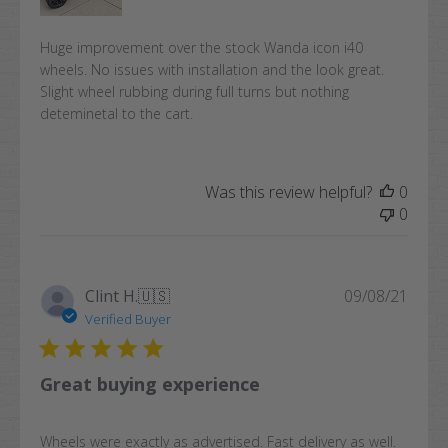
Huge improvement over the stock Wanda icon i40
wheels. No issues with installation and the look great.
Slight wheel rubbing during full turns but nothing
deteminetal to the cart.
Was this review helpful?
0
0
Publi
Clint H.
🇺🇸
09/08/21
date
Verified Buyer
Great buying experience
Wheels were exactly as advertised. Fast delivery as well.