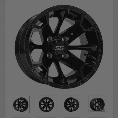
Stock: