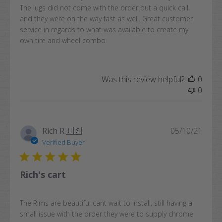
The lugs did not come with the order but a quick call
and they were on the way fast as well. Great customer
service in regards to what was available to create my
own tire and wheel combo.
Was this review helpful?
0
0
Publi
Rich R.
🇺🇸
05/10/21
date
Verified Buyer
Rich's cart
The Rims are beautiful cant wait to install, still having a
small issue with the order they were to supply chrome