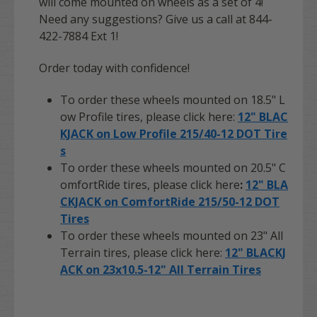
will come mounted on wheels as a set of 4!
Need any suggestions? Give us a call at 844-
422-7884 Ext 1!
Order today with confidence!
To order these wheels mounted on 18.5" L
ow Profile tires, please click here:
12" BLAC
KJACK on Low Profile 215/40-12 DOT Tire
s
To order these wheels mounted on 20.5" C
omfortRide tires, please click here
:
12" BLA
CKJACK on ComfortRide 215/50-12 DOT
Tires
To order these wheels mounted on 23" All
Terrain tires, please click here:
12" BLACKJ
ACK on 23x10.5-12" All Terrain Tires