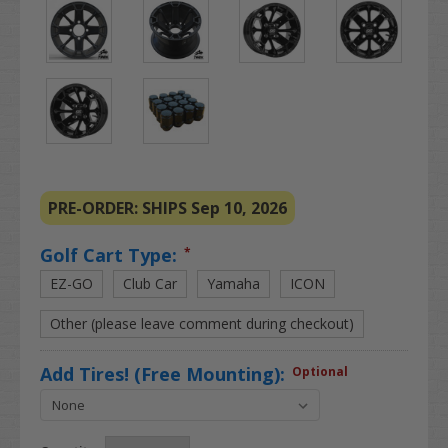
PRE-ORDER: SHIPS Sep 10, 2026
Golf Cart Type:
*
EZ-GO
Club Car
Yamaha
ICON
Other (please leave comment during checkout)
Add Tires! (Free Mounting):
Optional